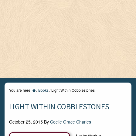
You are here:
/
Books
/
Light Within Cobblestones
LIGHT WITHIN COBBLESTONES
October 25, 2015
By
Cecile Grace Charles