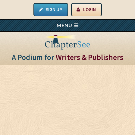
SIGN UP
LOGIN
A Podium for
Writers & Publishers