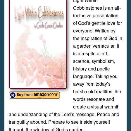
Light Within
Cobblestones is an all-
inclusive presentation
of God’s gentile love for
everyone. Written by
the inspiration of God in
a garden vernacular. It
is a respite of art,
science, symbolism,
history and poetic
language. Taking you
away from today’s
harsh cold realities, the
words resonate and
create a visual warmth
and understanding of the Lord’s message. Peace and
tranquility abound. Prepare to see inside yourself
through the window of God’s garden.