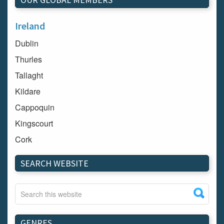
Ireland
Dublin
Thurles
Tallaght
Kildare
Cappoquin
Kingscourt
Cork
Dundalk
SEARCH WEBSITE
Carlow
Westport
Tullow
Carrignavar
GENRES