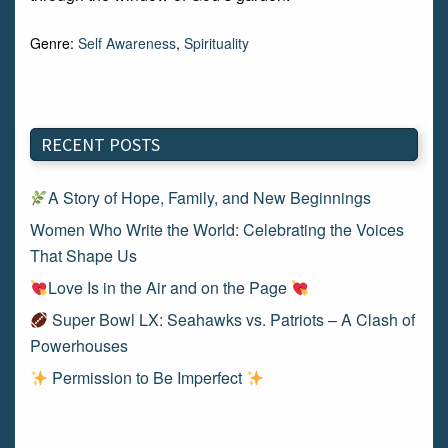
Genre:
Self Awareness
,
Spirituality
RECENT POSTS
A Story of Hope, Family, and New Beginnings
Women Who Write the World: Celebrating the Voices
That Shape Us
Love Is in the Air and on the Page
Super Bowl LX: Seahawks vs. Patriots – A Clash of
Powerhouses
Permission to Be Imperfect