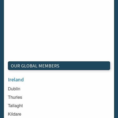
OUR GLOBAL MEMBERS
Ireland
Dublin
Thurles
Tallaght
Kildare