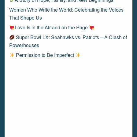
Women Who Write the World: Celebrating the Voices
That Shape Us
Love Is in the Air and on the Page
Super Bowl LX: Seahawks vs. Patriots – A Clash of
Powerhouses
Permission to Be Imperfect