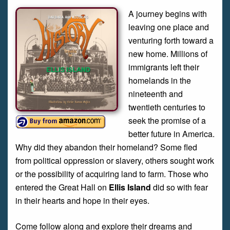
A journey begins with
leaving one place and
venturing forth toward a
new home. Millions of
immigrants left their
homelands in the
nineteenth and
twentieth centuries to
seek the promise of a
better future in America.
Why did they abandon their homeland? Some fled
from political oppression or slavery, others sought work
or the possibility of acquiring land to farm. Those who
entered the Great Hall on
Ellis Island
did so with fear
in their hearts and hope in their eyes.
Come follow along and explore their dreams and