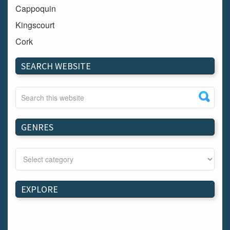
Cappoquin
Kingscourt
Cork
Dundalk
SEARCH WEBSITE
Carlow
Westport
Tullow
Carrignavar
GENRES
Mountmellick
Bray
Schull
Longford
EXPLORE
Waterford
Kilnaleck