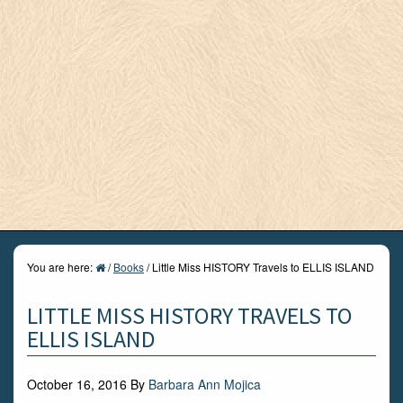
You are here:
/
Books
/
Little Miss HISTORY Travels to ELLIS ISLAND
LITTLE MISS HISTORY TRAVELS TO
ELLIS ISLAND
October 16, 2016
By
Barbara Ann Mojica