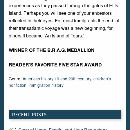
experiences as they passed through the gates of Ellis
Island. Perhaps you will see one of your ancestors
reflected in their eyes. For most immigrants the end of
their transatlantic voyage was a new beginning, for
others it became “An Island of Tears.”
WINNER OF THE B.R.A.G. MEDALLION
READER’S FAVORITE FIVE STAR AWARD
Genre:
American history 19 and 20th century
,
children's
nonfiction
,
immigration history
RECENT POSTS
A Story of Hope, Family, and New Beginnings