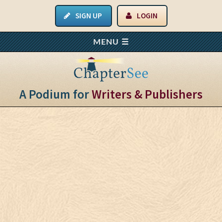
SIGN UP
LOGIN
A Podium for
Writers & Publishers