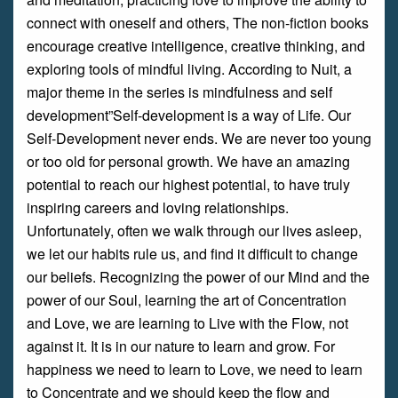
connect with oneself and others, The non-fiction books
encourage creative intelligence, creative thinking, and
exploring tools of mindful living. According to Nuit, a
major theme in the series is mindfulness and self
development”Self-development is a way of Life. Our
Self-Development never ends. We are never too young
or too old for personal growth. We have an amazing
potential to reach our highest potential, to have truly
inspiring careers and loving relationships.
Unfortunately, often we walk through our lives asleep,
we let our habits rule us, and find it difficult to change
our beliefs. Recognizing the power of our Mind and the
power of our Soul, learning the art of Concentration
and Love, we are learning to Live with the Flow, not
against it. It is in our nature to learn and grow. For
happiness we need to learn to Love, we need to learn
to Concentrate and we should keep the flow and