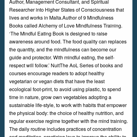
Author, Management Consultant, and Spiritual
Researcher into Higher States of Consciousness that
lives and works in Malta.Author of 9 Mindfulness
Books called Alchemy of Love Mindfulness Training.
‘The Mindful Eating Book is designed to raise
awareness around food. The food quality can replaces
the quantity, and the mindfulness can become our
guide and protector. With mindful eating, the self-
respect will follow.’ NuitThe AoL Series of books and
courses encourage readers to adopt healthy
vegetarian or vegan diets that have the least
ecological foot-print, to avoid using plastic, to spend
time in nature, grow own vegetables adopting a
sustainable life-style, to work with habits that empower
the physical body: the choice of healthy nutrition, and
regular exercise regime together with the mind training.
The daily routine includes practices of concentration
and meditation, practicing love to improve the ability to