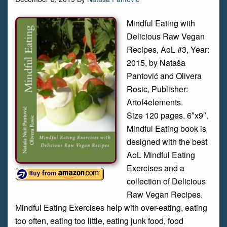
Mindful Eating with
Delicious Raw Vegan
Recipes, AoL #3, Year:
2015, by Nataša
Pantović and Olivera
Rosic, Publisher:
Artof4elements.
Size 120 pages. 6″x9″.
Mindful Eating book is
designed with the best
AoL Mindful Eating
Exercises and a
collection of Delicious
Raw Vegan Recipes.
Mindful Eating Exercises help with over-eating, eating
too often, eating too little, eating junk food, food