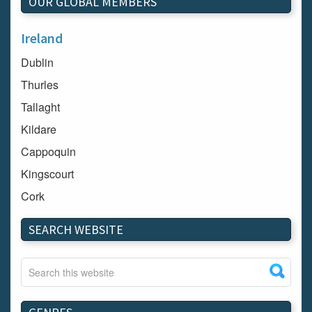
OUR GLOBAL MEMBERS
Ireland
Dublin
Thurles
Tallaght
Kildare
Cappoquin
Kingscourt
Cork
Dundalk
SEARCH WEBSITE
Carlow
Westport
Tullow
Carrignavar