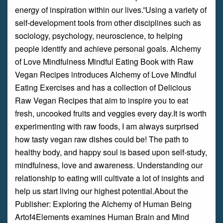
energy of inspiration within our lives.”Using a variety of
self-development tools from other disciplines such as
sociology, psychology, neuroscience, to helping
people identify and achieve personal goals. Alchemy
of Love Mindfulness Mindful Eating Book with Raw
Vegan Recipes introduces Alchemy of Love Mindful
Eating Exercises and has a collection of Delicious
Raw Vegan Recipes that aim to inspire you to eat
fresh, uncooked fruits and veggies every day.It is worth
experimenting with raw foods, I am always surprised
how tasty vegan raw dishes could be! The path to
healthy body, and happy soul is based upon self-study,
mindfulness, love and awareness. Understanding our
relationship to eating will cultivate a lot of insights and
help us start living our highest potential.About the
Publisher: Exploring the Alchemy of Human Being
Artof4Elements examines Human Brain and Mind