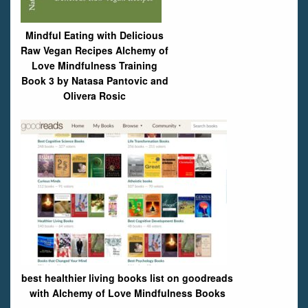
Mindful Eating with Delicious
Raw Vegan Recipes Alchemy of
Love Mindfulness Training
Book 3 by Natasa Pantovic and
Olivera Rosic
best healthier living books list on goodreads
with Alchemy of Love Mindfulness Books