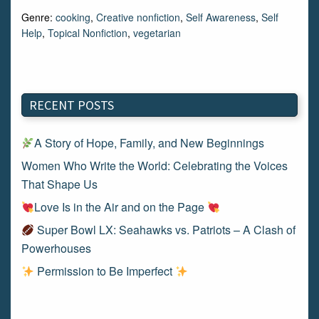
Genre:
cooking
,
Creative nonfiction
,
Self Awareness
,
Self
Help
,
Topical Nonfiction
,
vegetarian
RECENT POSTS
A Story of Hope, Family, and New Beginnings
Women Who Write the World: Celebrating the Voices
That Shape Us
Love Is in the Air and on the Page
Super Bowl LX: Seahawks vs. Patriots – A Clash of
Powerhouses
Permission to Be Imperfect