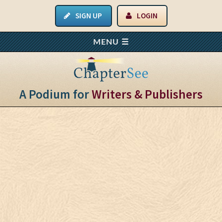
SIGN UP
LOGIN
A Podium for
Writers & Publishers