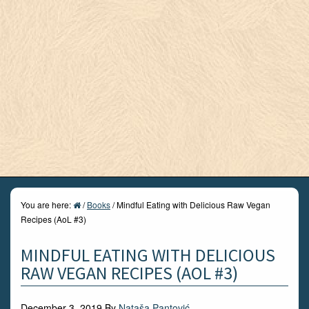
You are here:
/
Books
/
Mindful Eating with Delicious Raw Vegan
Recipes (AoL #3)
MINDFUL EATING WITH DELICIOUS
RAW VEGAN RECIPES (AOL #3)
December 3, 2019
By
Nataša Pantović