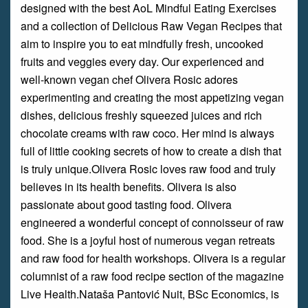
designed with the best AoL Mindful Eating Exercises
and a collection of Delicious Raw Vegan Recipes that
aim to inspire you to eat mindfully fresh, uncooked
fruits and veggies every day. Our experienced and
well-known vegan chef Olivera Rosic adores
experimenting and creating the most appetizing vegan
dishes, delicious freshly squeezed juices and rich
chocolate creams with raw coco. Her mind is always
full of little cooking secrets of how to create a dish that
is truly unique.Olivera Rosic loves raw food and truly
believes in its health benefits. Olivera is also
passionate about good tasting food. Olivera
engineered a wonderful concept of connoisseur of raw
food. She is a joyful host of numerous vegan retreats
and raw food for health workshops. Olivera is a regular
columnist of a raw food recipe section of the magazine
Live Health.Nataša Pantović Nuit, BSc Economics, is