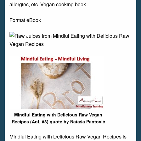
allergies, etc. Vegan cooking book.
Format eBook
Mindful Eating with Delicious Raw Vegan
Recipes (AoL #3) quote by Nataša Pantović
Mindful Eating with Delicious Raw Vegan Recipes is