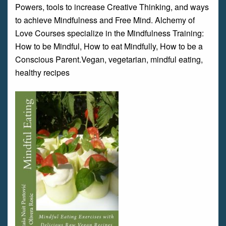
Powers, tools to increase Creative Thinking, and ways
to achieve Mindfulness and Free Mind. Alchemy of
Love Courses specialize in the Mindfulness Training:
How to be Mindful, How to eat Mindfully, How to be a
Conscious Parent.Vegan, vegetarian, mindful eating,
healthy recipes