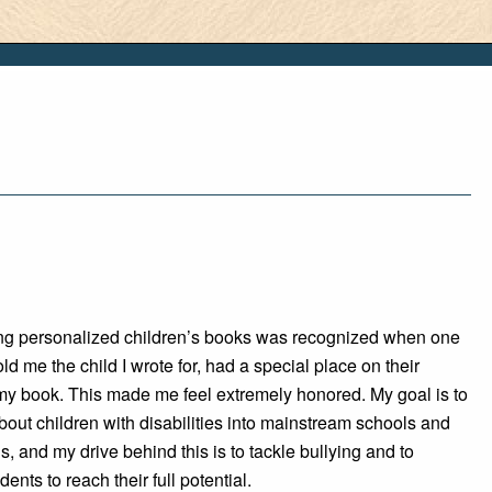
ting personalized children’s books was recognized when one
old me the child I wrote for, had a special place on their
 my book. This made me feel extremely honored. My goal is to
out children with disabilities into mainstream schools and
s, and my drive behind this is to tackle bullying and to
ents to reach their full potential.