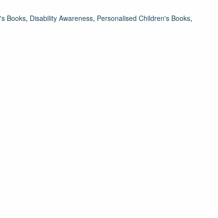
's Books
,
Disability Awareness
,
Personalised Children's Books
,