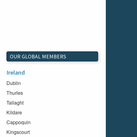
OUR GLOBAL MEMBERS
Ireland
Dublin
Thurles
Tallaght
Kildare
Cappoquin
Kingscourt