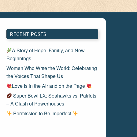
RECENT POSTS
A Story of Hope, Family, and New
Beginnings
Women Who Write the World: Celebrating
the Voices That Shape Us
Love Is in the Air and on the Page
Super Bowl LX: Seahawks vs. Patriots
– A Clash of Powerhouses
Permission to Be Imperfect