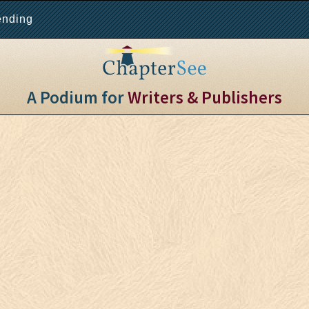
ending
A Podium for
Writers & Publishers