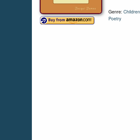
Genre:
Children
Poetry