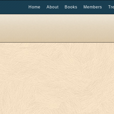
Home
About
Books
Members
Tr