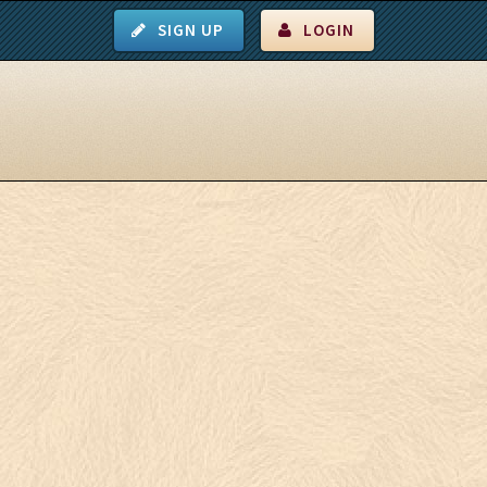
SIGN UP
LOGIN