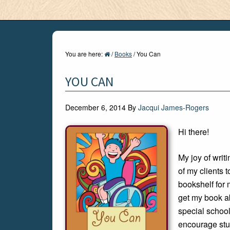
You are here:
/
Books
/
You Can
YOU CAN
December 6, 2014
By
Jacqui James-Rogers
Hi there!
My joy of wri
of my clients t
bookshelf for
get my book ab
special school
encourage stud