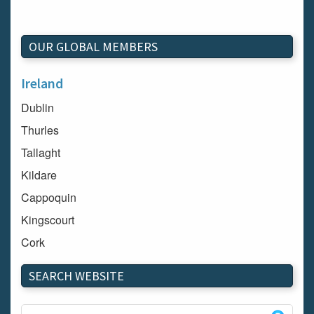
OUR GLOBAL MEMBERS
Ireland
Dublin
Thurles
Tallaght
Kildare
Cappoquin
Kingscourt
Cork
Dundalk
SEARCH WEBSITE
Carlow
Westport