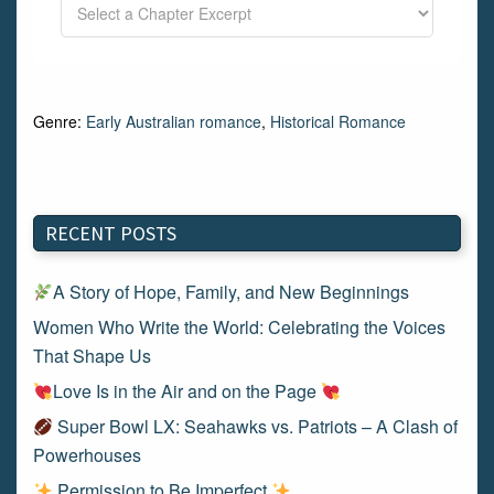
Genre:
Early Australian romance
,
Historical Romance
RECENT POSTS
A Story of Hope, Family, and New Beginnings
Women Who Write the World: Celebrating the Voices
That Shape Us
Love Is in the Air and on the Page
Super Bowl LX: Seahawks vs. Patriots – A Clash of
Powerhouses
Permission to Be Imperfect