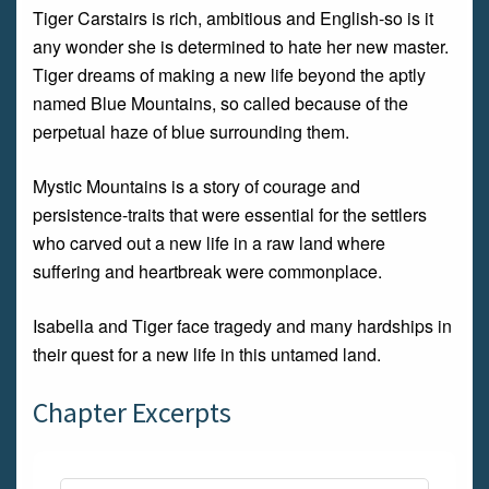
Tiger Carstairs is rich, ambitious and English-so is it
any wonder she is determined to hate her new master.
Tiger dreams of making a new life beyond the aptly
named Blue Mountains, so called because of the
perpetual haze of blue surrounding them.
Mystic Mountains is a story of courage and
persistence-traits that were essential for the settlers
who carved out a new life in a raw land where
suffering and heartbreak were commonplace.
Isabella and Tiger face tragedy and many hardships in
their quest for a new life in this untamed land.
Chapter Excerpts