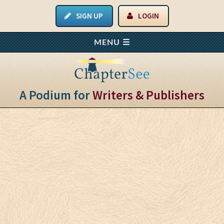
SIGN UP
LOGIN
A Podium for
Writers & Publishers