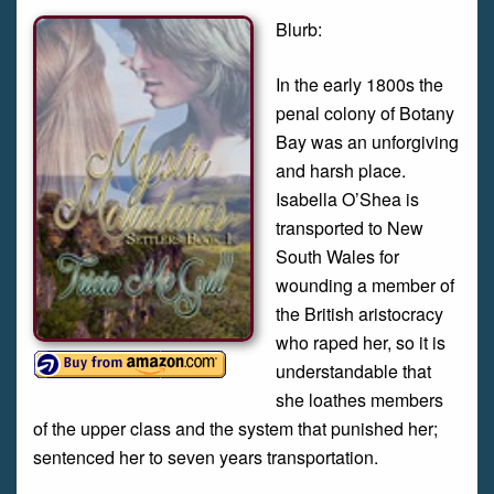
Blurb:
In the early 1800s the
penal colony of Botany
Bay was an unforgiving
and harsh place.
Isabella O’Shea is
transported to New
South Wales for
wounding a member of
the British aristocracy
who raped her, so it is
understandable that
she loathes members
of the upper class and the system that punished her;
sentenced her to seven years transportation.