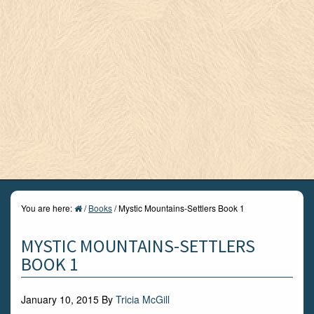
You are here:
/
Books
/
Mystic Mountains-Settlers Book 1
MYSTIC MOUNTAINS-SETTLERS
BOOK 1
January 10, 2015
By
Tricia McGill