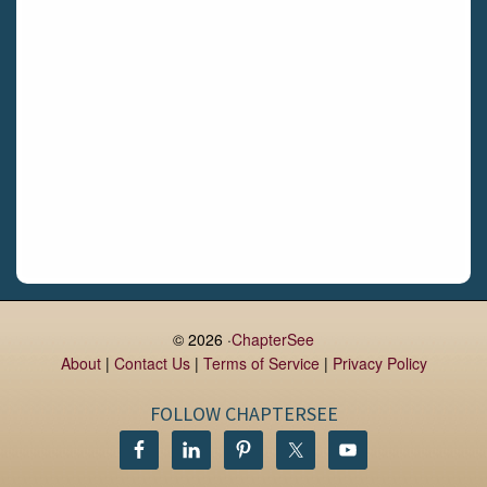
Daingean
Trim
Enniskerry
Nenagh
Dunboyne
Clonsilla
Claremorris
Galway
Rush
Lucan
© 2026 ·
ChapterSee
About
|
Contact Us
|
Terms of Service
|
Privacy Policy
Monaghan
Kilbeggan
FOLLOW CHAPTERSEE
Castlerea
Drogheda