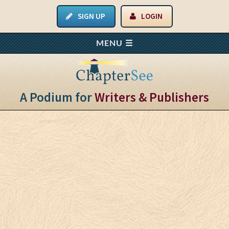
SIGN UP
LOGIN
A Podium for
Writers & Publishers