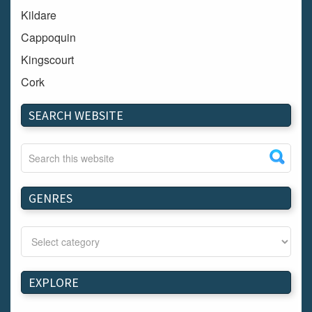
Kildare
Cappoquin
Kingscourt
Cork
Dundalk
SEARCH WEBSITE
Carlow
Westport
Tullow
Carrignavar
GENRES
Mountmellick
Bray
Schull
Longford
EXPLORE
Waterford