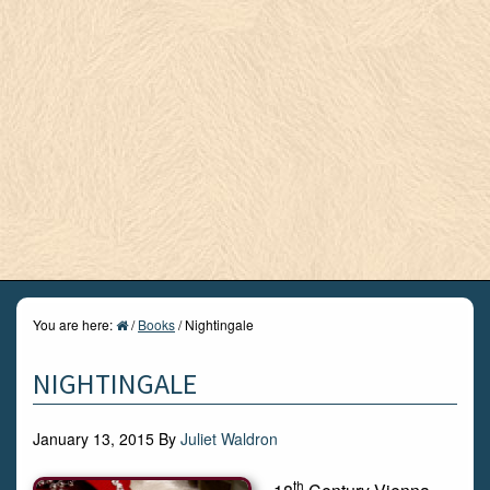
You are here:
/
Books
/
Nightingale
NIGHTINGALE
January 13, 2015
By
Juliet Waldron
th