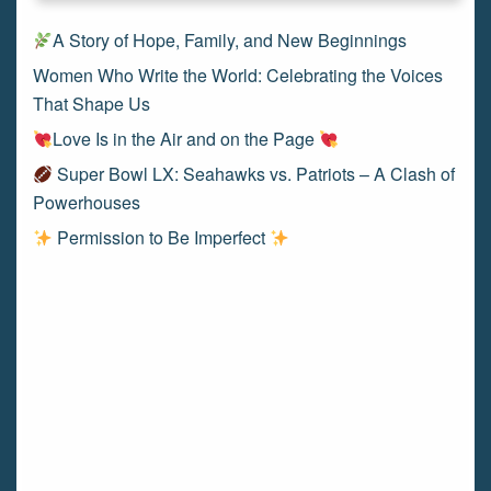
A Story of Hope, Family, and New Beginnings
Women Who Write the World: Celebrating the Voices
That Shape Us
Love Is in the Air and on the Page
Super Bowl LX: Seahawks vs. Patriots – A Clash of
Powerhouses
Permission to Be Imperfect