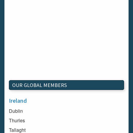
OUR GLOBAL MEMBERS
Ireland
Dublin
Thurles
Tallaght