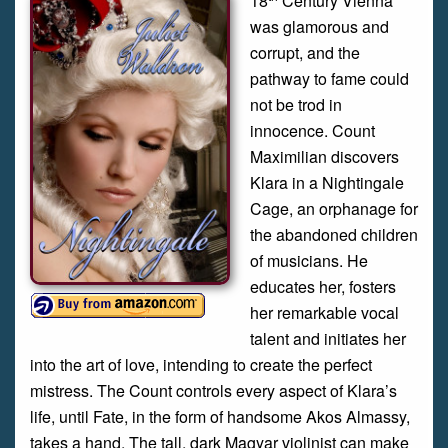
18
Century Vienna
was glamorous and
corrupt, and the
pathway to fame could
not be trod in
innocence. Count
Maximilian discovers
Klara in a Nightingale
Cage, an orphanage for
the abandoned children
of musicians. He
educates her, fosters
her remarkable vocal
talent and initiates her
into the art of love, intending to create the perfect
mistress. The Count controls every aspect of Klara’s
life, until Fate, in the form of handsome Akos Almassy,
takes a hand. The tall, dark Magyar violinist can make