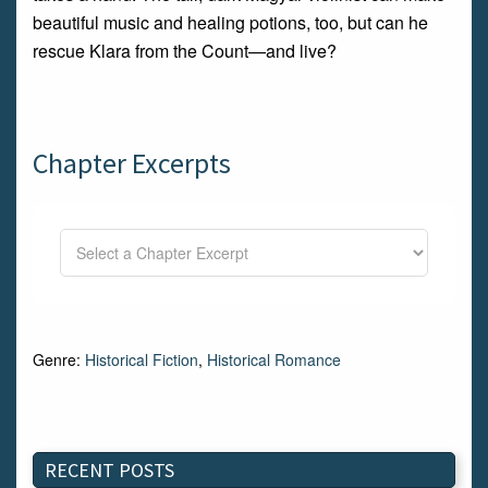
beautiful music and healing potions, too, but can he
rescue Klara from the Count—and live?
Chapter Excerpts
Genre:
Historical Fiction
,
Historical Romance
RECENT POSTS