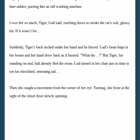
bare ankles, purring like an old washing machine.
I owe her so much, Tiger, Gail said, reaching down to stroke the cat’s soft, glossy
fur. If it wasn’t for…
Suddenly, Tiger’s back arched under her hand and he hissed. Gail’s heart leapt in
her breast and her hand drew back as if burned. “What the…?” But Tiger, fur
standing on end, had already fled the room. Gail turned in her chair just in time to
see his electrified, retreating tail…
Then she caught a movement from the corner of her eye. Turning, she froze at the
sight of the closet door slowly opening.