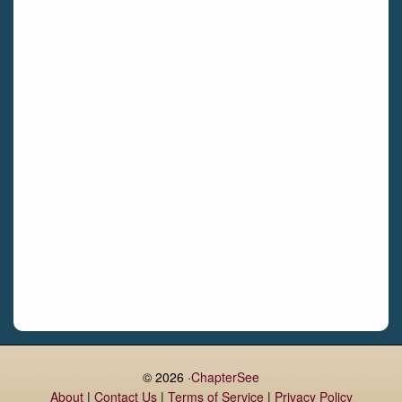
Bettystown
Castletroy
Gormanston
Limerick
Daingean
Trim
Enniskerry
Nenagh
Dunboyne
Clonsilla
Claremorris
Galway
Rush
Lucan
© 2026 ·
ChapterSee
About
|
Contact Us
|
Terms of Service
|
Privacy Policy