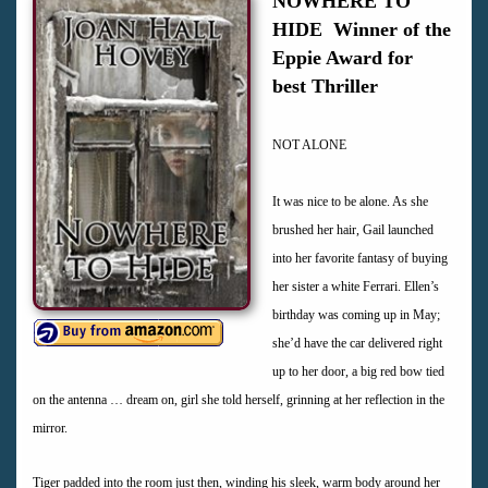
NOWHERE TO
HIDE Winner of the
Eppie Award for
best Thriller
NOT ALONE
It was nice to be alone. As she
brushed her hair, Gail launched
into her favorite fantasy of buying
her sister a white Ferrari. Ellen’s
birthday was coming up in May;
she’d have the car delivered right
up to her door, a big red bow tied
on the antenna … dream on, girl she told herself, grinning at her reflection in the
mirror.
Tiger padded into the room just then, winding his sleek, warm body around her