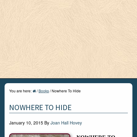
You are here:
/
Books
/
Nowhere To Hide
NOWHERE TO HIDE
January 10, 2015
By
Joan Hall Hovey