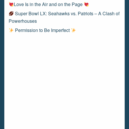
Love Is in the Air and on the Page
Super Bowl LX: Seahawks vs. Patriots – A Clash of
Powerhouses
Permission to Be Imperfect