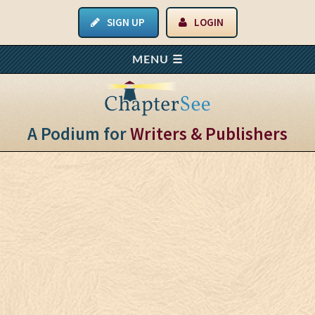
SIGN UP
LOGIN
A Podium for
Writers & Publishers