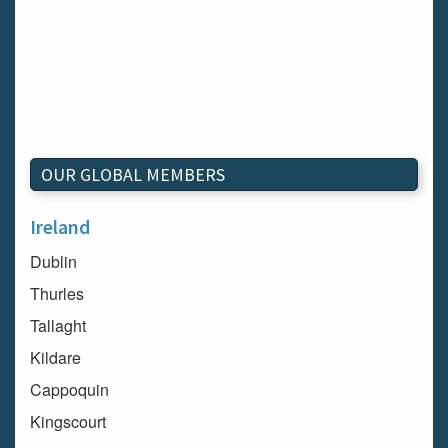
OUR GLOBAL MEMBERS
Ireland
Dublin
Thurles
Tallaght
Kildare
Cappoquin
Kingscourt