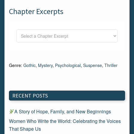
Chapter Excerpts
Genre:
Gothic
,
Mystery
,
Psychological
,
Suspense
,
Thriller
RECENT POSTS
A Story of Hope, Family, and New Beginnings
Women Who Write the World: Celebrating the Voices
That Shape Us