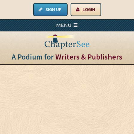
SIGN UP
LOGIN
A Podium for
Writers & Publishers