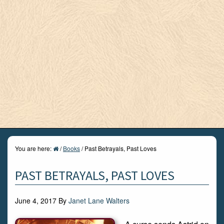
You are here:
/
Books
/
Past Betrayals, Past Loves
PAST BETRAYALS, PAST LOVES
June 4, 2017
By
Janet Lane Walters