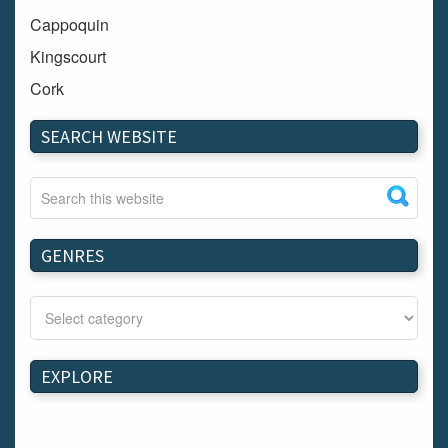
Cappoquin
Kingscourt
Cork
Dundalk
SEARCH WEBSITE
Carlow
Westport
Tullow
Carrignavar
GENRES
Mountmellick
Bray
Schull
Longford
EXPLORE
Waterford
Kilnaleck