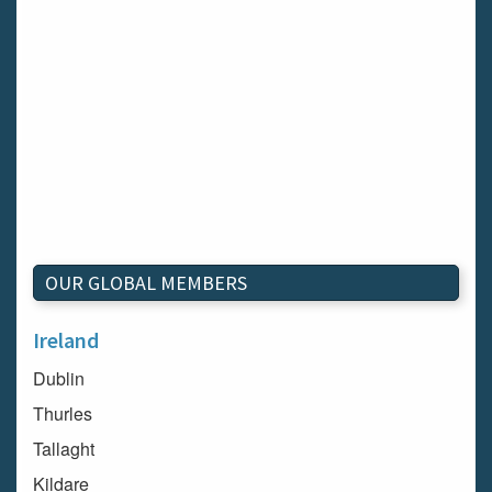
OUR GLOBAL MEMBERS
Ireland
Dublin
Thurles
Tallaght
Kildare