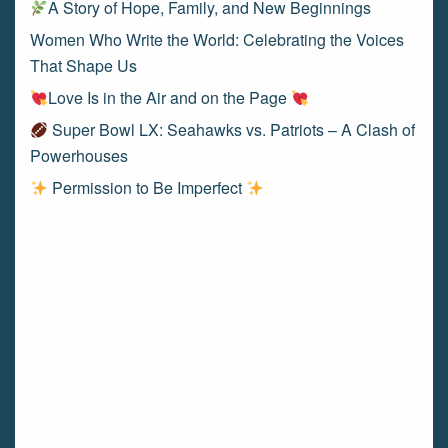
A Story of Hope, Family, and New Beginnings
Women Who Write the World: Celebrating the Voices
That Shape Us
Love Is in the Air and on the Page
Super Bowl LX: Seahawks vs. Patriots – A Clash of
Powerhouses
Permission to Be Imperfect