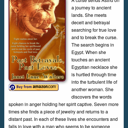
A curse sends Astrid on
a journey to ancient
lands. She meets
deceit and betrayal
searching for true love
and to break the curse.
The search begins in
Egypt. When she
touches an ancient
Egyptian necklace she
is hurtled through time
into the turbulent life of
another woman. She
discovers the words
spoken in anger holding her spirit captive. Seven more
times she finds a piece of jewelry and returns to a
distant past. In each of these lives she encounters and
falls in love with a man who seems to be someone