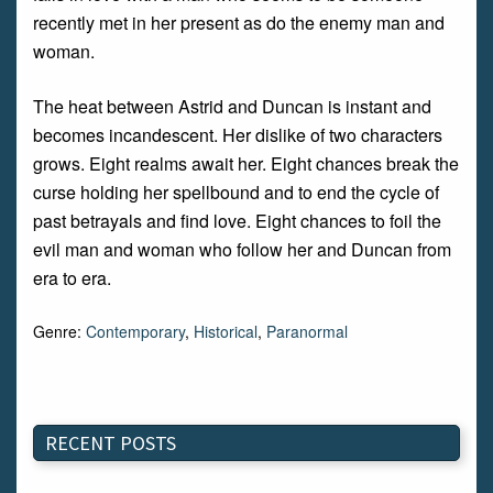
recently met in her present as do the enemy man and
woman.
The heat between Astrid and Duncan is instant and
becomes incandescent. Her dislike of two characters
grows. Eight realms await her. Eight chances break the
curse holding her spellbound and to end the cycle of
past betrayals and find love. Eight chances to foil the
evil man and woman who follow her and Duncan from
era to era.
Genre:
Contemporary
,
Historical
,
Paranormal
RECENT POSTS