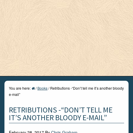
You are here:
/
Books
/
Retributions -“Don’t tell me it’s another bloody
e-mail”
RETRIBUTIONS -“DON’T TELL ME
IT’S ANOTHER BLOODY E-MAIL”
February 28, 2017
By
Chris Graham