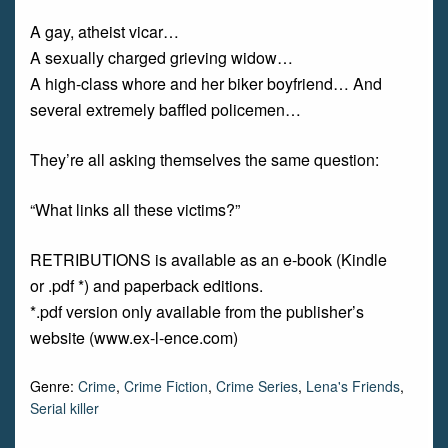
A gay, atheist vicar…
A sexually charged grieving widow…
A high-class whore and her biker boyfriend… And
several extremely baffled policemen…
They’re all asking themselves the same question:
“What links all these victims?”
RETRIBUTIONS is available as an e-book (Kindle
or .pdf *) and paperback editions.
*.pdf version only available from the publisher’s
website (www.ex-l-ence.com)
Genre:
Crime
,
Crime Fiction
,
Crime Series
,
Lena's Friends
,
Serial killer