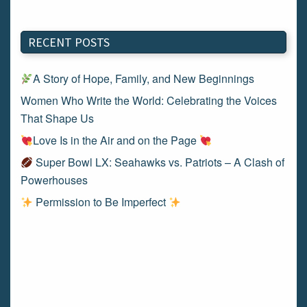
RECENT POSTS
A Story of Hope, Family, and New Beginnings
Women Who Write the World: Celebrating the Voices
That Shape Us
Love Is in the Air and on the Page
Super Bowl LX: Seahawks vs. Patriots – A Clash of
Powerhouses
Permission to Be Imperfect