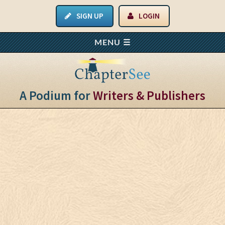
SIGN UP
LOGIN
A Podium for
Writers & Publishers