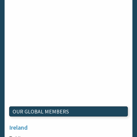
OUR GLOBAL MEMBERS
Ireland