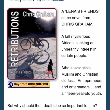
A ‘LENA’S FRIENDS’
crime novel from
CHRIS GRAHAM.
A tall mysterious
African is taking an
unhealthy interest in
certain people.
Atheist scientists…
Muslim and Christian
clerics… Entrepreneurs
and entertainers… and
a fifteen-year-old youth.
But why should their deaths be so important to him?