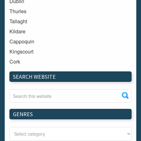
Dublin
Thurles
Tallaght
Kildare
Cappoquin
Kingscourt
Cork
Dundalk
SEARCH WEBSITE
Carlow
Westport
Tullow
Carrignavar
GENRES
Mountmellick
Bray