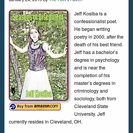
Jeff Kosiba is a
confessionalist poet.
He began writing
poetry in 2000, after the
death of his best friend.
Jeff has a bachelor’s
degree in psychology
and is near the
completion of his
master’s degrees in
criminology and
sociology, both from
Cleveland State
University. Jeff
currently resides in Cleveland, OH.