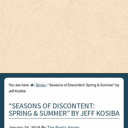
You are here:
/
Books
/
“Seasons of Discontent: Spring & Summer” by
Jeff Kosiba
“SEASONS OF DISCONTENT:
SPRING & SUMMER” BY JEFF KOSIBA
January 24, 2015
By
The Poet's Haven