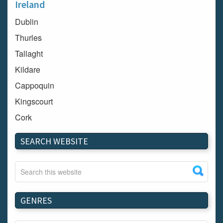
Ireland
Dublin
Thurles
Tallaght
Kildare
Cappoquin
Kingscourt
Cork
Dundalk
SEARCH WEBSITE
Carlow
Westport
Tullow
Carrignavar
GENRES
Mountmellick