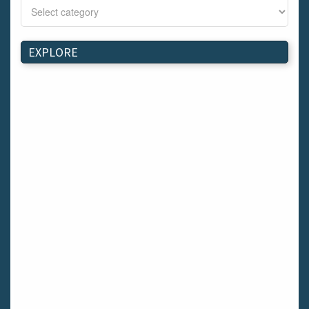
Bray
Schull
Longford
EXPLORE
Waterford
Kilnaleck
Ballymahon
Macroom
Bettystown
Castletroy
Gormanston
Limerick
Daingean
Trim
Enniskerry