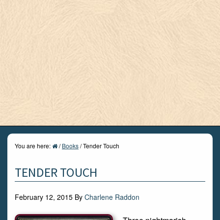
You are here:
/
Books
/
Tender Touch
TENDER TOUCH
February 12, 2015
By
Charlene Raddon