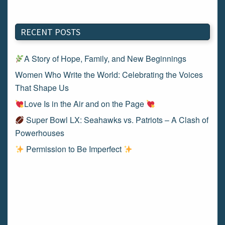
RECENT POSTS
A Story of Hope, Family, and New Beginnings
Women Who Write the World: Celebrating the Voices
That Shape Us
Love Is in the Air and on the Page
Super Bowl LX: Seahawks vs. Patriots – A Clash of
Powerhouses
Permission to Be Imperfect