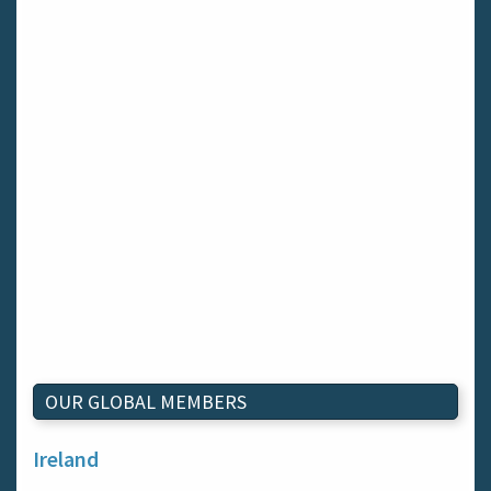
OUR GLOBAL MEMBERS
Ireland