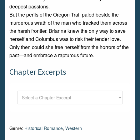
deepest passions.
But the perils of the Oregon Trail paled beside the
murderous wrath of the man who tracked them across
the harsh frontier. Brianna knew the only way to save
herself and Columbus was to risk their tender love.
Only then could she free herself from the horrors of the
past—and embrace a rapturous future.
Chapter Excerpts
Genre:
Historical Romance
,
Western