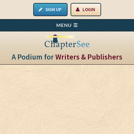
SIGN UP
LOGIN
A Podium for
Writers & Publishers