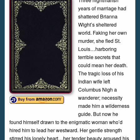
Three nightmarish
years of marriage had
shattered Brianna
Wight’s sheltered
world. Faking her own
murder, she fled St.
Louis…harboring
terrible secrets that
could mean her death.
The tragic loss of his
Indian wife left
Columbus Nigh a
wanderer; necessity
made him a wilderness
guide. But now he
found himself drawn to the enigmatic woman who’d
hired him to lead her westward. Her gentle strength
stirred his lonely heart…her tender beauty aroused his