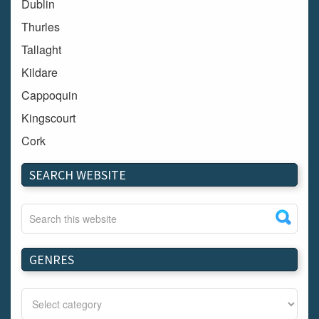
Dublin
Thurles
Tallaght
Kildare
Cappoquin
Kingscourt
Cork
Dundalk
SEARCH WEBSITE
Carlow
Westport
Tullow
Carrignavar
GENRES
Mountmellick
Bray