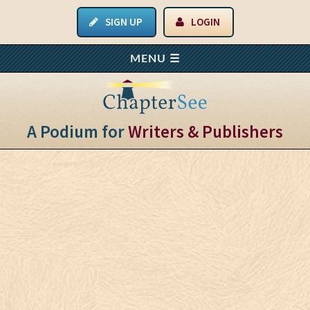
SIGN UP
LOGIN
A Podium for
Writers & Publishers