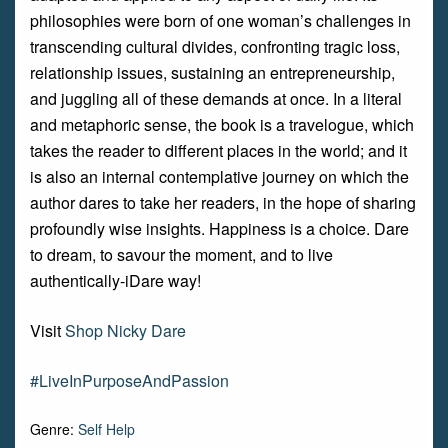
philosophies were born of one woman’s challenges in
transcending cultural divides, confronting tragic loss,
relationship issues, sustaining an entrepreneurship,
and juggling all of these demands at once. In a literal
and metaphoric sense, the book is a travelogue, which
takes the reader to different places in the world; and it
is also an internal contemplative journey on which the
author dares to take her readers, in the hope of sharing
profoundly wise insights. Happiness is a choice. Dare
to dream, to savour the moment, and to live
authentically-iDare way!
Visit
Shop Nicky Dare
#LiveInPurposeAndPassion
Genre:
Self Help