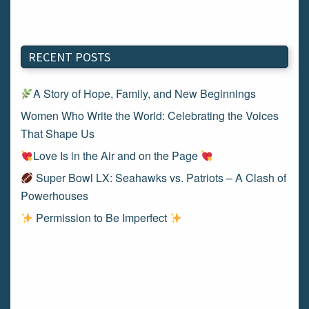
RECENT POSTS
A Story of Hope, Family, and New Beginnings
Women Who Write the World: Celebrating the Voices
That Shape Us
Love Is in the Air and on the Page
Super Bowl LX: Seahawks vs. Patriots – A Clash of
Powerhouses
Permission to Be Imperfect