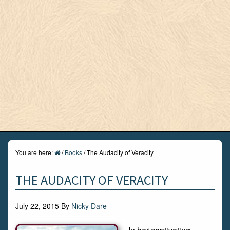
You are here:
/
Books
/
The Audacity of Veracity
THE AUDACITY OF VERACITY
July 22, 2015
By
Nicky Dare