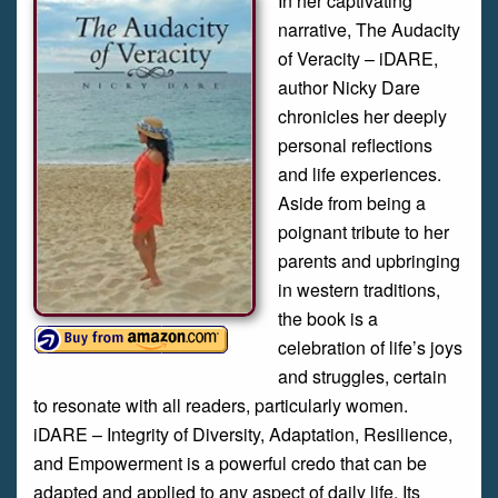
In her captivating
narrative, The Audacity
of Veracity – iDARE,
author Nicky Dare
chronicles her deeply
personal reflections
and life experiences.
Aside from being a
poignant tribute to her
parents and upbringing
in western traditions,
the book is a
celebration of life’s joys
and struggles, certain
to resonate with all readers, particularly women.
iDARE – Integrity of Diversity, Adaptation, Resilience,
and Empowerment is a powerful credo that can be
adapted and applied to any aspect of daily life. Its