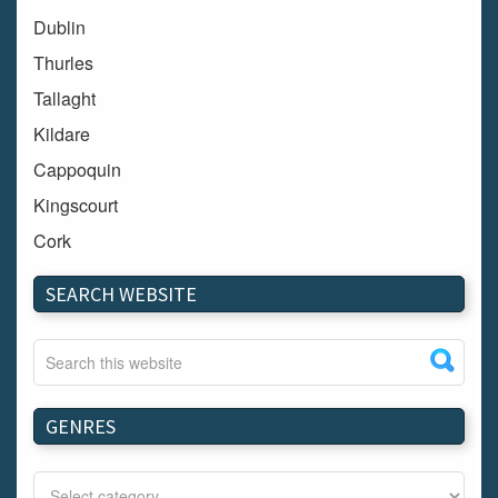
Dublin
Thurles
Tallaght
Kildare
Cappoquin
Kingscourt
Cork
Dundalk
SEARCH WEBSITE
Carlow
Westport
Tullow
Carrignavar
GENRES
Mountmellick
Bray