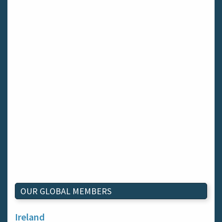
OUR GLOBAL MEMBERS
Ireland