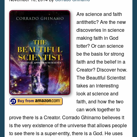
Are science and faith
antithetic? Are the new
discoveries in science
making faith in God
totter? Or can science
be the basis for strong
faith and the belief in a
Creator? Discover how.
The Beautiful Scientist
takes an interesting
look at science and
faith, and how the two
can work together to
prove there is a Creator. Corrado Ghinamo believes it
is the very existence of the universe that allows people
to see there is a super-entity, there is a God. He uses