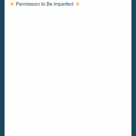
Permission to Be Imperfect