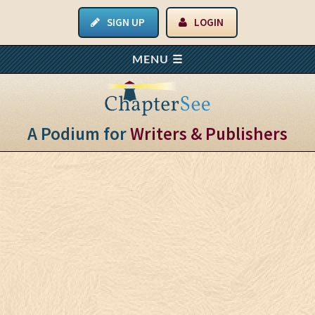
SIGN UP
LOGIN
A Podium for
Writers & Publishers