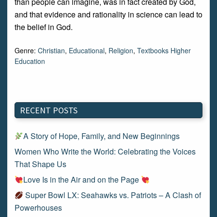
than people can imagine, was in fact created by God,
and that evidence and rationality in science can lead to
the belief in God.
Genre:
Christian
,
Educational
,
Religion
,
Textbooks Higher
Education
RECENT POSTS
A Story of Hope, Family, and New Beginnings
Women Who Write the World: Celebrating the Voices
That Shape Us
Love Is in the Air and on the Page
Super Bowl LX: Seahawks vs. Patriots – A Clash of
Powerhouses