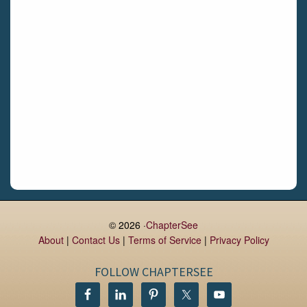
Limerick
Daingean
Trim
Enniskerry
Nenagh
Dunboyne
Clonsilla
Claremorris
Galway
Rush
Lucan
© 2026 ·
ChapterSee
About
|
Contact Us
|
Terms of Service
|
Privacy Policy
Monaghan
Kilbeggan
FOLLOW CHAPTERSEE
Castlerea