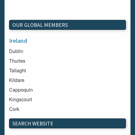
OUR GLOBAL MEMBERS
Ireland
Dublin
Thurles
Tallaght
Kildare
Cappoquin
Kingscourt
Cork
Dundalk
SEARCH WEBSITE
Carlow