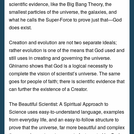
scientific evidence, like the Big Bang Theory, the
smallest particles of the universe, the galaxies, and
what he calls the Super-Force to prove just that—God
does exist.
Creation and evolution are not two separate ideals;
rather evolution is one of the means that God used and
still uses in creating and governing the universe.
Ghinamo shows that God is a logical necessity to
complete the vision of scientist’s universe. The same
goes for people of faith; there is scientific evidence that
can further the existence of a Creator.
The Beautiful Scientist: A Spiritual Approach to
Science uses easy-to-understand language, examples
from everyday life, and an easy-to-follow structure to
prove that the universe, far more beautiful and complex