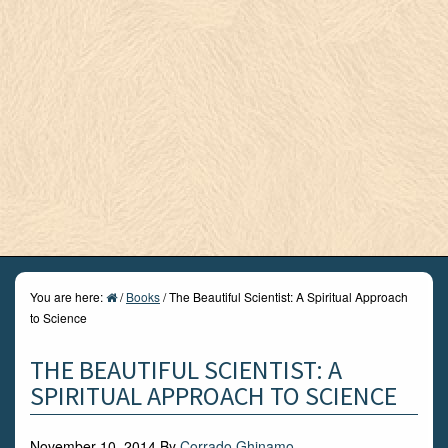
You are here:
/
Books
/
The Beautiful Scientist: A Spiritual Approach
to Science
THE BEAUTIFUL SCIENTIST: A
SPIRITUAL APPROACH TO SCIENCE
November 10, 2014
By
Corrado Ghinamo