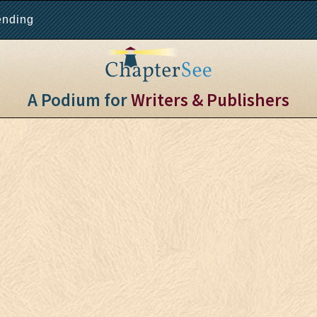
ending
A Podium for
Writers & Publishers