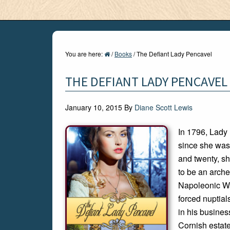
You are here:
/
Books
/
The Defiant Lady Pencavel
THE DEFIANT LADY PENCAVEL
January 10, 2015
By
Diane Scott Lewis
In 1796, Lady
since she was
and twenty, sh
to be an arche
Napoleonic War
forced nuptial
in his business
Cornish estat