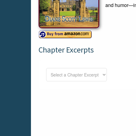
and humor—in t
Chapter Excerpts