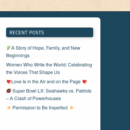
RECENT POSTS
A Story of Hope, Family, and New
Beginnings
Women Who Write the World: Celebrating
the Voices That Shape Us
Love Is in the Air and on the Page
Super Bowl LX: Seahawks vs. Patriots
– A Clash of Powerhouses
Permission to Be Imperfect