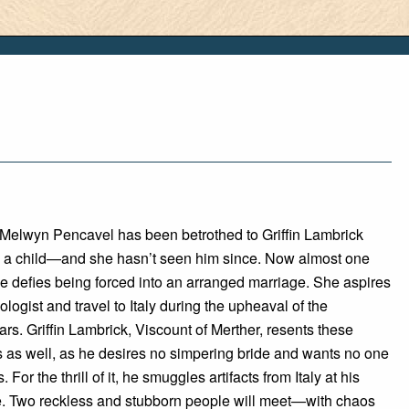
 Melwyn Pencavel has been betrothed to Griffin Lambrick
 a child—and she hasn’t seen him since. Now almost one
e defies being forced into an arranged marriage. She aspires
ologist and travel to Italy during the upheaval of the
s. Griffin Lambrick, Viscount of Merther, resents these
s as well, as he desires no simpering bride and wants no one
. For the thrill of it, he smuggles artifacts from Italy at his
e. Two reckless and stubborn people will meet—with chaos