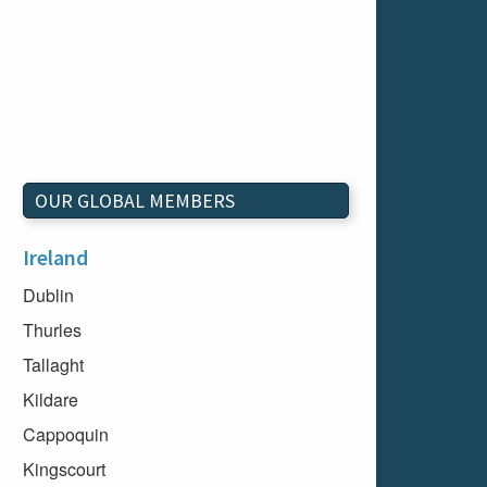
OUR GLOBAL MEMBERS
Ireland
Dublin
Thurles
Tallaght
Kildare
Cappoquin
Kingscourt