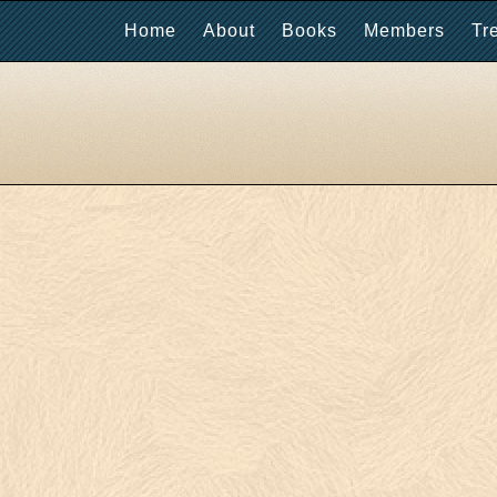
Home
About
Books
Members
Tr