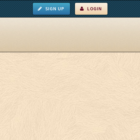
SIGN UP
LOGIN