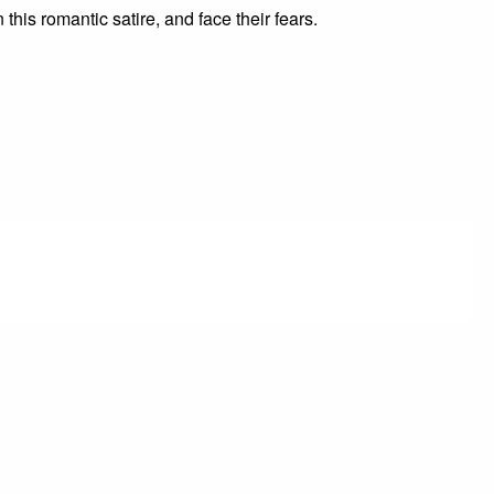
his romantic satire, and face their fears.