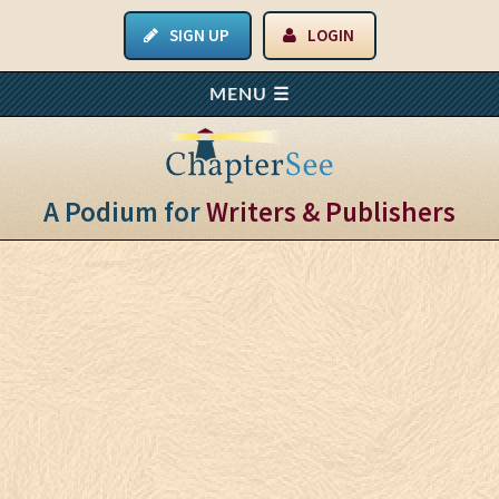
SIGN UP
LOGIN
A Podium for
Writers & Publishers