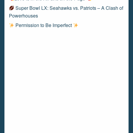
Super Bowl LX: Seahawks vs. Patriots – A Clash of
Powerhouses
Permission to Be Imperfect