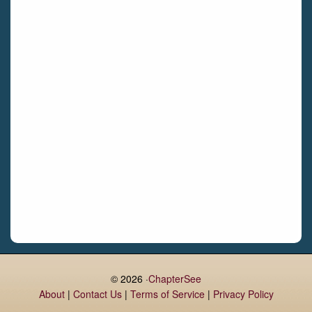
Castletroy
Gormanston
Limerick
Daingean
Trim
Enniskerry
Nenagh
Dunboyne
Clonsilla
Claremorris
Galway
Rush
Lucan
© 2026 ·
ChapterSee
About
|
Contact Us
|
Terms of Service
|
Privacy Policy
Monaghan