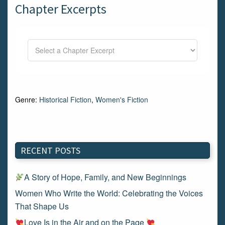
Chapter Excerpts
Genre:
Historical Fiction
,
Women's Fiction
RECENT POSTS
A Story of Hope, Family, and New Beginnings
Women Who Write the World: Celebrating the Voices
That Shape Us
Love Is in the Air and on the Page