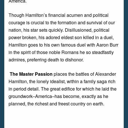
America.
Though Hamilton’s financial acumen and political
courage is crucial to the formation and survival of our
nation, his star sets quickly. Disillusioned, political
power broken, his adored eldest son killed in a duel,
Hamilton goes to his own famous duel with Aaron Burr
in the spirit of those noble Romans he so steadfastly
admires, preferring death to dishonor.
The Master Passion
places the battles of Alexander
Hamilton, the lonely idealist, within a family saga rich
in period detail. The great edifice for which he laid the
groundwork–America–has become, exactly as he
planned, the richest and freest country on earth.