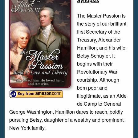
Synopsis
The Master Passion
is
the story of our brilliant
first Secretary of the
Treasury, Alexander
Hamilton, and his wife,
Betsy Schuyler. It
begins with their
Revolutionary War
courtship. Although
born poor and
illegitimate, as an Aide
de Camp to General
George Washington, Hamilton dares to reach, boldly
pursuing Betsy, daughter of a wealthy and prominent
New York family.