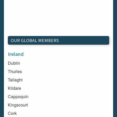
OUR GLOBAL MEMBERS
Ireland
Dublin
Thurles
Tallaght
Kildare
Cappoquin
Kingscourt
Cork