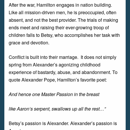
After the war, Hamilton engages in nation building.
Like all mission-driven men, he is preoccupied, often
absent, and not the best provider. The trials of making
ends meet and raising their ever-growing troop of
children falls to Betsy, who accomplishes her task with
grace and devotion.
Conflict is built into their marriage. It does not simply
spring from Alexander’s agonizing childhood
experience of bastardy, abuse, and abandonment. To
quote Alexander Pope, Hamilton’s favorite poet:
And hence one Master Passion in the breast
like Aaron’s serpent, swallows up all the rest…”
Betsy’s passion is Alexander. Alexander’s passion is