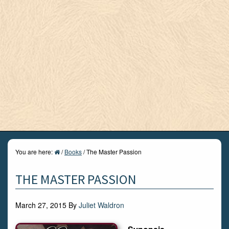
You are here:
/
Books
/
The Master Passion
THE MASTER PASSION
March 27, 2015
By
Juliet Waldron