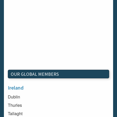
OUR GLOBAL MEMBERS
Ireland
Dublin
Thurles
Tallaght