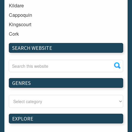
Kildare
Cappoquin
Kingscourt
Cork
Dundalk
SEARCH WEBSITE
Carlow
Westport
Tullow
Carrignavar
GENRES
Mountmellick
Bray
Schull
Longford
EXPLORE
Waterford