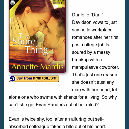
Danielle “Dani”
Davidson vows to just
say no to workplace
romances after her first
post-college job is
soured by a messy
breakup with a
manipulative coworker.
That’s just one reason
she doesn’t trust any
man with her heart, let
alone one who swims with sharks for a living. So why
can’t she get Evan Sanders out of her mind?
Evan is twice shy, too, after an alluring but self-
absorbed colleague takes a bite out of his heart.