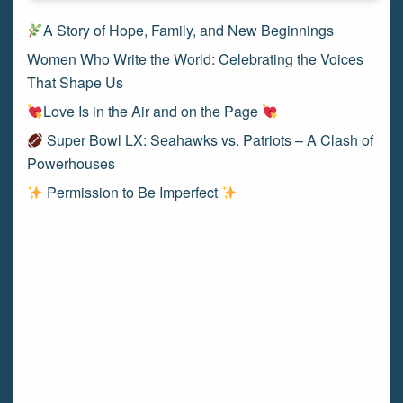
A Story of Hope, Family, and New Beginnings
Women Who Write the World: Celebrating the Voices
That Shape Us
Love Is in the Air and on the Page
Super Bowl LX: Seahawks vs. Patriots – A Clash of
Powerhouses
Permission to Be Imperfect