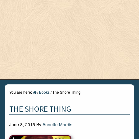
You are here:
/
Books
/
The Shore Thing
THE SHORE THING
June 8, 2015
By
Annette Mardis