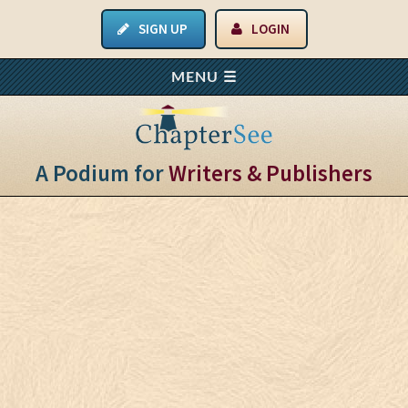
SIGN UP
LOGIN
A Podium for
Writers & Publishers