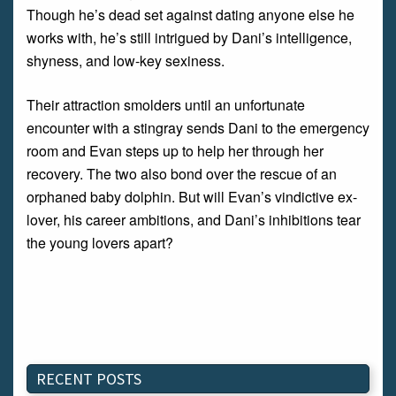
Though he’s dead set against dating anyone else he
works with, he’s still intrigued by Dani’s intelligence,
shyness, and low-key sexiness.
Their attraction smolders until an unfortunate
encounter with a stingray sends Dani to the emergency
room and Evan steps up to help her through her
recovery. The two also bond over the rescue of an
orphaned baby dolphin. But will Evan’s vindictive ex-
lover, his career ambitions, and Dani’s inhibitions tear
the young lovers apart?
RECENT POSTS