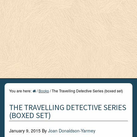
You are here:
/
Books
/
The Travelling Detective Series (boxed set)
THE TRAVELLING DETECTIVE SERIES
(BOXED SET)
January 9, 2015
By
Joan Donaldson-Yarmey