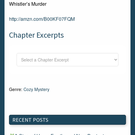
Whistler’s Murder
http://amzn.com/B00KF07FQM
Chapter Excerpts
Genre:
Cozy Mystery
RECENT POSTS