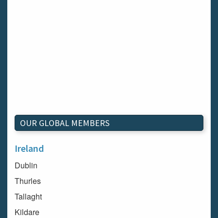
OUR GLOBAL MEMBERS
Ireland
Dublin
Thurles
Tallaght
Kildare