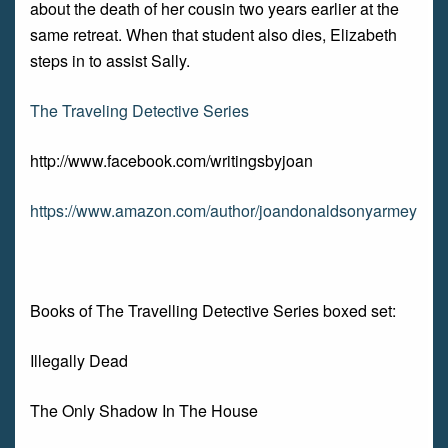
about the death of her cousin two years earlier at the
same retreat. When that student also dies, Elizabeth
steps in to assist Sally.
The Traveling Detective Series
http://www.facebook.com/writingsbyjoan
https://www.amazon.com/author/joandonaldsonyarmey
Books of The Travelling Detective Series boxed set:
Illegally Dead
The Only Shadow In The House