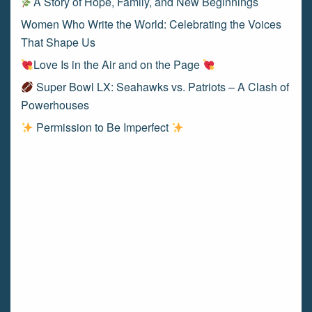
A Story of Hope, Family, and New Beginnings
Women Who Write the World: Celebrating the Voices
That Shape Us
Love Is in the Air and on the Page
Super Bowl LX: Seahawks vs. Patriots – A Clash of
Powerhouses
Permission to Be Imperfect