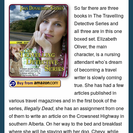
So far there are three
books in The Travelling
Detective Series and
all three are in this one
boxed set. Elizabeth
Oliver, the main
character, is a nursing
attendant who’s dream
of becoming a travel
writer is slowly coming
true. She has had a few
articles published in
various travel magazines and in the first book of the
series,
Illegally Dead
, she has an assignment from one
of them to write an article on the Crowsnest Highway in
southern Alberta. On her way to the bed and breakfast
where she will be staying with her dog, Chevy, while