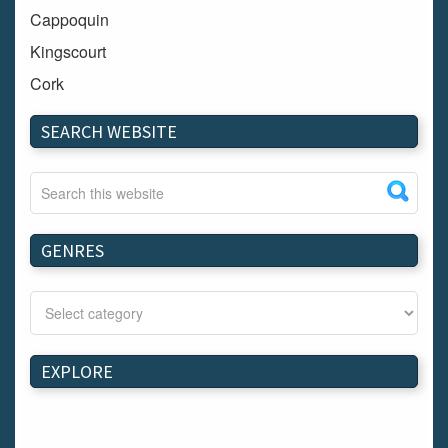
Cappoquin
Kingscourt
Cork
Dundalk
SEARCH WEBSITE
Carlow
Westport
Tullow
Carrignavar
GENRES
Mountmellick
Bray
Schull
Longford
EXPLORE
Waterford
Kilnaleck