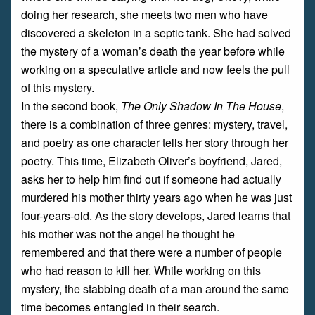
doing her research, she meets two men who have
discovered a skeleton in a septic tank. She had solved
the mystery of a woman’s death the year before while
working on a speculative article and now feels the pull
of this mystery.
In the second book,
The Only Shadow In The House
,
there is a combination of three genres: mystery, travel,
and poetry as one character tells her story through her
poetry. This time, Elizabeth Oliver’s boyfriend, Jared,
asks her to help him find out if someone had actually
murdered his mother thirty years ago when he was just
four-years-old. As the story develops, Jared learns that
his mother was not the angel he thought he
remembered and that there were a number of people
who had reason to kill her. While working on this
mystery, the stabbing death of a man around the same
time becomes entangled in their search.