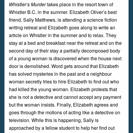
Whistler’s Murder
takes place in the resort town of
Whistler B.C. in the summer. Elizabeth Oliver’s best
friend, Sally Matthews, is attending a science fiction
writing retreat and Elizabeth goes along to write an
article on Whistler in the summer and to relax. They
stay at a bed and breakfast near the retreat and on the
second day of their stay a partially decomposed body
of a young woman is discovered when the house next
door is demolished. Word gets around that Elizabeth
has solved mysteries in the past and a neighbour
woman secretly tries to hire Elizabeth to find out who
had killed the young woman. Elizabeth protests that
she is not a detective and cannot accept any payment
but the woman insists. Finally, Elizabeth agrees and
goes through the motions of acting like a detective on
television. While this is happening, Sally is
approached by a fellow student to help her find out