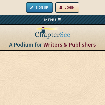
SIGN UP
LOGIN
A Podium for
Writers & Publishers