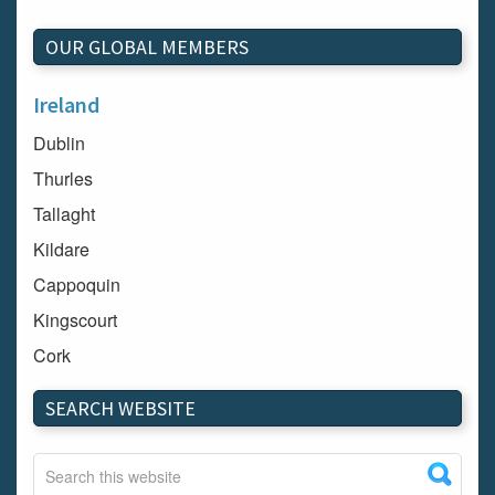
OUR GLOBAL MEMBERS
Ireland
Dublin
Thurles
Tallaght
Kildare
Cappoquin
Kingscourt
Cork
Dundalk
SEARCH WEBSITE
Carlow
Westport