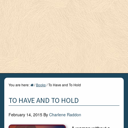
You are here:
/
Books
/
To Have and To Hold
TO HAVE AND TO HOLD
February 14, 2015
By
Charlene Raddon