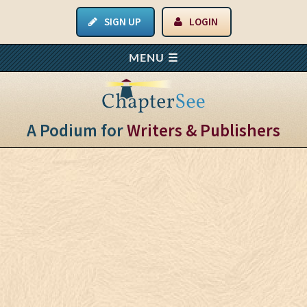
SIGN UP
LOGIN
A Podium for
Writers & Publishers