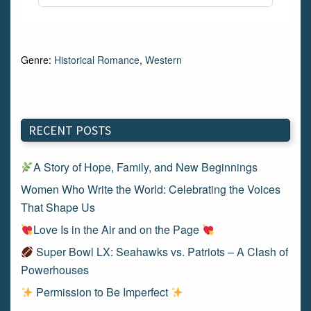
Genre:
Historical Romance
,
Western
RECENT POSTS
A Story of Hope, Family, and New Beginnings
Women Who Write the World: Celebrating the Voices
That Shape Us
Love Is in the Air and on the Page
Super Bowl LX: Seahawks vs. Patriots – A Clash of
Powerhouses
Permission to Be Imperfect