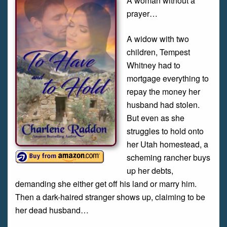
A woman without a
prayer…
A widow with two
children, Tempest
Whitney had to
mortgage everything to
repay the money her
husband had stolen.
But even as she
struggles to hold onto
her Utah homestead, a
scheming rancher buys
up her debts,
demanding she either get off his land or marry him.
Then a dark-haired stranger shows up, claiming to be
her dead husband…