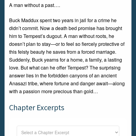
A man without a past….
Buck Maddux spent two years in jail for a crime he
didn’t commit. Now a death bed promise has brought
him to Tempest’s dugout. A man without roots, he
doesn’t plan to stay—or to feel so fiercely protective of
this feisty beauty he saves from a forced marriage.
Suddenly, Buck yearns for a home, a family, a lasting
love. But what can he offer Tempest? The surprising
answer lies in the forbidden canyons of an ancient
Anasazi tribe, where fortune and danger await—along
with a passion more precious than gold…
Chapter Excerpts