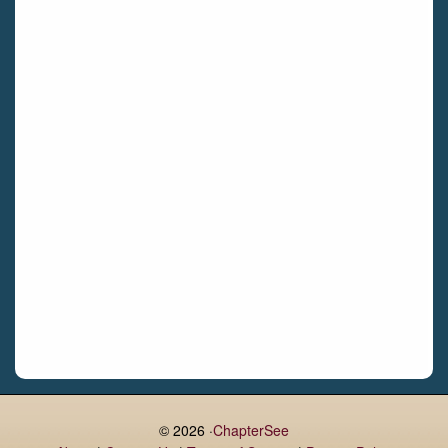
Bettystown
Castletroy
Gormanston
Limerick
Daingean
Trim
Enniskerry
Nenagh
Dunboyne
Clonsilla
Claremorris
Galway
Rush
Lucan
© 2026 ·
ChapterSee