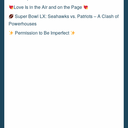
Love Is in the Air and on the Page
Super Bowl LX: Seahawks vs. Patriots – A Clash of
Powerhouses
Permission to Be Imperfect