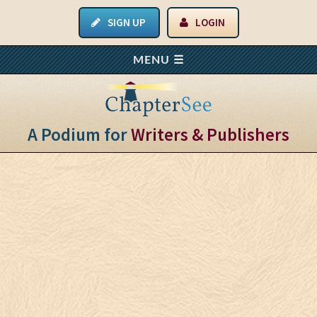
SIGN UP
LOGIN
A Podium for
Writers & Publishers