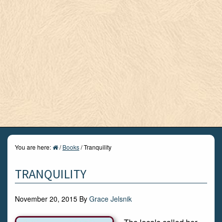
You are here:
/
Books
/
Tranquility
TRANQUILITY
November 20, 2015
By
Grace Jelsnik