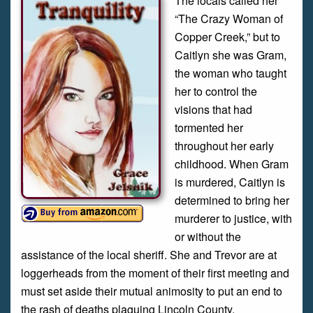
The locals called her
“The Crazy Woman of
Copper Creek,” but to
Caitlyn she was Gram,
the woman who taught
her to control the
visions that had
tormented her
throughout her early
childhood. When Gram
is murdered, Caitlyn is
determined to bring her
murderer to justice, with
or without the
assistance of the local sheriff. She and Trevor are at
loggerheads from the moment of their first meeting and
must set aside their mutual animosity to put an end to
the rash of deaths plaguing Lincoln County.