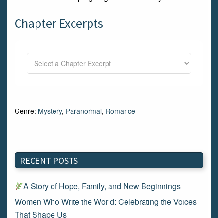
Chapter Excerpts
Genre:
Mystery
,
Paranormal
,
Romance
RECENT POSTS
A Story of Hope, Family, and New Beginnings
Women Who Write the World: Celebrating the Voices
That Shape Us