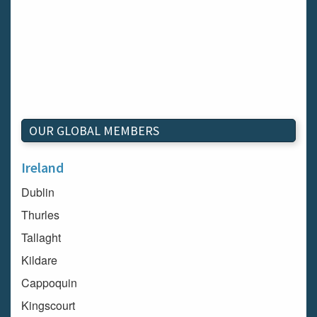
OUR GLOBAL MEMBERS
Ireland
Dublin
Thurles
Tallaght
Kildare
Cappoquin
Kingscourt