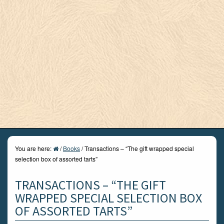
You are here:
/
Books
/
Transactions – “The gift wrapped special
selection box of assorted tarts”
TRANSACTIONS – “THE GIFT
WRAPPED SPECIAL SELECTION BOX
OF ASSORTED TARTS”