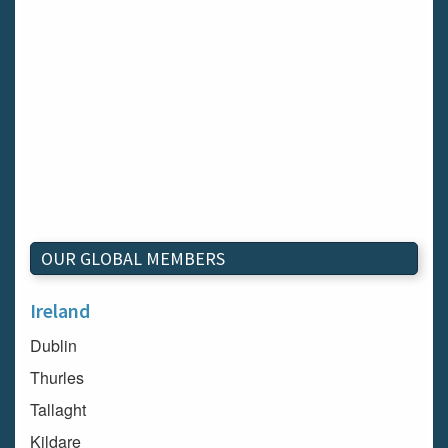
OUR GLOBAL MEMBERS
Ireland
Dublin
Thurles
Tallaght
Kildare