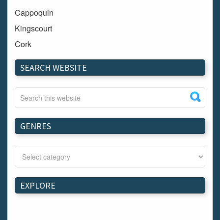
Cappoquin
Kingscourt
Cork
Dundalk
SEARCH WEBSITE
Carlow
Westport
Tullow
Carrignavar
GENRES
Mountmellick
Bray
Schull
Longford
EXPLORE
Waterford
Kilnaleck