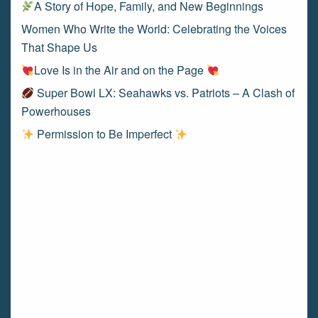
A Story of Hope, Family, and New Beginnings
Women Who Write the World: Celebrating the Voices
That Shape Us
Love Is in the Air and on the Page
Super Bowl LX: Seahawks vs. Patriots – A Clash of
Powerhouses
Permission to Be Imperfect