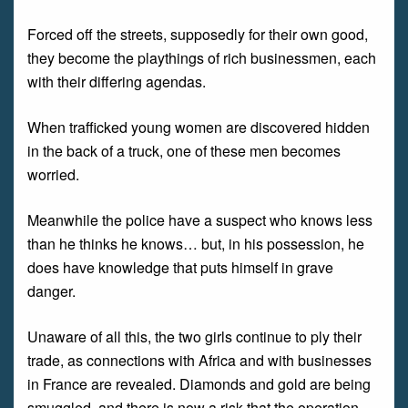
Forced off the streets, supposedly for their own good,
they become the playthings of rich businessmen, each
with their differing agendas.
When trafficked young women are discovered hidden
in the back of a truck, one of these men becomes
worried.
Meanwhile the police have a suspect who knows less
than he thinks he knows… but, in his possession, he
does have knowledge that puts himself in grave
danger.
Unaware of all this, the two girls continue to ply their
trade, as connections with Africa and with businesses
in France are revealed. Diamonds and gold are being
smuggled, and there is now a risk that the operation