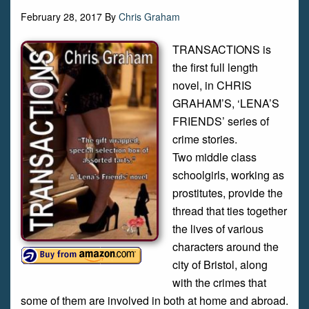
February 28, 2017
By
Chris Graham
TRANSACTIONS is
the first full length
novel, in CHRIS
GRAHAM’S, ‘LENA’S
FRIENDS’ series of
crime stories.
Two middle class
schoolgirls, working as
prostitutes, provide the
thread that ties together
the lives of various
characters around the
city of Bristol, along
with the crimes that
some of them are involved in both at home and abroad.