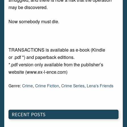
may be discovered.
Now somebody must die.
TRANSACTIONS is available as e-book (Kindle
or .pdf *) and paperback editions.
*.pdf version only available from the publisher’s
website (www.ex-l-ence.com)
Genre:
Crime
,
Crime Fiction
,
Crime Series
,
Lena's Friends
RECENT POSTS