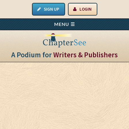
SIGN UP
LOGIN
A Podium for
Writers & Publishers