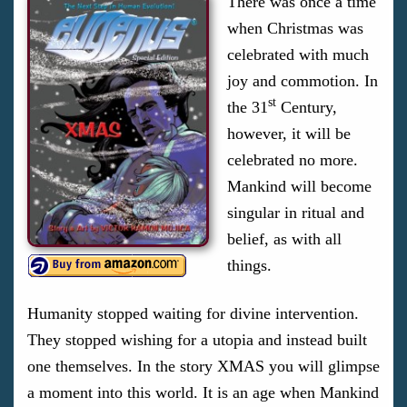
There was once a time
when Christmas was
celebrated with much
joy and commotion. In
st
the 31
Century,
however, it will be
celebrated no more.
Mankind will become
singular in ritual and
belief, as with all
things.
Humanity stopped waiting for divine intervention.
They stopped wishing for a utopia and instead built
one themselves. In the story XMAS you will glimpse
a moment into this world. It is an age when Mankind