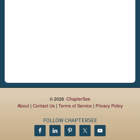
Daingean
Trim
Enniskerry
Nenagh
Dunboyne
Clonsilla
Claremorris
Galway
Rush
Lucan
© 2026 ·
ChapterSee
About
|
Contact Us
|
Terms of Service
|
Privacy Policy
Monaghan
Kilbeggan
FOLLOW CHAPTERSEE
Castlerea
Drogheda