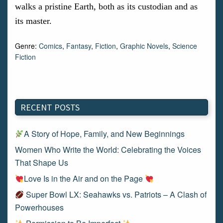
walks a pristine Earth, both as its custodian and as
its master.
Genre:
Comics
,
Fantasy
,
Fiction
,
Graphic Novels
,
Science
Fiction
RECENT POSTS
A Story of Hope, Family, and New Beginnings
Women Who Write the World: Celebrating the Voices
That Shape Us
Love Is in the Air and on the Page
Super Bowl LX: Seahawks vs. Patriots – A Clash of
Powerhouses