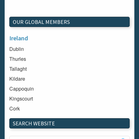
OUR GLOBAL MEMBERS
Ireland
Dublin
Thurles
Tallaght
Kildare
Cappoquin
Kingscourt
Cork
Dundalk
SEARCH WEBSITE
Carlow
Westport