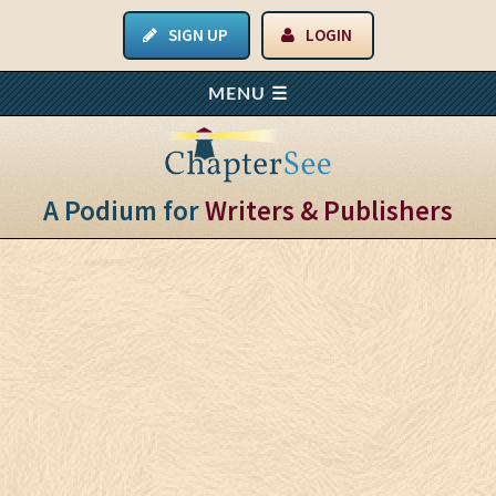
SIGN UP
LOGIN
A Podium for
Writers & Publishers