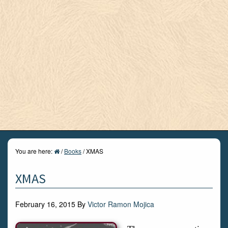
You are here:
/
Books
/
XMAS
XMAS
February 16, 2015
By
Victor Ramon Mojica