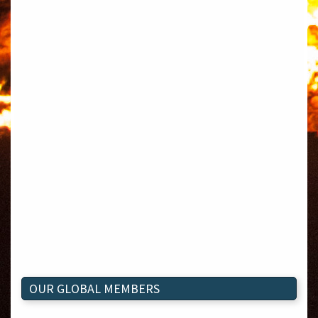
OUR GLOBAL MEMBERS