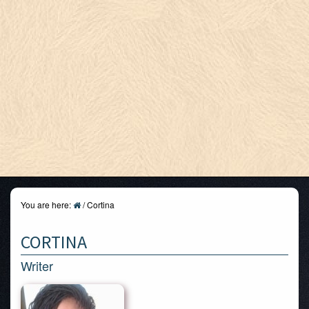
You are here:
/
Cortina
CORTINA
Writer