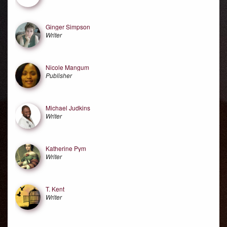
Ginger Simpson
Writer
Nicole Mangum
Publisher
Michael Judkins
Writer
Katherine Pym
Writer
T. Kent
Writer