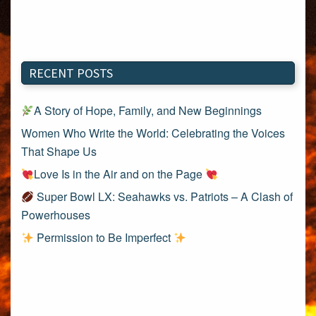
RECENT POSTS
A Story of Hope, Family, and New Beginnings
Women Who Write the World: Celebrating the Voices
That Shape Us
Love Is in the Air and on the Page
Super Bowl LX: Seahawks vs. Patriots – A Clash of
Powerhouses
Permission to Be Imperfect