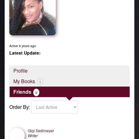
Active 9 years ago
Profile
My Books
1
Friends
6
Order By:
Friends
Gigi Sedlmayer
Writer