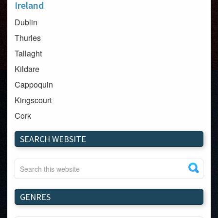
Ireland
Dublin
Thurles
Tallaght
Kildare
Cappoquin
Kingscourt
Cork
Dundalk
SEARCH WEBSITE
Carlow
Westport
Tullow
Carrignavar
GENRES
Mountmellick