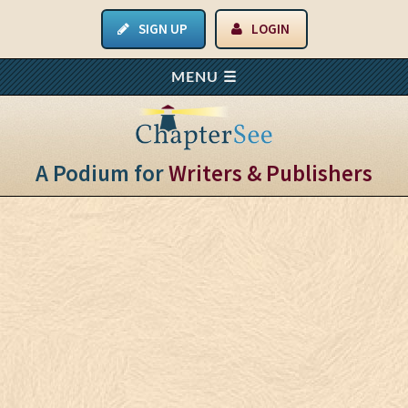
SIGN UP
LOGIN
A Podium for
Writers & Publishers