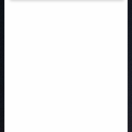
Waterford
Kilnaleck
Ballymahon
Macroom
Bettystown
Castletroy
Gormanston
Limerick
Daingean
Trim
Enniskerry
Nenagh
Dunboyne
Clonsilla