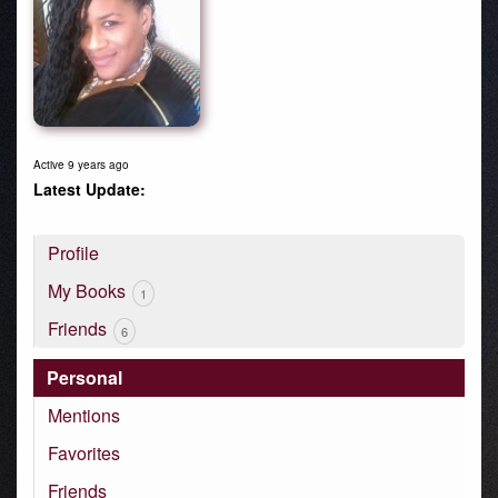
Active 9 years ago
Profile
My Books
1
Friends
6
Personal
Mentions
Favorites
Friends