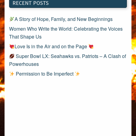
RECENT POSTS
A Story of Hope, Family, and New Beginnings
Women Who Write the World: Celebrating the Voices
That Shape Us
Love Is in the Air and on the Page
Super Bowl LX: Seahawks vs. Patriots – A Clash of
Powerhouses
Permission to Be Imperfect