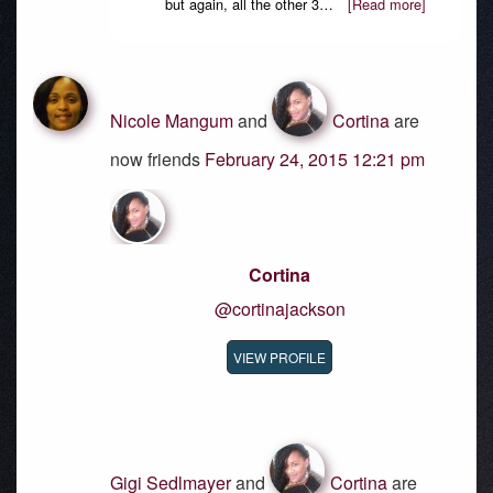
but again, all the other 3…
[Read more]
Nicole Mangum
and
Cortina
are
now friends
February 24, 2015 12:21 pm
Cortina
@cortinajackson
VIEW PROFILE
Gigi Sedlmayer
and
Cortina
are