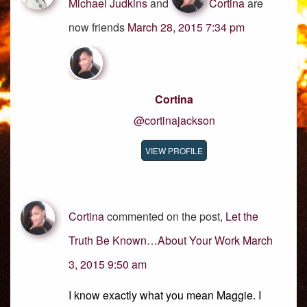
Michael Judkins
and
Cortina
are
now friends
March 28, 2015 7:34 pm
Cortina
@cortinajackson
VIEW PROFILE
Cortina
commented on the post,
Let the
Truth Be Known…About Your Work
March
3, 2015 9:50 am
I know exactly what you mean Maggie. I