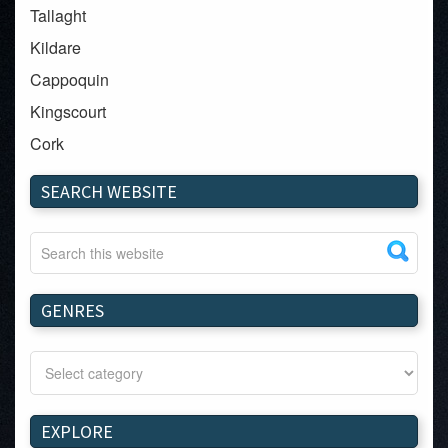
Tallaght
Kildare
Cappoquin
Kingscourt
Cork
Dundalk
SEARCH WEBSITE
Carlow
Westport
Tullow
Carrignavar
GENRES
Mountmellick
Bray
Schull
Longford
EXPLORE