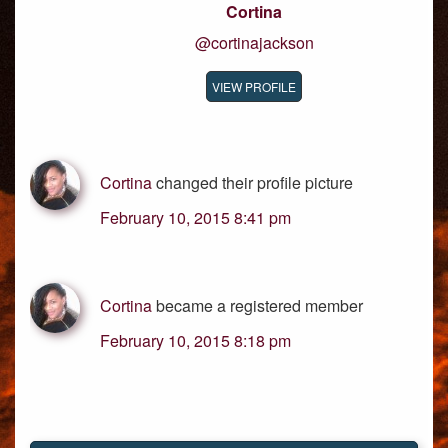
Cortina
@cortinajackson
VIEW PROFILE
Cortina
changed their profile picture
February 10, 2015 8:41 pm
Cortina
became a registered member
February 10, 2015 8:18 pm