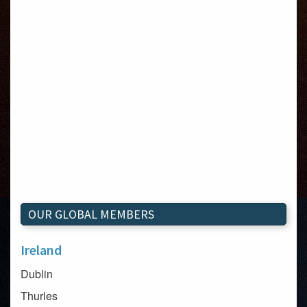
OUR GLOBAL MEMBERS
Ireland
Dublin
Thurles