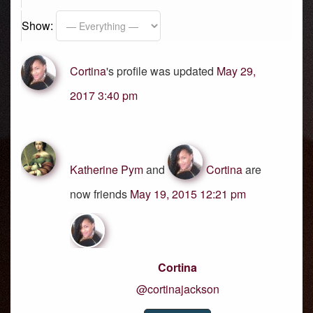
Show:
Cortina
's profile was updated
May 29,
2017 3:40 pm
Katherine Pym
and
Cortina
are
now friends
May 19, 2015 12:21 pm
Cortina
@cortinajackson