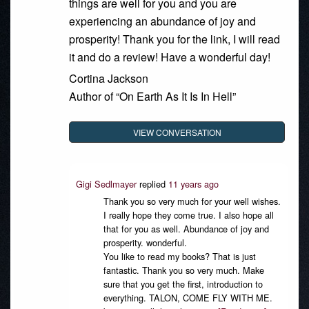
things are well for you and you are
experiencing an abundance of joy and
prosperity! Thank you for the link, I will read
it and do a review! Have a wonderful day!
Cortina Jackson
Author of “On Earth As It Is In Hell”
VIEW CONVERSATION
Gigi Sedlmayer
replied
11 years ago
Thank you so very much for your well wishes.
I really hope they come true. I also hope all
that for you as well. Abundance of joy and
prosperity. wonderful.
You like to read my books? That is just
fantastic. Thank you so very much. Make
sure that you get the first, introduction to
everything. TALON, COME FLY WITH ME.