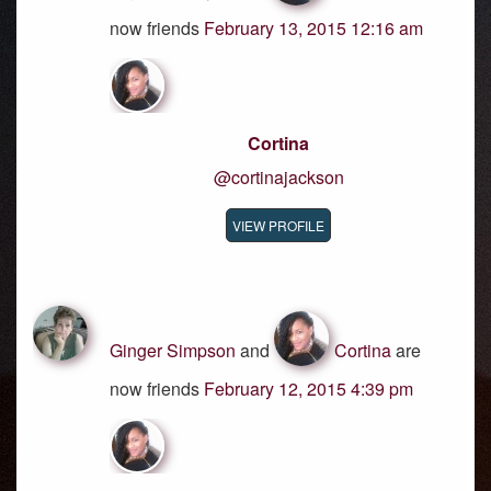
now friends
February 13, 2015 12:16 am
Cortina
@cortinajackson
VIEW PROFILE
Ginger Simpson
and
Cortina
are
now friends
February 12, 2015 4:39 pm