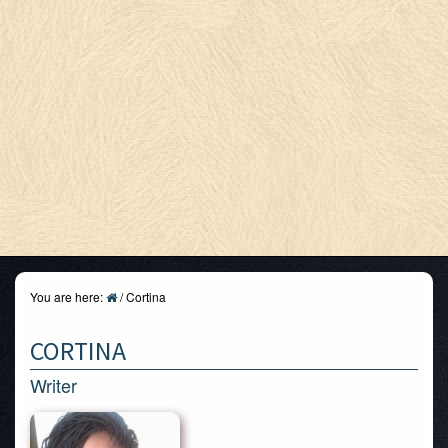
You are here:
/
Cortina
CORTINA
Writer