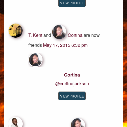
VIEW PROFILE
T. Kent
and
Cortina
are now
friends
May 17, 2015 6:32 pm
Cortina
@cortinajackson
VIEW PROFILE