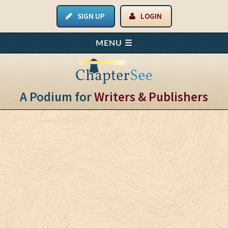
SIGN UP
LOGIN
A Podium for
Writers & Publishers