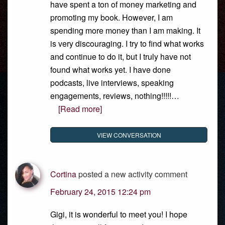
have spent a ton of money marketing and
promoting my book. However, I am
spending more money than I am making. It
is very discouraging. I try to find what works
and continue to do it, but I truly have not
found what works yet. I have done
podcasts, live interviews, speaking
engagements, reviews, nothing!!!!!…
[Read more]
VIEW CONVERSATION
Cortina
posted a new activity comment
February 24, 2015 12:24 pm
Gigi, it is wonderful to meet you! I hope