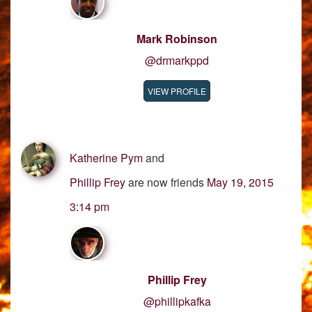
Mark Robinson
@drmarkppd
VIEW PROFILE
Katherine Pym
and
Phillip Frey
are now friends
May 19, 2015
3:14 pm
Phillip Frey
@phillipkafka