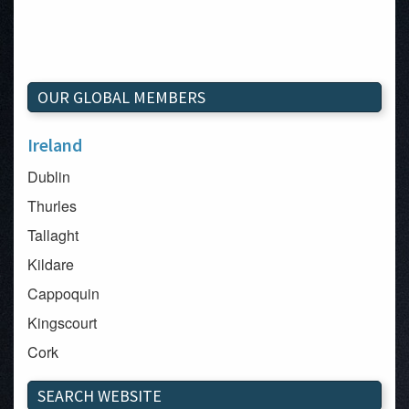
OUR GLOBAL MEMBERS
Ireland
Dublin
Thurles
Tallaght
Kildare
Cappoquin
Kingscourt
Cork
Dundalk
SEARCH WEBSITE