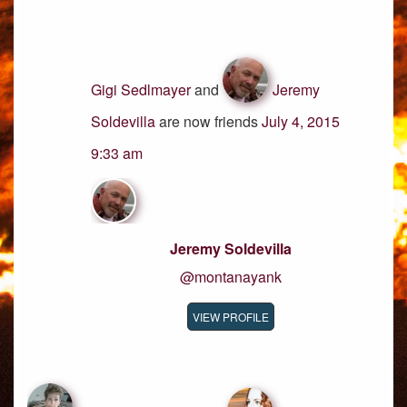
Gigi Sedlmayer
and
Jeremy
Soldevilla
are now friends
July 4, 2015
9:33 am
Jeremy Soldevilla
@montanayank
VIEW PROFILE