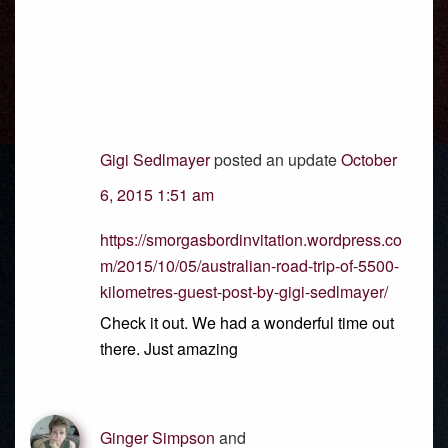
Gigi Sedlmayer
posted an update
October
6, 2015 1:51 am
https://smorgasbordinvitation.wordpress.co
m/2015/10/05/australian-road-trip-of-5500-
kilometres-guest-post-by-gigi-sedlmayer/
Check it out. We had a wonderful time out
there. Just amazing
Ginger Simpson
and