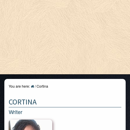
You are here:
/
Cortina
CORTINA
Writer