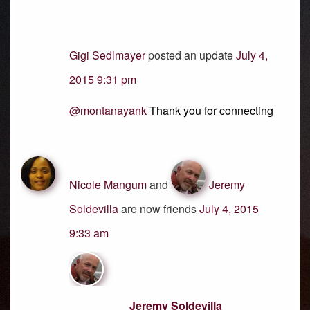
Gigi Sedlmayer
posted an update
July 4,
2015 9:31 pm
@montanayank
Thank you for connecting
Nicole Mangum
and
Jeremy
Soldevilla
are now friends
July 4, 2015
9:33 am
Jeremy Soldevilla