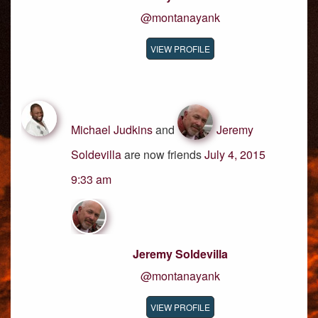
@montanayank
VIEW PROFILE
Michael Judkins
and
Jeremy
Soldevilla
are now friends
July 4, 2015
9:33 am
Jeremy Soldevilla
@montanayank
VIEW PROFILE