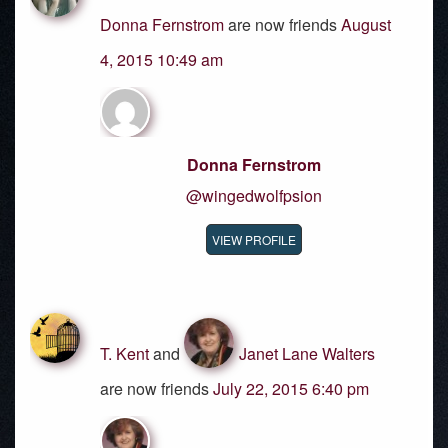
Donna Fernstrom
are now friends
August
4, 2015 10:49 am
Donna Fernstrom
@wingedwolfpsion
VIEW PROFILE
T. Kent
and
Janet Lane Walters
are now friends
July 22, 2015 6:40 pm