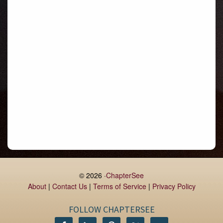
Gormanston
Limerick
Daingean
Trim
Enniskerry
Nenagh
Dunboyne
Clonsilla
Claremorris
Galway
Rush
Lucan
© 2026 ·
ChapterSee
About
|
Contact Us
|
Terms of Service
|
Privacy Policy
Monaghan
Kilbeggan
FOLLOW CHAPTERSEE