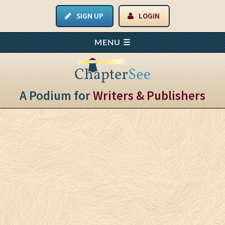
SIGN UP
LOGIN
A Podium for
Writers & Publishers