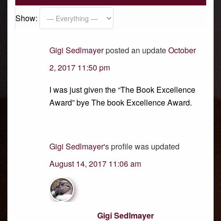
Show:
Gigi Sedlmayer
posted an update
October
2, 2017 11:50 pm
I was just given the “The Book Excellence
Award” bye The book Excellence Award.
Gigi Sedlmayer
's profile was updated
August 14, 2017 11:06 am
Gigi Sedlmayer