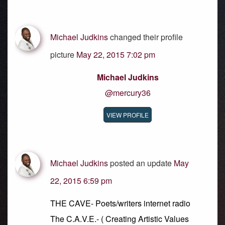
Michael Judkins
changed their profile
picture
May 22, 2015 7:02 pm
Michael Judkins
@mercury36
VIEW PROFILE
Michael Judkins
posted an update
May
22, 2015 6:59 pm
THE CAVE- Poets/writers internet radio
The C.A.V.E.- ( Creating Artistic Values