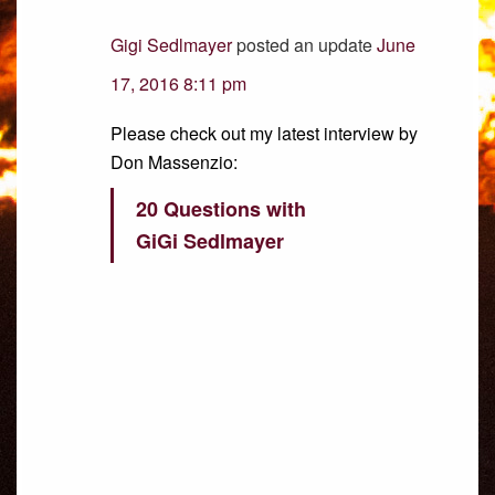
Gigi Sedlmayer
posted an update
June
17, 2016 8:11 pm
Please check out my latest interview by
Don Massenzio:
20 Questions with
GiGi Sedlmayer