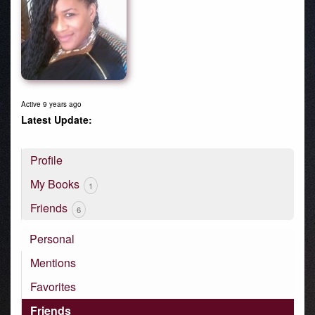
Active 9 years ago
Profile
My Books
1
Friends
6
Personal
Mentions
Favorites
Friends