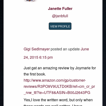
Janette Fuller
@janbfull
VIEW PROFILE
Gigi Sedlmayer
posted an update
June
24, 2015 6:15 pm
Just gat an amazing review by Joymarie for
the first book.
http://www.amazon.com/gp/customer-
reviews/R3PO9V9ULTD0KB/ref=cm_cr_pr
_rvw_ttl?ie=UTF8&ASIN=B00J2643PG
Yes,I love the written word, but only when
those words are well written. I have