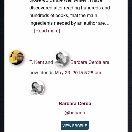
discovered after reading hundreds and
hundreds of books, that the main
ingredients needed by an author are…
[Read more]
T. Kent
and
Barbara Cerda
are
now friends
May 23, 2015 5:28 pm
Barbara Cerda
@bobann
VIEW PROFILE