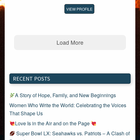
VIEW PROFILE
Load More
RECENT POSTS
A Story of Hope, Family, and New Beginnings
Women Who Write the World: Celebrating the Voices
That Shape Us
Love Is in the Air and on the Page
Super Bowl LX: Seahawks vs. Patriots – A Clash of