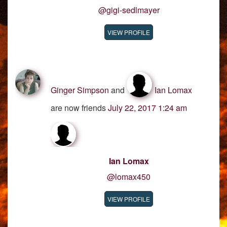
@gigi-sedlmayer
VIEW PROFILE
Ginger Simpson
and
Ian Lomax
are now friends
July 22, 2017 1:24 am
Ian Lomax
@lomax450
VIEW PROFILE