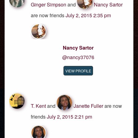
Ginger Simpson
and
Nancy Sartor
are now friends
July 2, 2015 2:35 pm
Nancy Sartor
@nancy37076
VIEW PROFILE
T. Kent
and
Janette Fuller
are now
friends
July 2, 2015 2:21 pm