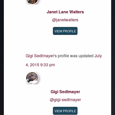
Janet Lane Walters
@janetwalters
VIEW PROFILE
Gigi Sedlmayer
's profile was updated
July
4, 2015 9:33 pm
Gigi Sedlmayer
@gigi-sedlmayer
VIEW PROFILE