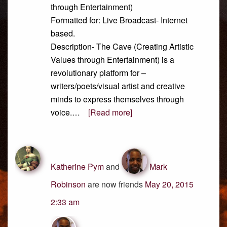
through Entertainment)
Formatted for: Live Broadcast- Internet
based.
Description- The Cave (Creating Artistic
Values through Entertainment) is a
revolutionary platform for –
writers/poets/visual artist and creative
minds to express themselves through
voice.…
[Read more]
Katherine Pym
and
Mark
Robinson
are now friends
May 20, 2015
2:33 am