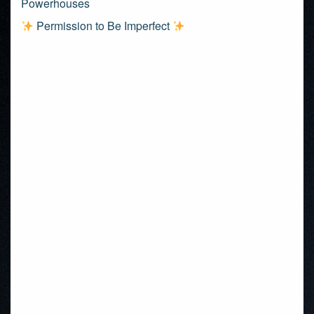
Powerhouses
Permission to Be Imperfect