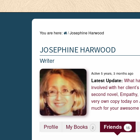
You are here:
/
Josephine Harwood
JOSEPHINE HARWOOD
Writer
Active 5 years, 3 months ago
What ha
involved with her client’
second novel, Empathy, i
very own copy today on 
much for your awesome 
Profile
My Books
Friends
15
2