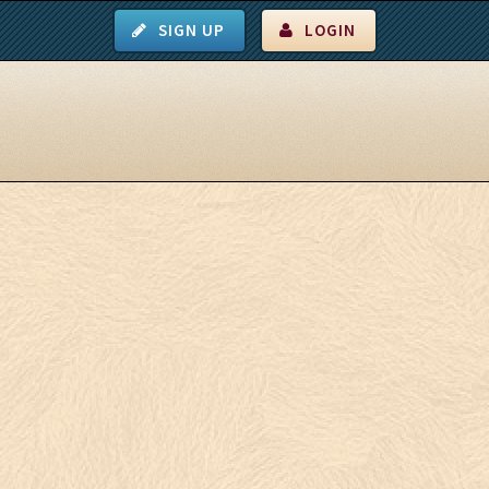
SIGN UP
LOGIN