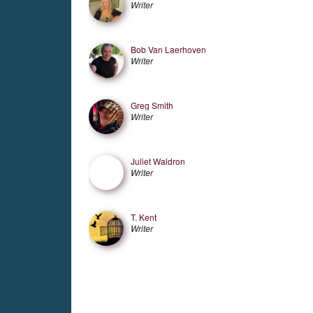
Writer
Bob Van Laerhoven
Writer
Greg Smith
Writer
Juliet Waldron
Writer
T. Kent
Writer