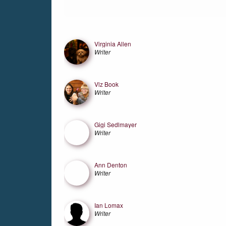
Friends
Virginia Allen
Writer
Vlz Book
Writer
Gigi Sedlmayer
Writer
Ann Denton
Writer
Ian Lomax
Writer