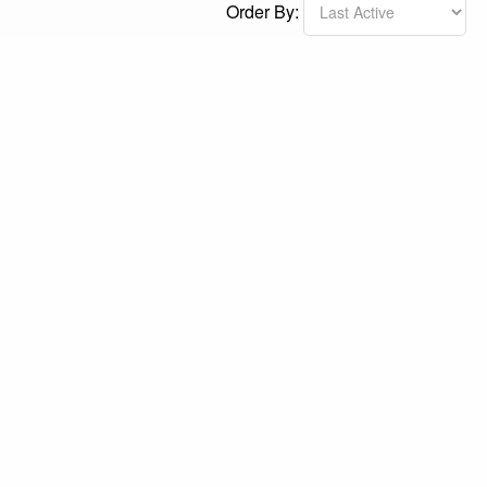
Order By: