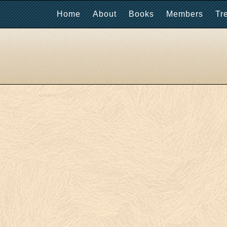
Home
About
Books
Members
Tr