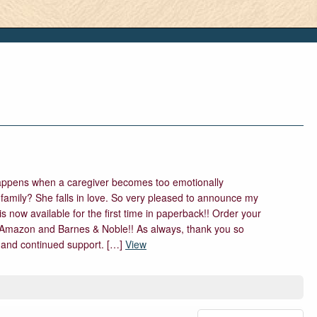
ppens when a caregiver becomes too emotionally
s family? She falls in love. So very pleased to announce my
s now available for the first time in paperback!! Order your
Amazon and Barnes & Noble!! As always, thank you so
and continued support. […]
View