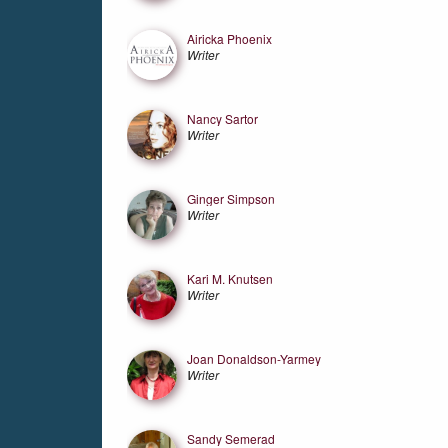
Airicka Phoenix
Writer
Nancy Sartor
Writer
Ginger Simpson
Writer
Kari M. Knutsen
Writer
Joan Donaldson-Yarmey
Writer
Sandy Semerad