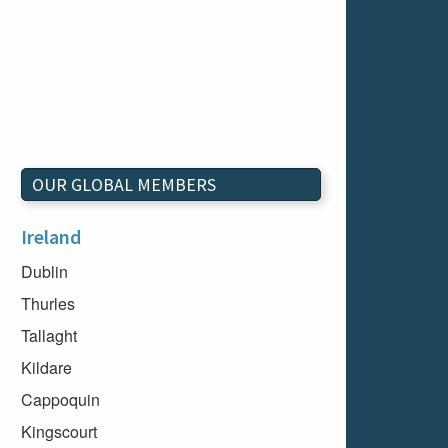
OUR GLOBAL MEMBERS
Ireland
Dublin
Thurles
Tallaght
Kildare
Cappoquin
Kingscourt