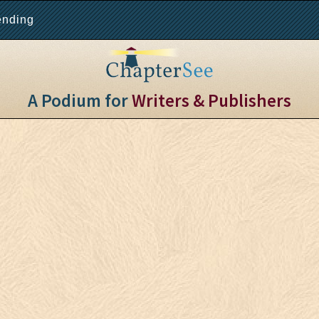
ending
A Podium for
Writers & Publishers