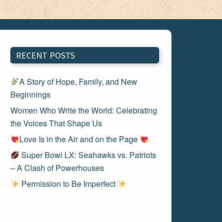
RECENT POSTS
A Story of Hope, Family, and New
Beginnings
Women Who Write the World: Celebrating
the Voices That Shape Us
Love Is in the Air and on the Page
Super Bowl LX: Seahawks vs. Patriots
– A Clash of Powerhouses
Permission to Be Imperfect