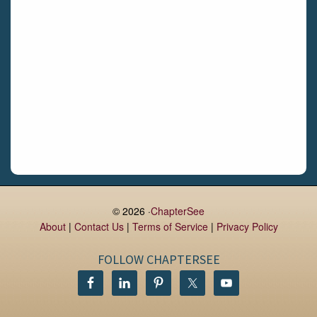
Daingean
Trim
Enniskerry
Nenagh
Dunboyne
Clonsilla
Claremorris
Galway
Rush
Lucan
© 2026 ·
ChapterSee
About
|
Contact Us
|
Terms of Service
|
Privacy Policy
Monaghan
Kilbeggan
FOLLOW CHAPTERSEE
Castlerea
Drogheda