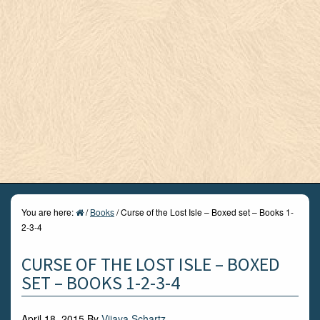
You are here:
/
Books
/
Curse of the Lost Isle – Boxed set – Books 1-
2-3-4
CURSE OF THE LOST ISLE – BOXED
SET – BOOKS 1-2-3-4
April 18, 2015
By
Vijaya Schartz