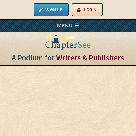
SIGN UP
LOGIN
A Podium for
Writers & Publishers