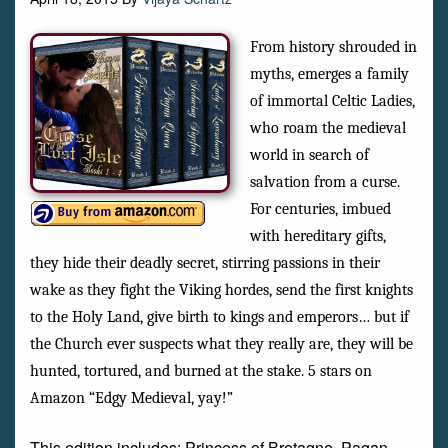
From history shrouded in
myths, emerges a family
of immortal Celtic Ladies,
who roam the medieval
world in search of
salvation from a curse.
For centuries, imbued
with hereditary gifts,
they hide their deadly secret, stirring passions in their
wake as they fight the Viking hordes, send the first knights
to the Holy Land, give birth to kings and emperors… but if
the Church ever suspects what they really are, they will be
hunted, tortured, and burned at the stake. 5 stars on
Amazon “Edgy Medieval, yay!”
This edition includes: Princess of Bretagne, Pagan