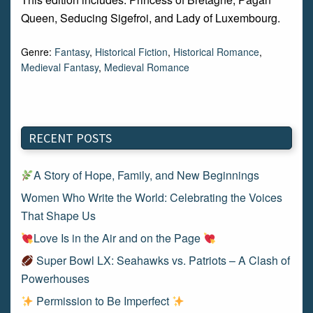
Queen, Seducing Sigefroi, and Lady of Luxembourg.
Genre:
Fantasy
,
Historical Fiction
,
Historical Romance
,
Medieval Fantasy
,
Medieval Romance
RECENT POSTS
A Story of Hope, Family, and New Beginnings
Women Who Write the World: Celebrating the Voices
That Shape Us
Love Is in the Air and on the Page
Super Bowl LX: Seahawks vs. Patriots – A Clash of
Powerhouses
Permission to Be Imperfect