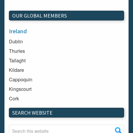
OUR GLOBAL MEMBERS
Ireland
Dublin
Thurles
Tallaght
Kildare
Cappoquin
Kingscourt
Cork
Dundalk
SEARCH WEBSITE
Carlow
Westport