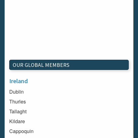
OUR GLOBAL MEMBERS
Ireland
Dublin
Thurles
Tallaght
Kildare
Cappoquin