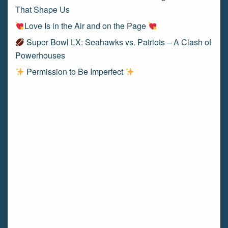
That Shape Us
Love Is in the Air and on the Page
Super Bowl LX: Seahawks vs. Patriots – A Clash of
Powerhouses
Permission to Be Imperfect