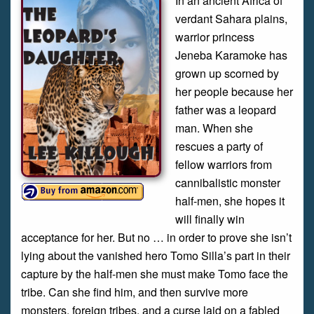
In an ancient Africa of
verdant Sahara plains,
warrior princess
Jeneba Karamoke has
grown up scorned by
her people because her
father was a leopard
man. When she
rescues a party of
fellow warriors from
cannibalistic monster
half-men, she hopes it
will finally win
acceptance for her. But no … in order to prove she isn’t
lying about the vanished hero Tomo Silla’s part in their
capture by the half-men she must make Tomo face the
tribe. Can she find him, and then survive more
monsters, foreign tribes, and a curse laid on a fabled