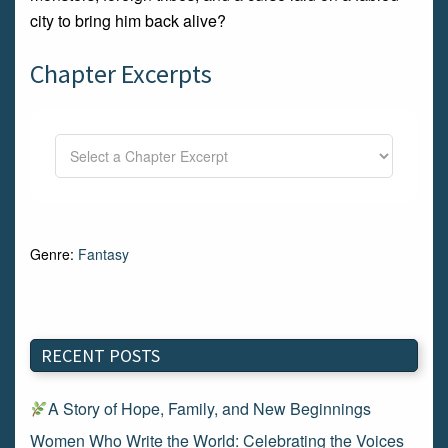
city to bring him back alive?
Chapter Excerpts
Genre:
Fantasy
RECENT POSTS
A Story of Hope, Family, and New Beginnings
Women Who Write the World: Celebrating the Voices