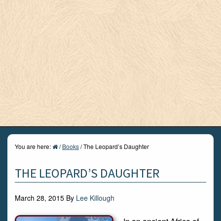
You are here:
/
Books
/
The Leopard’s Daughter
THE LEOPARD’S DAUGHTER
March 28, 2015
By
Lee Killough