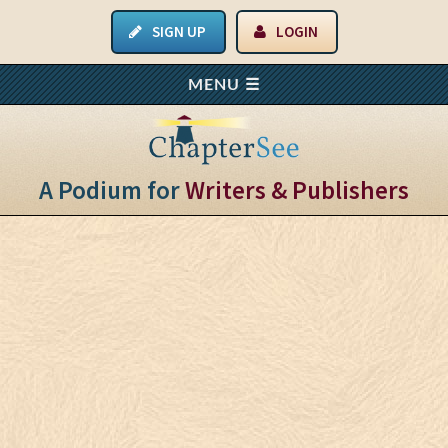
SIGN UP
LOGIN
A Podium for
Writers & Publishers