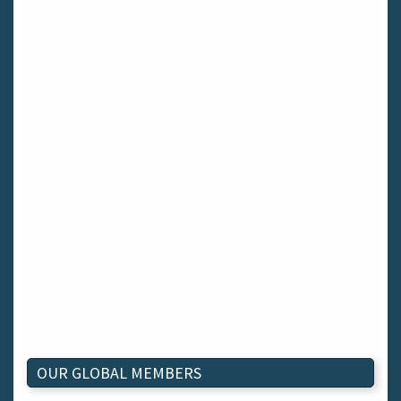
OUR GLOBAL MEMBERS