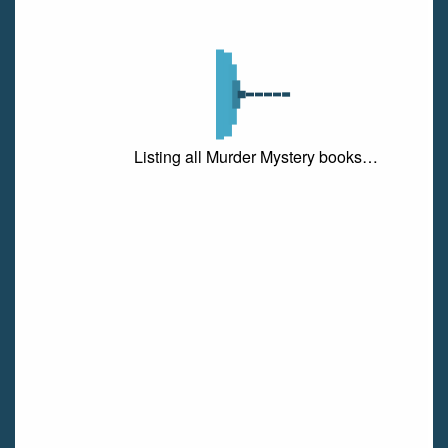
Listing all Murder Mystery books…