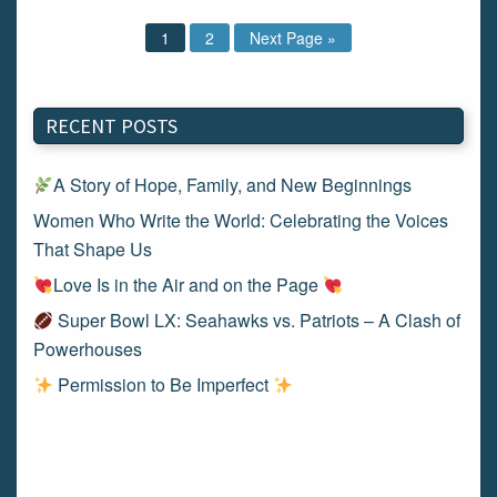
1
2
Next Page »
RECENT POSTS
A Story of Hope, Family, and New Beginnings
Women Who Write the World: Celebrating the Voices
That Shape Us
Love Is in the Air and on the Page
Super Bowl LX: Seahawks vs. Patriots – A Clash of
Powerhouses
Permission to Be Imperfect