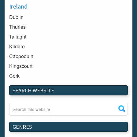
Ireland
Dublin
Thurles
Tallaght
Kildare
Cappoquin
Kingscourt
Cork
Dundalk
SEARCH WEBSITE
Carlow
Westport
Tullow
Carrignavar
GENRES
Mountmellick