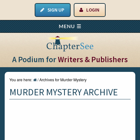
SIGN UP
LOGIN
A Podium for
Writers & Publishers
You are here:
/
Archives for Murder Mystery
MURDER MYSTERY ARCHIVE