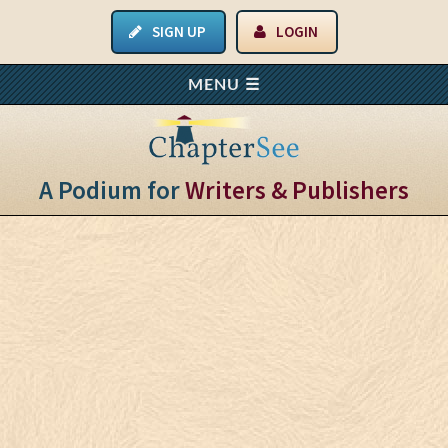
SIGN UP
LOGIN
A Podium for
Writers & Publishers