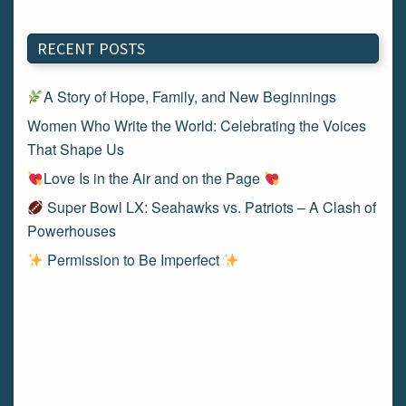
RECENT POSTS
A Story of Hope, Family, and New Beginnings
Women Who Write the World: Celebrating the Voices
That Shape Us
Love Is in the Air and on the Page
Super Bowl LX: Seahawks vs. Patriots – A Clash of
Powerhouses
Permission to Be Imperfect