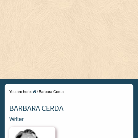
You are here:
/
Barbara Cerda
BARBARA CERDA
Writer