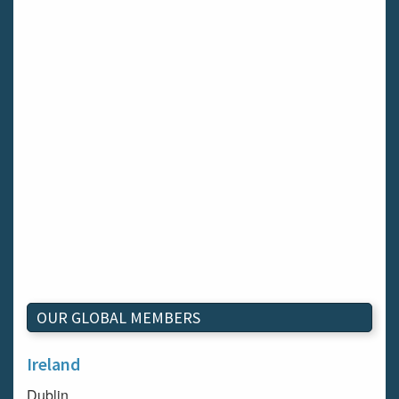
OUR GLOBAL MEMBERS
Ireland
Dublin