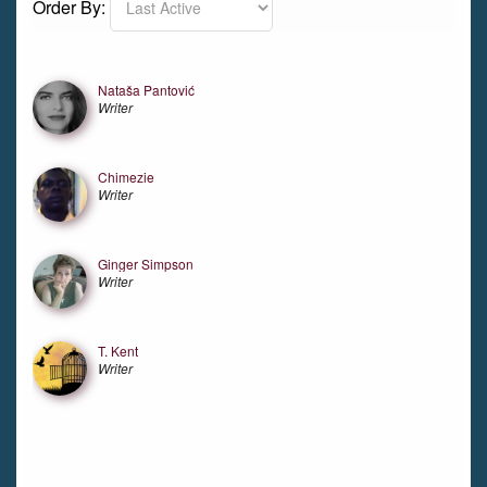
Order By:
Friends
Nataša Pantović
Writer
Chimezie
Writer
Ginger Simpson
Writer
T. Kent
Writer