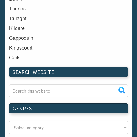
Thurles
Tallaght
Kildare
Cappoquin
Kingscourt
Cork
Dundalk
SEARCH WEBSITE
Carlow
Westport
Tullow
Carrignavar
GENRES
Mountmellick
Bray
Schull