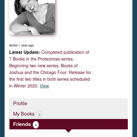
Active 1 year ago
Completed publication of
7 Books in the Protectress series.
Beginning two new series, Books of
Joshua and the Chicago Four. Release for
the first two titles in both series scheduled
in Winter 2020.
View
Profile
My Books
3
Friends
4