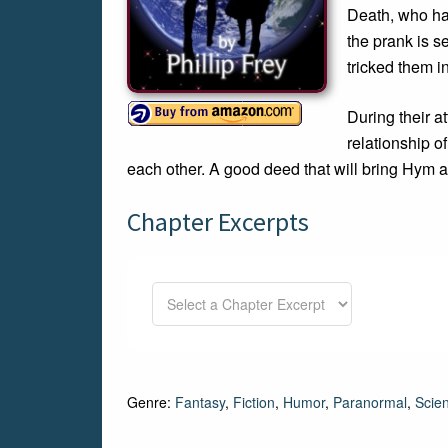
Death, who hap
the prank is s
tricked them i
During their a
relationship o
each other. A good deed that will bring Hym 
Chapter Excerpts
Genre:
Fantasy
,
Fiction
,
Humor
,
Paranormal
,
Scien