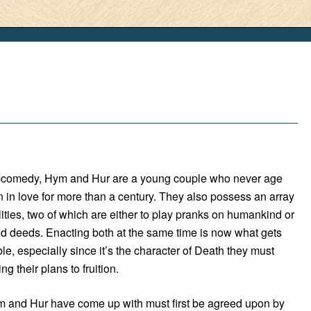
sy-comedy, Hym and Hur are a young couple who never age
in love for more than a century. They also possess an array
lities, two of which are either to play pranks on humankind or
od deeds. Enacting both at the same time is now what gets
ble, especially since it’s the character of Death they must
ing their plans to fruition.
 and Hur have come up with must first be agreed upon by