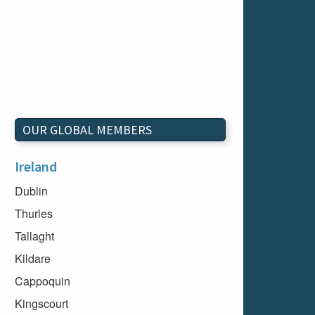
OUR GLOBAL MEMBERS
Ireland
Dublin
Thurles
Tallaght
Kildare
Cappoquin
Kingscourt