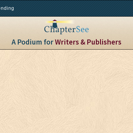
ending
A Podium for
Writers & Publishers