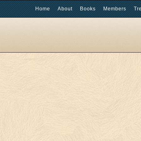
Home
About
Books
Members
Tr