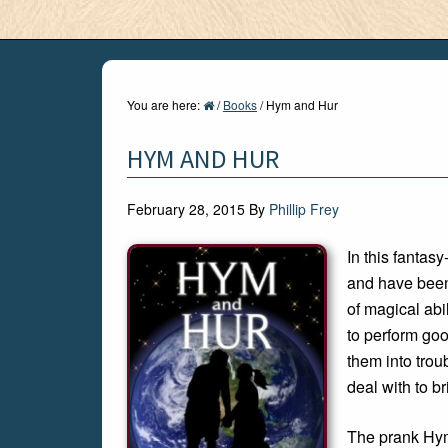
You are here:
/
Books
/
Hym and Hur
HYM AND HUR
February 28, 2015
By
Phillip Frey
In this fanta
and have been 
of magical abi
to perform go
them into trou
deal with to br
The prank Hym