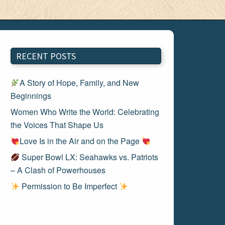
RECENT POSTS
A Story of Hope, Family, and New
Beginnings
Women Who Write the World: Celebrating
the Voices That Shape Us
Love Is in the Air and on the Page
Super Bowl LX: Seahawks vs. Patriots
– A Clash of Powerhouses
Permission to Be Imperfect