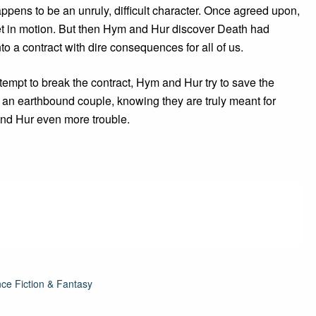
pens to be an unruly, difficult character. Once agreed upon,
et in motion. But then Hym and Hur discover Death had
nto a contract with dire consequences for all of us.
ttempt to break the contract, Hym and Hur try to save the
f an earthbound couple, knowing they are truly meant for
and Hur even more trouble.
ce Fiction & Fantasy