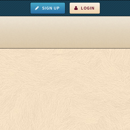
SIGN UP
LOGIN