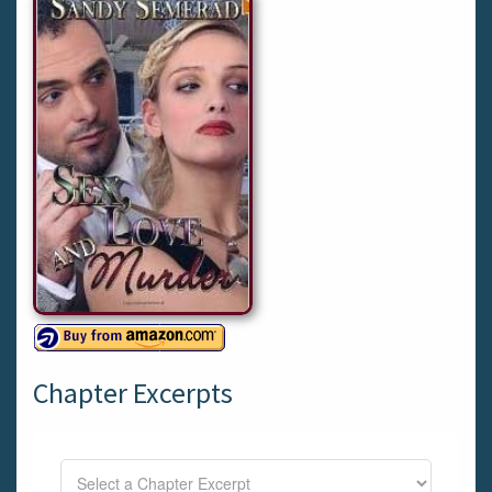
Chapter Excerpts