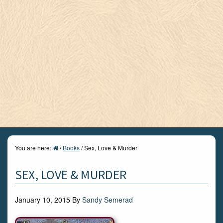
You are here:
/
Books
/
Sex, Love & Murder
SEX, LOVE & MURDER
January 10, 2015
By
Sandy Semerad