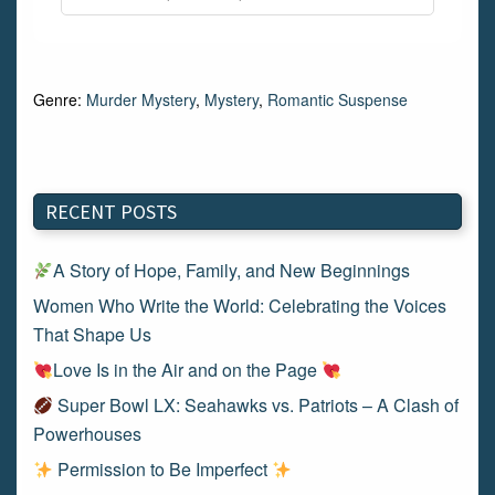
Genre:
Murder Mystery
,
Mystery
,
Romantic Suspense
RECENT POSTS
A Story of Hope, Family, and New Beginnings
Women Who Write the World: Celebrating the Voices
That Shape Us
Love Is in the Air and on the Page
Super Bowl LX: Seahawks vs. Patriots – A Clash of
Powerhouses
Permission to Be Imperfect