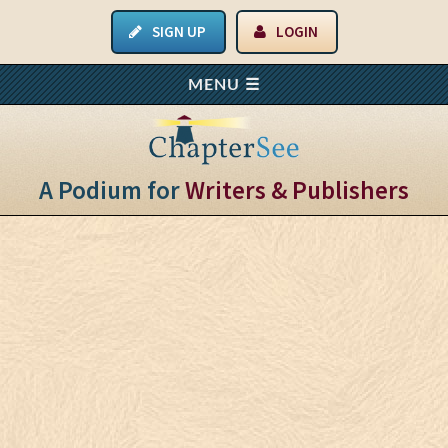
SIGN UP
LOGIN
A Podium for
Writers & Publishers