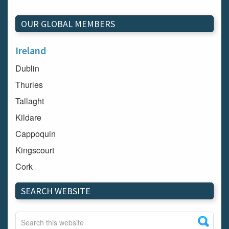
OUR GLOBAL MEMBERS
Ireland
Dublin
Thurles
Tallaght
Kildare
Cappoquin
Kingscourt
Cork
Dundalk
SEARCH WEBSITE
Carlow
Westport