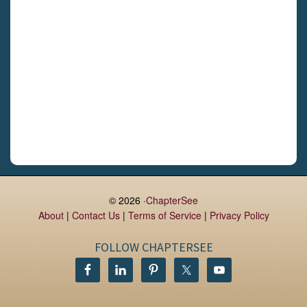
Daingean
Trim
Enniskerry
Nenagh
Dunboyne
Clonsilla
Claremorris
Galway
Rush
Lucan
© 2026 ·
ChapterSee
About
|
Contact Us
|
Terms of Service
|
Privacy Policy
Monaghan
Kilbeggan
FOLLOW CHAPTERSEE
Castlerea
Drogheda