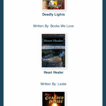
Deadly Lights
Written By: Books We Love
Heart Healer
Written By: Leslie