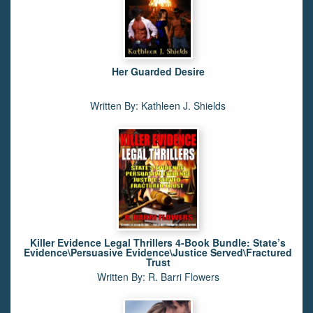
Her Guarded Desire
Written By: Kathleen J. Shields
Killer Evidence Legal Thrillers 4-Book Bundle: State’s
Evidence\Persuasive Evidence\Justice Served\Fractured
Trust
Written By: R. Barri Flowers