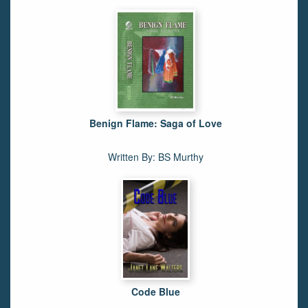
Benign Flame: Saga of Love
Written By: BS Murthy
Code Blue