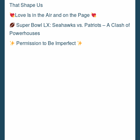
That Shape Us
Love Is in the Air and on the Page
Super Bowl LX: Seahawks vs. Patriots – A Clash of
Powerhouses
Permission to Be Imperfect