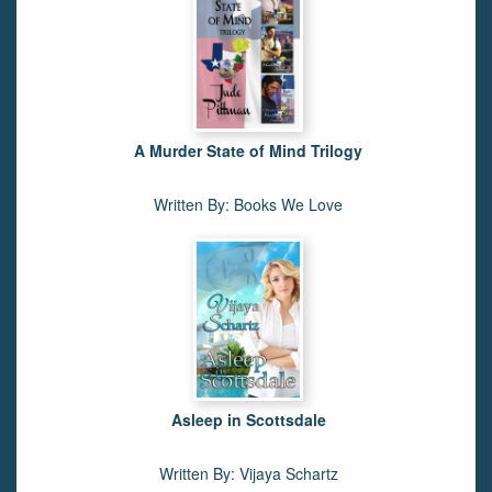
A Murder State of Mind Trilogy
Written By: Books We Love
Asleep in Scottsdale
Written By: Vijaya Schartz