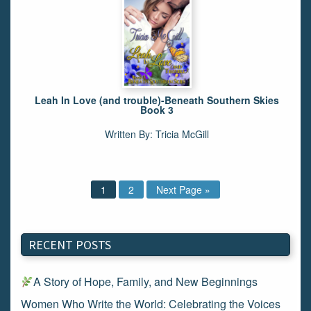
Leah In Love (and trouble)-Beneath Southern Skies
Book 3
Written By: Tricia McGill
1
2
Next Page »
RECENT POSTS
A Story of Hope, Family, and New Beginnings
Women Who Write the World: Celebrating the Voices