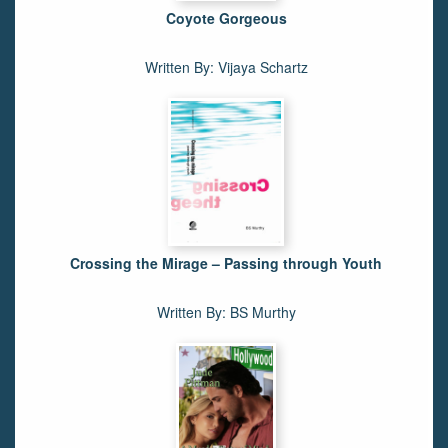
Coyote Gorgeous
Written By: Vijaya Schartz
Crossing the Mirage – Passing through Youth
Written By: BS Murthy