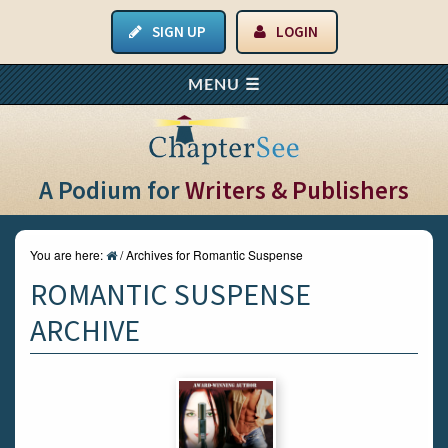
SIGN UP
LOGIN
A Podium for
Writers & Publishers
You are here:
/
Archives for Romantic Suspense
ROMANTIC SUSPENSE
ARCHIVE