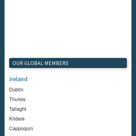
OUR GLOBAL MEMBERS
Ireland
Dublin
Thurles
Tallaght
Kildare
Cappoquin