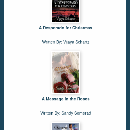
A Desperado for Christmas
Written By: Vijaya Schartz
A Message in the Roses
Written By: Sandy Semerad