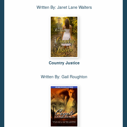
Written By: Janet Lane Walters
Country Justice
Written By: Gail Roughton