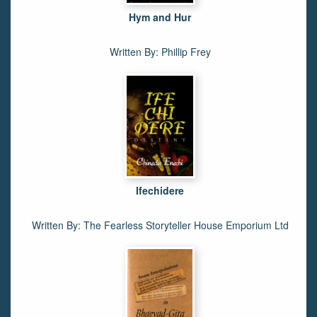
Hym and Hur
Written By: Phillip Frey
Ifechidere
Written By: The Fearless Storyteller House Emporium Ltd