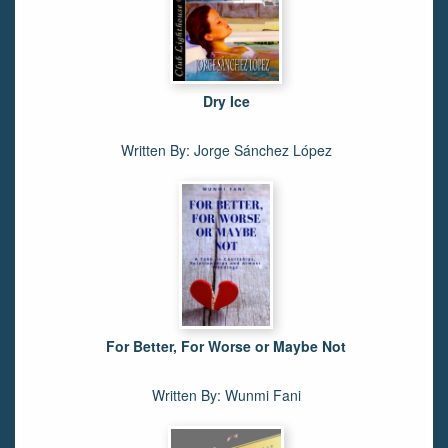
Dry Ice
Written By: Jorge Sánchez López
For Better, For Worse or Maybe Not
Written By: Wunmi Fani