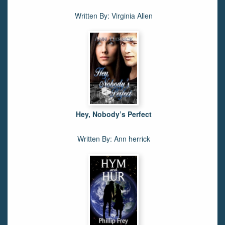
Written By: Virginia Allen
Hey, Nobody’s Perfect
Written By: Ann herrick