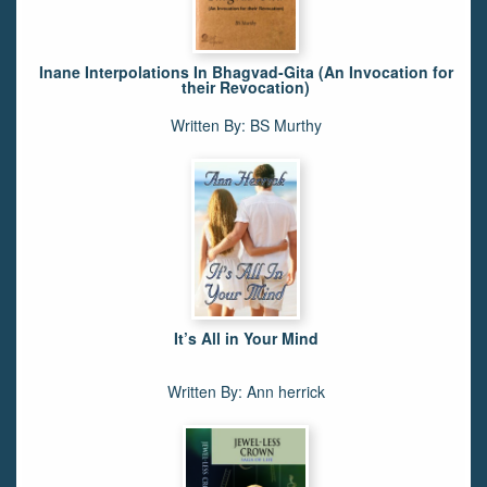
Inane Interpolations In Bhagvad-Gita (An Invocation for
their Revocation)
Written By: BS Murthy
It’s All in Your Mind
Written By: Ann herrick