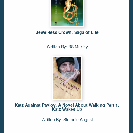
Jewel-less Crown: Saga of Life
Written By: BS Murthy
Katz Against Pavlov: A Novel About Walking Part 1:
Katz Wakes Up
Written By: Stefanie August