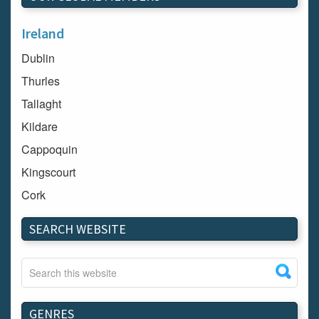
Ireland
Dublin
Thurles
Tallaght
Kildare
Cappoquin
Kingscourt
Cork
Dundalk
SEARCH WEBSITE
Carlow
Westport
Tullow
Carrignavar
GENRES