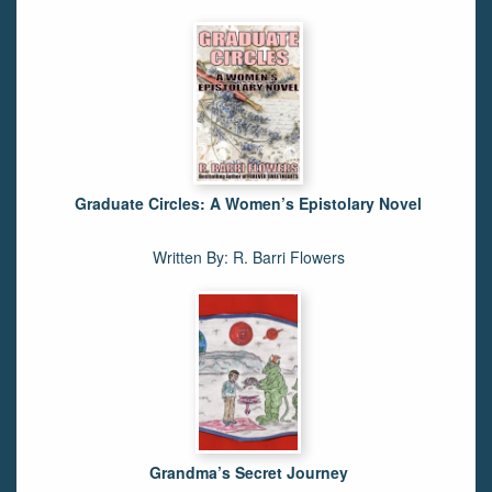
Graduate Circles: A Women’s Epistolary Novel
Written By: R. Barri Flowers
Grandma’s Secret Journey