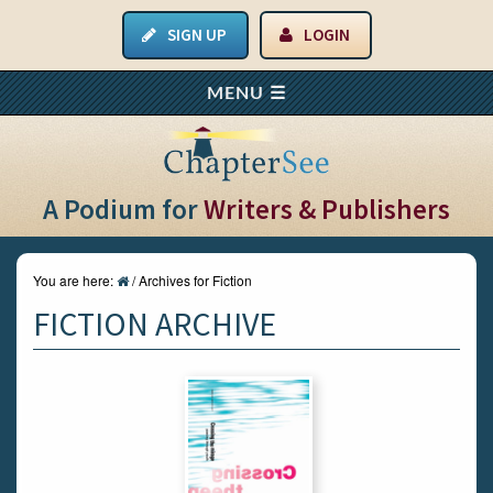
SIGN UP
LOGIN
A Podium for
Writers & Publishers
You are here:
/
Archives for Fiction
FICTION ARCHIVE