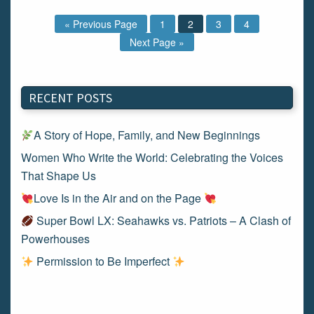
« Previous Page
1
2
3
4
Next Page »
RECENT POSTS
A Story of Hope, Family, and New Beginnings
Women Who Write the World: Celebrating the Voices
That Shape Us
Love Is in the Air and on the Page
Super Bowl LX: Seahawks vs. Patriots – A Clash of
Powerhouses
Permission to Be Imperfect