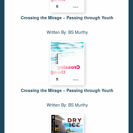
Crossing the Mirage – Passing through Youth
Written By: BS Murthy
Crossing the Mirage – Passing through Youth
Written By: BS Murthy