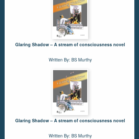
Glaring Shadow – A stream of consciousness novel
Written By: BS Murthy
Glaring Shadow – A stream of consciousness novel
Written By: BS Murthy