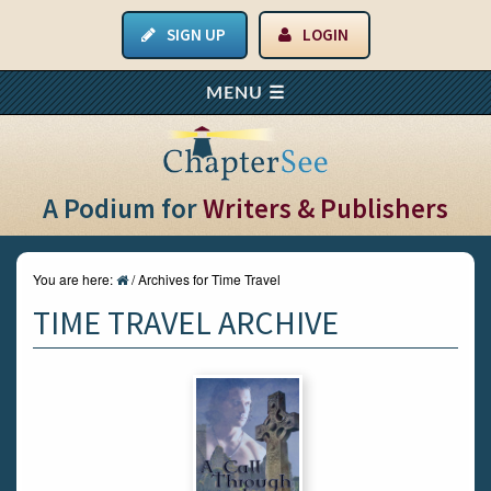
SIGN UP
LOGIN
A Podium for
Writers & Publishers
You are here:
/
Archives for Time Travel
TIME TRAVEL ARCHIVE