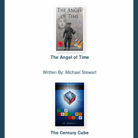
The Angel of Time
Written By: Michael Stewart
The Century Cube