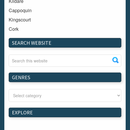
Kildare
Cappoquin
Kingscourt
Cork
Dundalk
SEARCH WEBSITE
Carlow
Westport
Tullow
Carrignavar
GENRES
Mountmellick
Bray
Schull
Longford
EXPLORE
Waterford