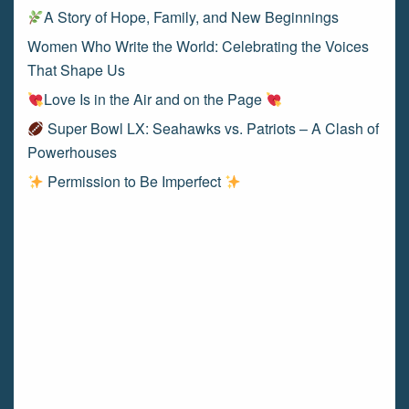
A Story of Hope, Family, and New Beginnings
Women Who Write the World: Celebrating the Voices
That Shape Us
Love Is in the Air and on the Page
Super Bowl LX: Seahawks vs. Patriots – A Clash of
Powerhouses
Permission to Be Imperfect