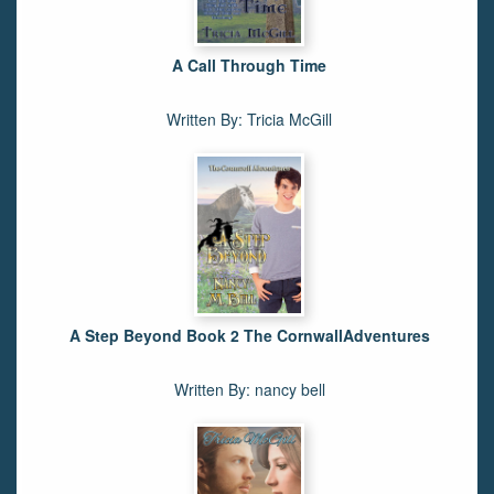
A Call Through Time
Written By: Tricia McGill
A Step Beyond Book 2 The CornwallAdventures
Written By: nancy bell