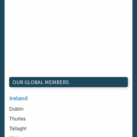
OUR GLOBAL MEMBERS
Ireland
Dublin
Thurles
Tallaght