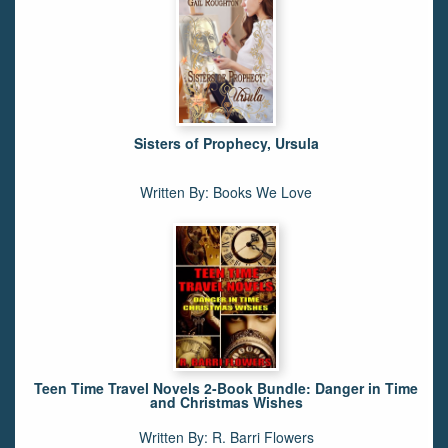
Sisters of Prophecy, Ursula
Written By: Books We Love
Teen Time Travel Novels 2-Book Bundle: Danger in Time
and Christmas Wishes
Written By: R. Barri Flowers