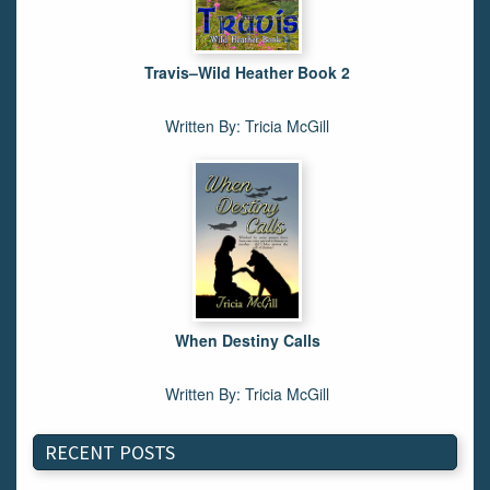
Travis–Wild Heather Book 2
Written By: Tricia McGill
When Destiny Calls
Written By: Tricia McGill
RECENT POSTS