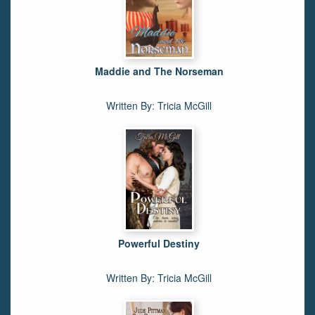
Maddie and The Norseman
Written By: Tricia McGill
Powerful Destiny
Written By: Tricia McGill