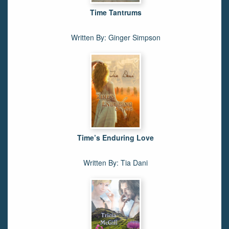
Time Tantrums
Written By: Ginger Simpson
Time’s Enduring Love
Written By: Tia Dani