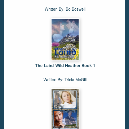
Written By: Bo Boswell
The Laird-Wild Heather Book 1
Written By: Tricia McGill