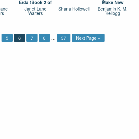
Erda (Book 2 of
Make New
Jewels of Erda)
Friends
Lane
Janet Lane
Shana Hollowell
Benjamin K. M.
rs
Walters
Kellogg
5
6
7
8
…
37
Next Page »