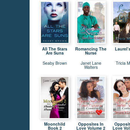
All The Stars
Romancing The
Laurel’s
Are Suns
Nurse
Seaby Brown
Janet Lane
Tricia M
Walters
Moonchild
Opposites In
Opposit
Book 2
Love Volume 2
Love Vo