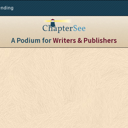
ending
A Podium for
Writers & Publishers