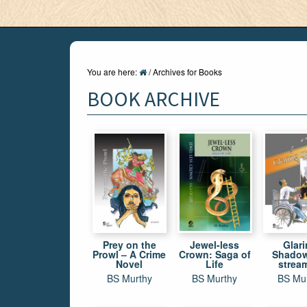
You are here:
/
Archives for Books
BOOK ARCHIVE
Prey on the
Jewel-less
Glar
Prowl – A Crime
Crown: Saga of
Shadow
Novel
Life
strea
conscio
BS Murthy
BS Murthy
BS Mu
nov