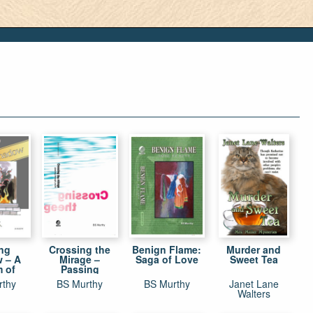
ing
Crossing the
Benign Flame:
Murder and
 – A
Mirage –
Saga of Love
Sweet Tea
m of
Passing
usness
through Youth
rthy
BS Murthy
BS Murthy
Janet Lane
el
Walters