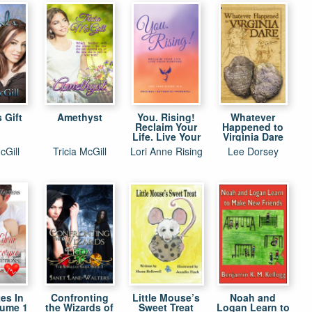
 Gift
Amethyst
You. Rising!
Whatever
Reclaim Your
Happened to
Life. Live Your
Virginia Dare
Purpose.
cGill
Tricia McGill
Lori Anne Rising
Lee Dorsey
es In
Confronting
Little Mouse’s
Noah and
lume 1
the Wizards of
Sweet Treat
Logan Learn to