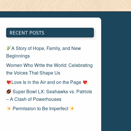
RECENT POSTS
A Story of Hope, Family, and New
Beginnings
Women Who Write the World: Celebrating
the Voices That Shape Us
Love Is in the Air and on the Page
Super Bowl LX: Seahawks vs. Patriots
– A Clash of Powerhouses
Permission to Be Imperfect