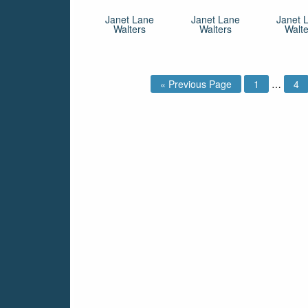
Janet Lane
Janet Lane
Janet 
Walters
Walters
Walte
« Previous Page
1
…
4