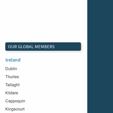
OUR GLOBAL MEMBERS
Ireland
Dublin
Thurles
Tallaght
Kildare
Cappoquin
Kingscourt