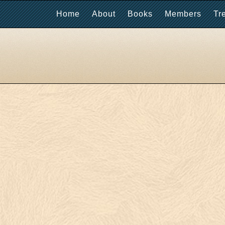
Home
About
Books
Members
Tr