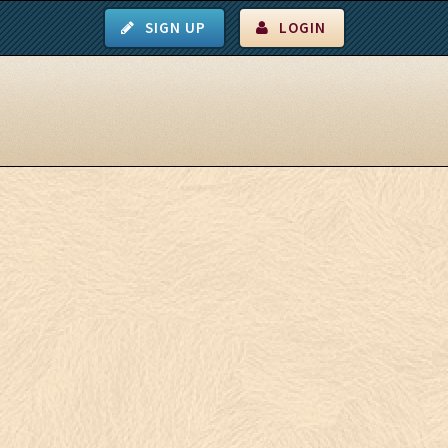
SIGN UP
LOGIN