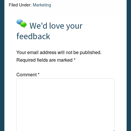
Filed Under:
Marketing
We'd love your
feedback
Your email address will not be published.
Required fields are marked
*
Comment
*