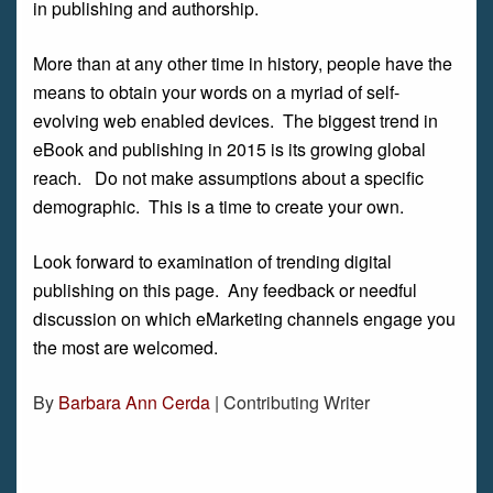
in publishing and authorship.
More than at any other time in history, people have the
means to obtain your words on a myriad of self-
evolving web enabled devices. The biggest trend in
eBook and publishing in 2015 is its growing global
reach. Do not make assumptions about a specific
demographic. This is a time to create your own.
Look forward to examination of trending digital
publishing on this page. Any feedback or needful
discussion on which eMarketing channels engage you
the most are welcomed.
By
Barbara Ann Cerda
| Contributing Writer