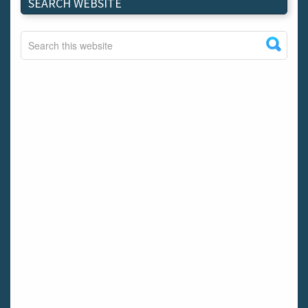
SEARCH WEBSITE