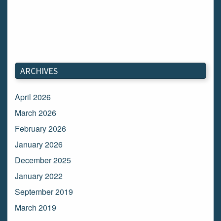
ARCHIVES
April 2026
March 2026
February 2026
January 2026
December 2025
January 2022
September 2019
March 2019