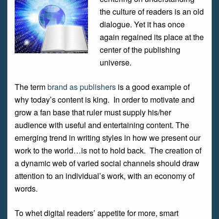
the culture of readers is an old
dialogue. Yet it has once
again regained its place at the
center of the publishing
universe.
The term
brand as publishers
is a good example of
why today’s content is king. In order to motivate and
grow a fan base that ruler must supply his/her
audience with useful and entertaining content. The
emerging trend in writing styles in how we present our
work to the world…is not to hold back. The creation of
a dynamic web of varied social channels should draw
attention to an individual’s work, with an economy of
words.
To whet digital readers’ appetite for more, smart