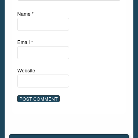
Name
*
Email
*
Website