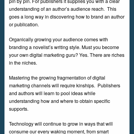
pin by pin. For publishers it supplies you with a clear
understanding of an author’s audience reach. This
goes a long way in discovering how to brand an author
or publication.
Organically growing your audience comes with
branding a novelist’s writing style. Must you become
your own digital marketing guru? Yes. There are riches
in the niches.
Mastering the growing fragmentation of digital
marketing channels will require kinships. Publishers
and authors will learn to pool ideas while
understanding how and where to obtain specific
supports.
Technology will continue to grow in ways that will
consume our every waking moment, from smart