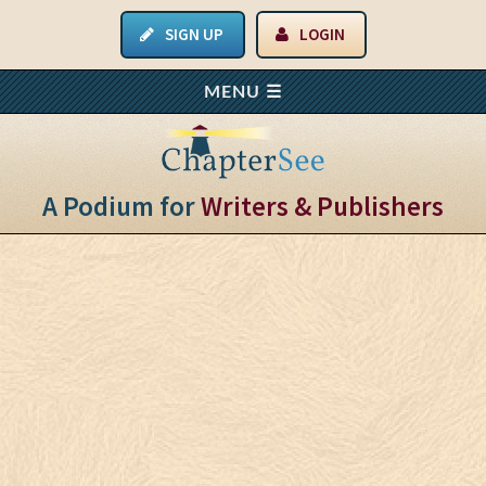
SIGN UP
LOGIN
A Podium for
Writers & Publishers