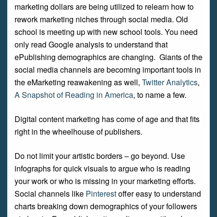
marketing dollars are being utilized to relearn how to
rework marketing niches through social media. Old
school is meeting up with new school tools. You need
only read Google analysis to understand that
ePublishing demographics are changing. Giants of the
social media channels are becoming important tools in
the eMarketing reawakening as well,
Twitter Analytics
,
A Snapshot of Reading in America
, to name a few.
Digital content marketing has come of age and that fits
right in the wheelhouse of publishers.
Do not limit your artistic borders – go beyond. Use
infographs for quick visuals to argue who is reading
your work or who is missing in your marketing efforts.
Social channels like
Pinterest
offer easy to understand
charts breaking down demographics of your followers