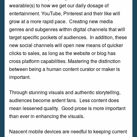
wearable(s) to how we get our daily dosage of
entertainment. YouTube, Pinterest and their like will
grow at a more rapid pace. Creating new media
genres and subgenres within digital channels that will
target specific pockets of audiences. In addition, these
new social channels will open new means of quicker
clicks to sales, as long as the website or blog has
cross platform capabilities. Mastering the distinction
between being a human content curator or maker is
important.
Through stunning visuals and authentic storytelling,
audiences become ardent fans. Less content does
mean lessened quality. Good prose is more important
than ever in enhancing the visuals.
Nascent mobile devices are needful to keeping current