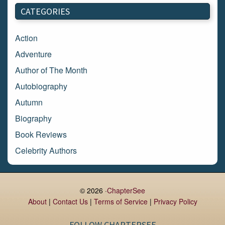
March 2018
CATEGORIES
February 2018
January 2018
Action
December 2017
Adventure
November 2017
Author of The Month
October 2017
Autobiography
September 2017
Autumn
August 2017
Biography
July 2017
Book Reviews
June 2017
Celebrity Authors
May 2017
Children's Books
April 2017
Comic Books
© 2026 ·
ChapterSee
March 2017
Contemporary Romance
About
|
Contact Us
|
Terms of Service
|
Privacy Policy
February 2017
Cook Books
FOLLOW CHAPTERSEE