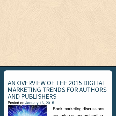
AN OVERVIEW OF THE 2015 DIGITAL
MARKETING TRENDS FOR AUTHORS
AND PUBLISHERS
Posted on
January 16, 2015
Book marketing discussions
centering on understanding