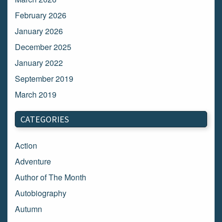
February 2026
January 2026
December 2025
January 2022
September 2019
March 2019
March 2018
CATEGORIES
February 2018
January 2018
Action
December 2017
Adventure
November 2017
Author of The Month
October 2017
Autobiography
September 2017
Autumn
August 2017