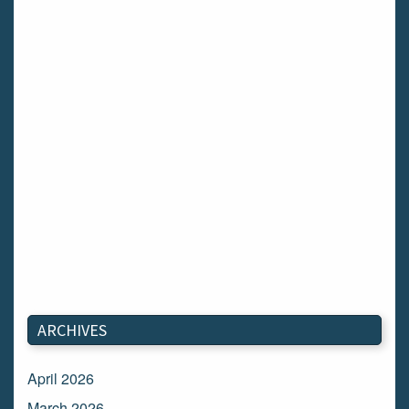
ARCHIVES
April 2026
March 2026