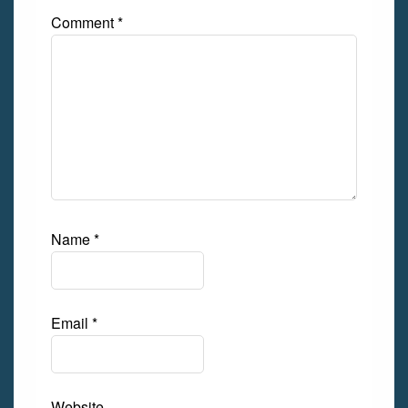
Comment
*
Name
*
Email
*
Website