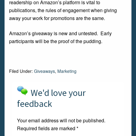
readership on Amazon’s platform is vital to
publications, the rules of engagement when giving
away your work for promotions are the same.
Amazon’s giveaway is new and untested. Early
participants will be the proof of the pudding.
Filed Under:
Giveaways
,
Marketing
We'd love your
feedback
Your email address will not be published.
Required fields are marked
*