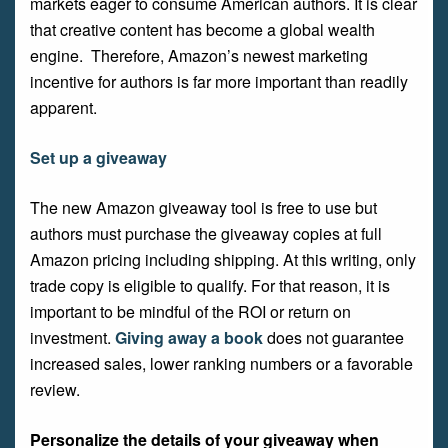
markets eager to consume American authors. It is clear
that creative content has become a global wealth
engine. Therefore, Amazon’s newest marketing
incentive for authors is far more important than readily
apparent.
Set up a giveaway
The new Amazon giveaway tool is free to use but
authors must purchase the giveaway copies at full
Amazon pricing including shipping. At this writing, only
trade copy is eligible to qualify. For that reason, it is
important to be mindful of the ROI or return on
investment.
Giving away a book
does not guarantee
increased sales, lower ranking numbers or a favorable
review.
Personalize the details of your giveaway when