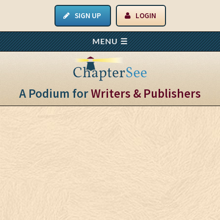
SIGN UP
LOGIN
A Podium for
Writers & Publishers