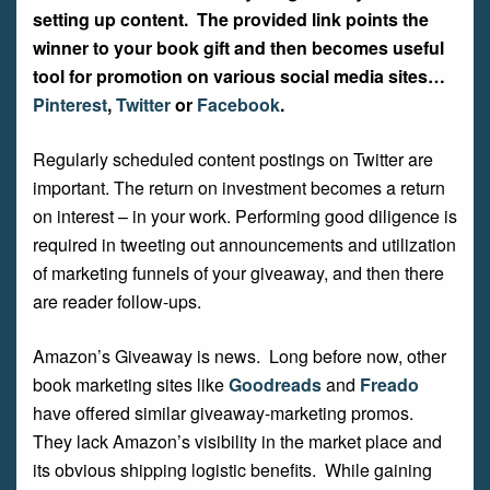
setting up content. The provided link points the
winner to your book gift and then becomes useful
tool for promotion on various social media sites…
Pinterest
,
Twitter
or
Facebook
.
Regularly scheduled content postings on Twitter are
important. The return on investment becomes a return
on interest – in your work. Performing good diligence is
required in tweeting out announcements and utilization
of marketing funnels of your giveaway, and then there
are reader follow-ups.
Amazon’s Giveaway is news. Long before now, other
book marketing sites like
Goodreads
and
Freado
have offered similar giveaway-marketing promos.
They lack Amazon’s visibility in the market place and
its obvious shipping logistic benefits. While gaining