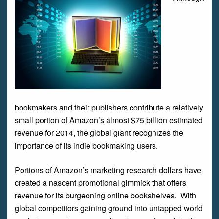
bookmakers and their publishers contribute a relatively
small portion of Amazon’s almost $75 billion estimated
revenue for 2014, the global giant recognizes the
importance of its indie bookmaking users.
Portions of Amazon’s marketing research dollars have
created a nascent promotional gimmick that offers
revenue for its burgeoning online bookshelves. With
global competitors gaining ground into untapped world