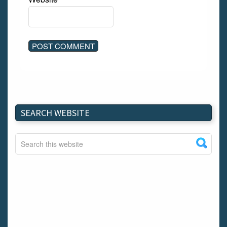
SEARCH WEBSITE