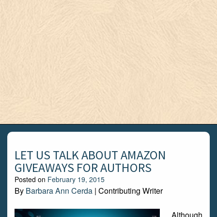
LET US TALK ABOUT AMAZON
GIVEAWAYS FOR AUTHORS
Posted on
February 19, 2015
By
Barbara Ann Cerda
| Contributing Writer
Although