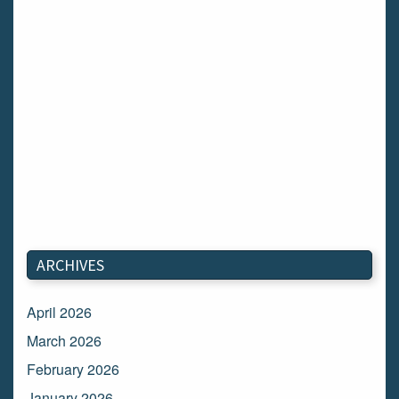
ARCHIVES
April 2026
March 2026
February 2026
January 2026