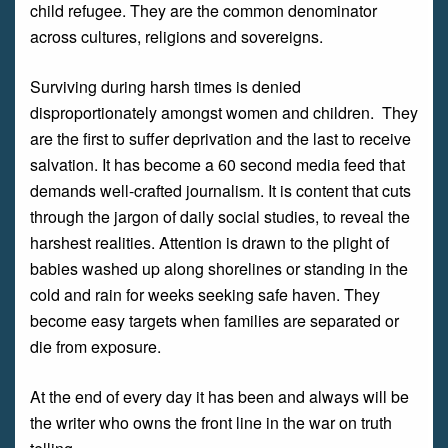
child refugee. They are the common denominator
across cultures, religions and sovereigns.
Surviving during harsh times is denied
disproportionately amongst women and children. They
are the first to suffer deprivation and the last to receive
salvation. It has become a 60 second media feed that
demands well-crafted journalism. It is content that cuts
through the jargon of daily social studies, to reveal the
harshest realities. Attention is drawn to the plight of
babies washed up along shorelines or standing in the
cold and rain for weeks seeking safe haven. They
become easy targets when families are separated or
die from exposure.
At the end of every day it has been and always will be
the writer who owns the front line in the war on truth