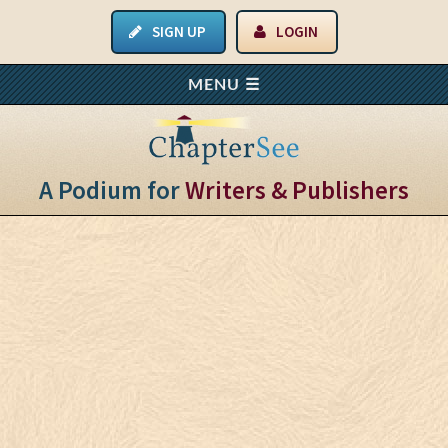
SIGN UP
LOGIN
A Podium for
Writers & Publishers