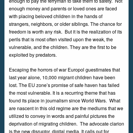
enough to pay the ferryman to take them to safety. Not
enough money and parents or loved ones are faced
with placing beloved children in the hands of
strangers, neighbors, or older siblings. The chance for
freedom is worth any risk. But it is the realization of its
perils that is most often visited upon the weak, the
vulnerable, and the children. They are the first to be
exploited by predators.
Escaping the horrors of war Europol guestimates that
last year alone, 10,000 migrant children have been
lost. The EU zone’s promise of safe haven has failed
the most vulnerable. It is a recurring theme that has
found its place in journalism since World Wars. What
are nascent in this old regime are the mediums that we
utilized to convey in words and painful pictures the
deprivation of migrating children. The advocate clarion
is the new disruptor, digital media. It calls out for