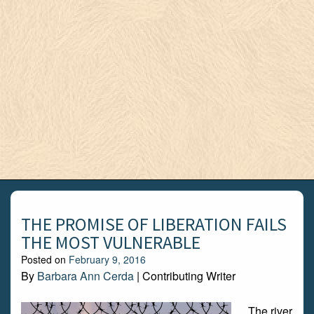
THE PROMISE OF LIBERATION FAILS
THE MOST VULNERABLE
Posted on
February 9, 2016
By
Barbara Ann Cerda
| Contributing Writer
The river