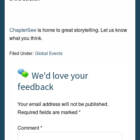
ChapterSee
is home to great storytelling. Let us know
what you think.
Filed Under:
Global Events
We'd love your
feedback
Your email address will not be published.
Required fields are marked
*
Comment
*