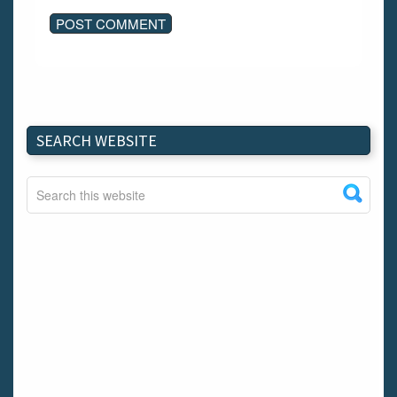
SEARCH WEBSITE