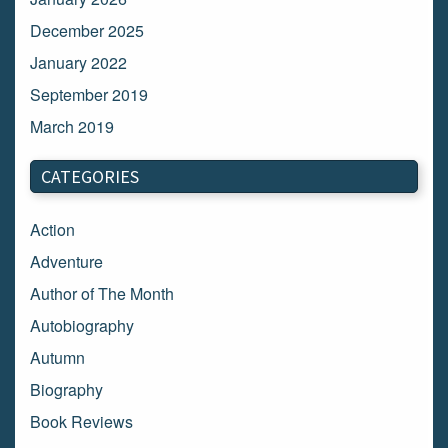
December 2025
January 2022
September 2019
March 2019
March 2018
CATEGORIES
February 2018
January 2018
Action
December 2017
Adventure
November 2017
Author of The Month
October 2017
Autobiography
September 2017
Autumn
August 2017
Biography
July 2017
Book Reviews
June 2017