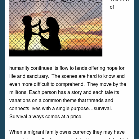
of
humanity continues its flow to lands offering hope for
life and sanctuary. The scenes are hard to know and
even more difficult to comprehend. They move by the
millions. Each person has a story and each tale its
variations on a common theme that threads and
connects lives with a single purpose…survival.
Survival always comes at a price.
When a migrant family owns currency they may have