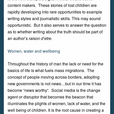
content makers. These stories of lost children are
rapidly developing into rare opportunities to example
writing styles and journalistic skills. This may sound
opportunistic. But it also serves to answer the question
as to whether writing about the truth should be part of
an author’s
raison d’etre
.
Women, water and wellbeing
Throughout the history of man the lack or need for the
basics of life is what fuels mass migrations. The
concept of people moving across borders, adopting
new governments is not news…but in our time it has
become “news worthy”. Social media is the change
agent or disruptor that becomes the beacon that
illuminates the plights of women, lack of water, and the
well being of children. It is the root cause in creating a