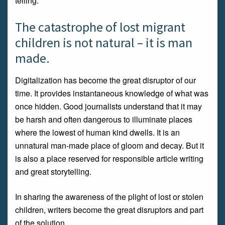
telling.
The catastrophe of lost migrant
children is not natural – it is man
made.
Digitalization has become the great disruptor of our
time. It provides instantaneous knowledge of what was
once hidden. Good journalists understand that it may
be harsh and often dangerous to illuminate places
where the lowest of human kind dwells. It is an
unnatural man-made place of gloom and decay. But it
is also a place reserved for responsible article writing
and great storytelling.
In sharing the awareness of the plight of lost or stolen
children, writers become the great disruptors and part
of the solution