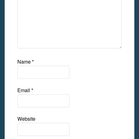
Name
*
Email
*
Website