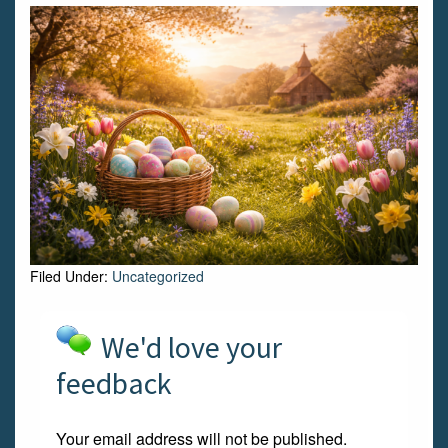
Filed Under:
Uncategorized
We'd love your
feedback
Your email address will not be published.