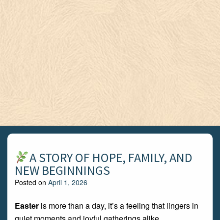
A STORY OF HOPE, FAMILY, AND
NEW BEGINNINGS
Posted on
April 1, 2026
Easter
is more than a day, it’s a feeling that lingers in
quiet moments and joyful gatherings alike.