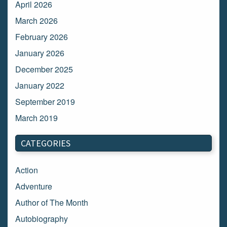
April 2026
March 2026
February 2026
January 2026
December 2025
January 2022
September 2019
March 2019
March 2018
CATEGORIES
February 2018
January 2018
Action
December 2017
Adventure
November 2017
Author of The Month
October 2017
Autobiography