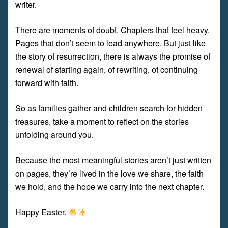
writer.
There are moments of doubt. Chapters that feel heavy.
Pages that don’t seem to lead anywhere. But just like
the story of resurrection, there is always the promise of
renewal of starting again, of rewriting, of continuing
forward with faith.
So as families gather and children search for hidden
treasures, take a moment to reflect on the stories
unfolding around you.
Because the most meaningful stories aren’t just written
on pages, they’re lived in the love we share, the faith
we hold, and the hope we carry into the next chapter.
Happy Easter.