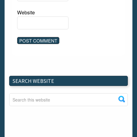
Website
SEARCH WEBSITE