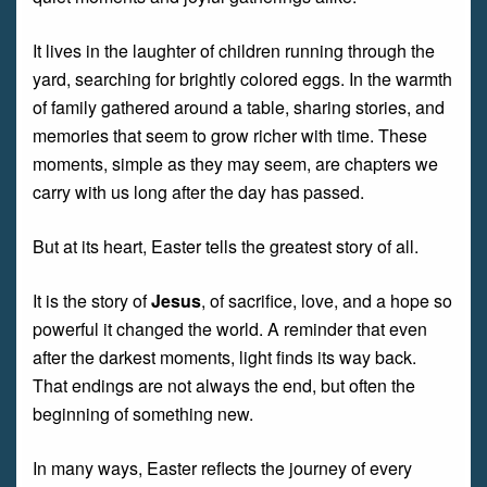
It lives in the laughter of children running through the
yard, searching for brightly colored eggs. In the warmth
of family gathered around a table, sharing stories, and
memories that seem to grow richer with time. These
moments, simple as they may seem, are chapters we
carry with us long after the day has passed.
But at its heart, Easter tells the greatest story of all.
It is the story of
Jesus
, of sacrifice, love, and a hope so
powerful it changed the world. A reminder that even
after the darkest moments, light finds its way back.
That endings are not always the end, but often the
beginning of something new.
In many ways, Easter reflects the journey of every