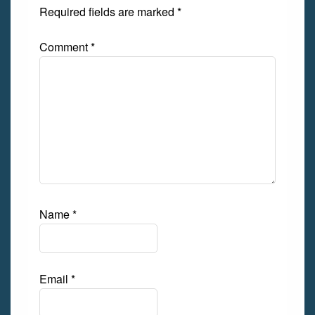
Required fields are marked
*
Comment
*
Name
*
Email
*