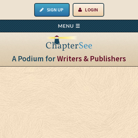
SIGN UP
LOGIN
A Podium for
Writers & Publishers