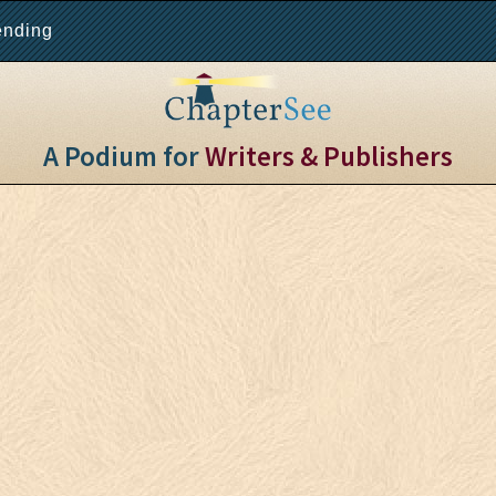
ending
A Podium for
Writers & Publishers