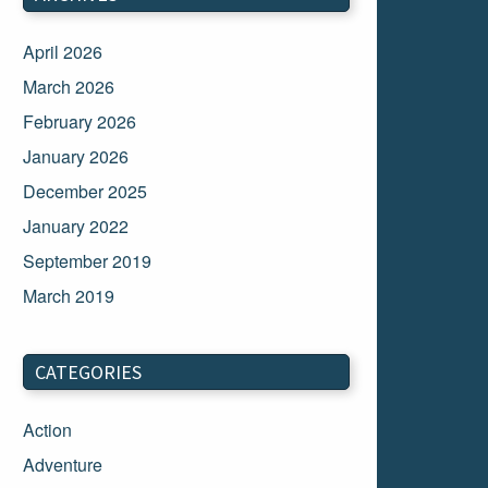
April 2026
March 2026
February 2026
January 2026
December 2025
January 2022
September 2019
March 2019
March 2018
February 2018
CATEGORIES
January 2018
Action
December 2017
Adventure
November 2017