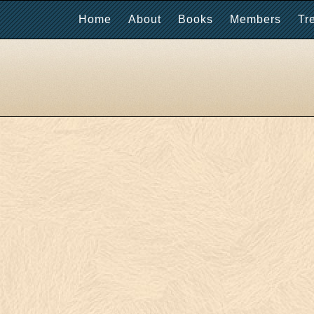
Home
About
Books
Members
Tr