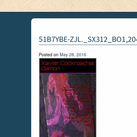
51B7YBE-ZJL._SX312_BO1,20
Posted on
May 28, 2016