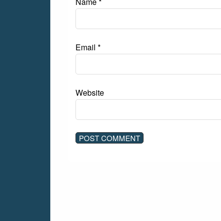
Name
*
Email
*
Website