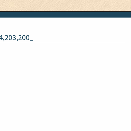
4,203,200_