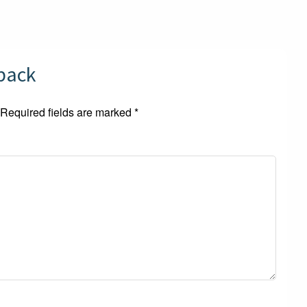
dback
Required fields are marked
*