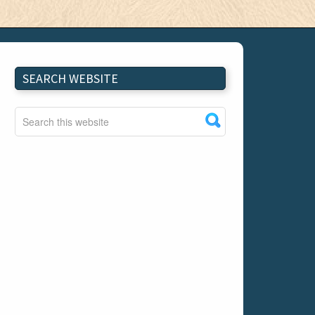
SEARCH WEBSITE