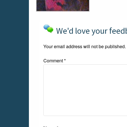
We'd love your fee
Your email address will not be published.
Comment
*