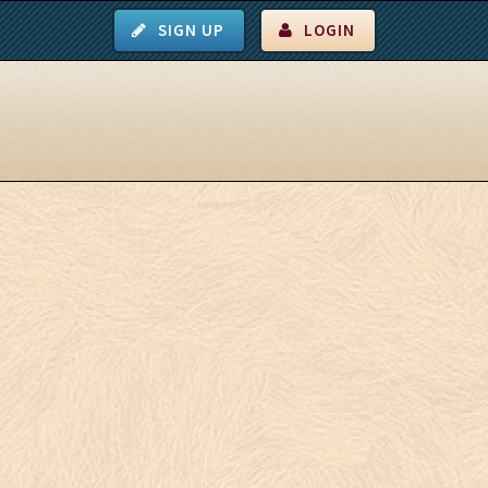
SIGN UP
LOGIN