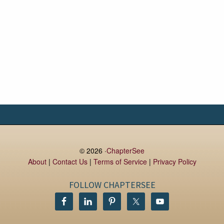
© 2026 ·
ChapterSee
About
|
Contact Us
|
Terms of Service
|
Privacy Policy
FOLLOW CHAPTERSEE