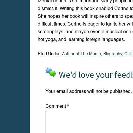
Mental health is so important. Many people fo
dismiss it. Writing this book enabled Corine t
She hopes her book will inspire others to spe
difficult times. Corine is eager to ignite her 
screenplays, and maybe even a musical one da
hot yoga, and learning foreign languages.
Filed Under:
Author of The Month
,
Biography
,
Chil
We'd love your fee
Your email address will not be published.
Comment
*