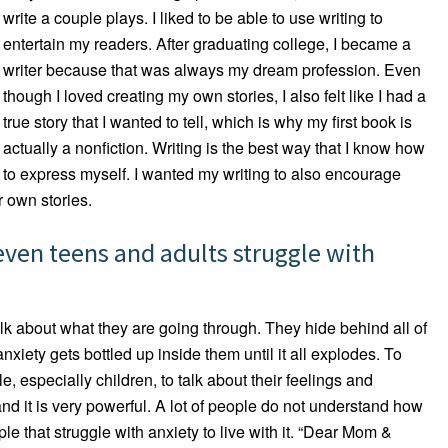
write a couple plays. I liked to be able to use writing to
entertain my readers. After graduating college, I became a
writer because that was always my dream profession. Even
though I loved creating my own stories, I also felt like I had a
true story that I wanted to tell, which is why my first book is
actually a nonfiction. Writing is the best way that I know how
to express myself. I wanted my writing to also encourage
r own stories.
ven teens and adults struggle with
alk about what they are going through. They hide behind all of
anxiety gets bottled up inside them until it all explodes. To
le, especially children, to talk about their feelings and
and it is very powerful. A lot of people do not understand how
ople that struggle with anxiety to live with it. “Dear Mom &