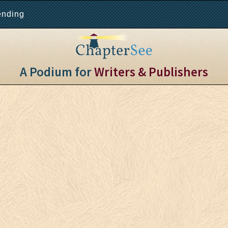
ending
A Podium for
Writers & Publishers