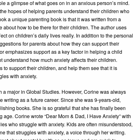
ople a glimpse of what goes on in an anxious person’s mind.
n the hopes of helping parents understand their children who
ook a unique parenting book is that it was written from a
re about how to be there for their children. The author uses
ect on children’s daily lives really. In addition to the personal
uggestions for parents about how they can support their
hor emphasizes support as a key factor in helping a child
 understand how much anxiety affects their children.
s to support their children, and help them see that it is
ggles with anxiety.
 a major in Global Studies. However, Corine was always
e writing as a future career. Since she was 9-years-old,
ishing books. She is so grateful that she has finally been
ng age. Corine wrote “Dear Mom & Dad, I Have Anxiety” with
lies who struggle with anxiety. Kids are often misunderstood,
e that struggles with anxiety, a voice through her writing.