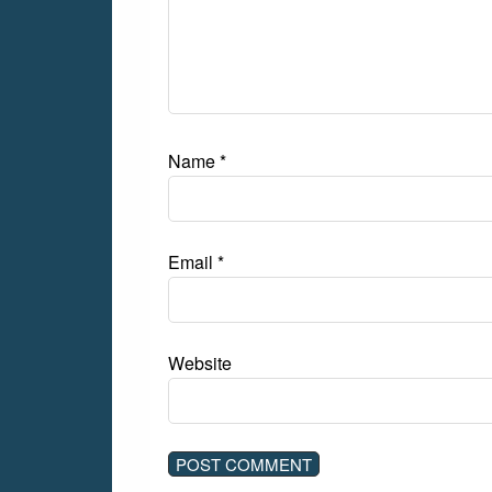
Name
*
Email
*
Website