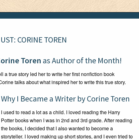
UST: CORINE TOREN
orine Toren
as Author of the Month!
l a true story led her to write her first nonfiction book
 Corine talks about what inspired her to write this true story.
Why I Became a Writer by Corine Toren
I used to read a lot as a child. I loved reading the Harry
Potter books when I was in 2nd and 3rd grade. After reading
the books, I decided that I also wanted to become a
storyteller. I loved making up short stories, and I even tried to