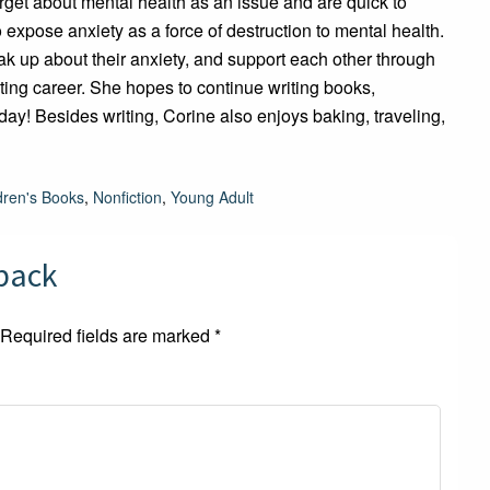
rget about mental health as an issue and are quick to
o expose anxiety as a force of destruction to mental health.
ak up about their anxiety, and support each other through
writing career. She hopes to continue writing books,
y! Besides writing, Corine also enjoys baking, traveling,
dren's Books
,
Nonfiction
,
Young Adult
dback
Required fields are marked
*