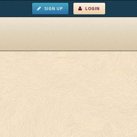
SIGN UP
LOGIN