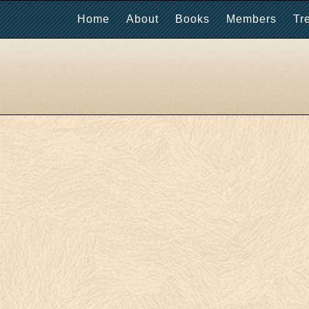
Home
About
Books
Members
Tr