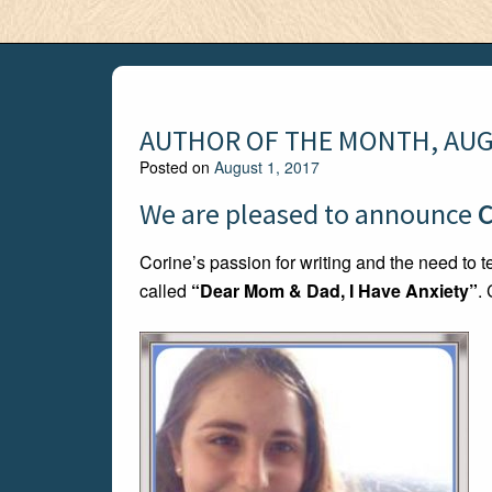
AUTHOR OF THE MONTH, AUG
Posted on
August 1, 2017
We are pleased to announce
C
Corine’s passion for writing and the need to tel
called
“Dear Mom & Dad, I Have Anxiety”
.