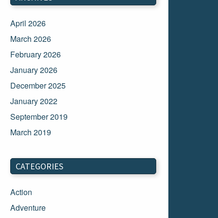
April 2026
March 2026
February 2026
January 2026
December 2025
January 2022
September 2019
March 2019
March 2018
February 2018
CATEGORIES
January 2018
Action
December 2017
Adventure
November 2017