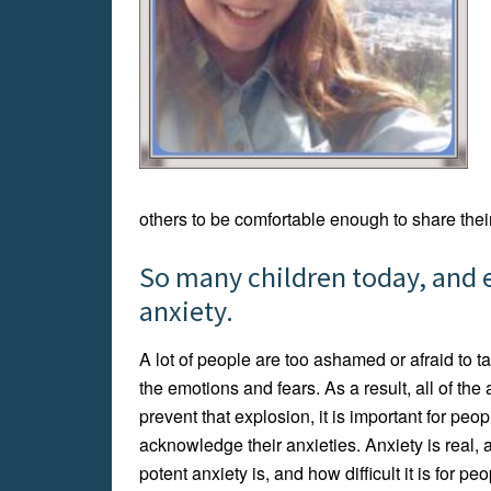
others to be comfortable enough to share thei
So many children today, and e
anxiety.
A lot of people are too ashamed or afraid to t
the emotions and fears. As a result, all of the 
prevent that explosion, it is important for peop
acknowledge their anxieties. Anxiety is real, 
potent anxiety is, and how difficult it is for pe