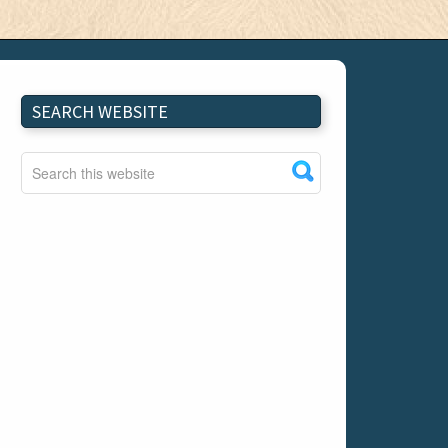
SEARCH WEBSITE