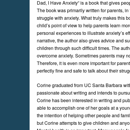
Dad, I Have Anxiety” is a book that gives pe
The book was primarily written for parents, i
struggle with anxiety. What truly makes this b
child’s point of view to help parents learn mo
personal experiences to illustrate anxiety’s eff
narrative, the author also gives advice and s
children through such difficult times. The aut
overcome anxiety. Sometimes parents may not
Therefore, it is even more important for parent
perfectly fine and safe to talk about their stru
Corine graduated from UC Santa Barbara with
passionate about writing and intends to pursu
Corine has been interested in writing and publ
able to accomplish one of her goals at a you
the intention of helping other people and fami
but Corine attempts to give children and anyon