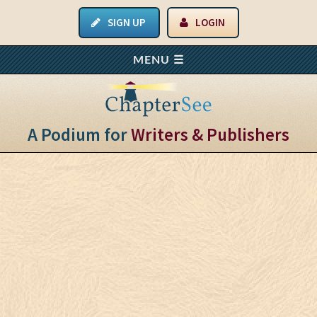
SIGN UP
LOGIN
A Podium for
Writers & Publishers