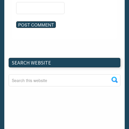
SEARCH WEBSITE