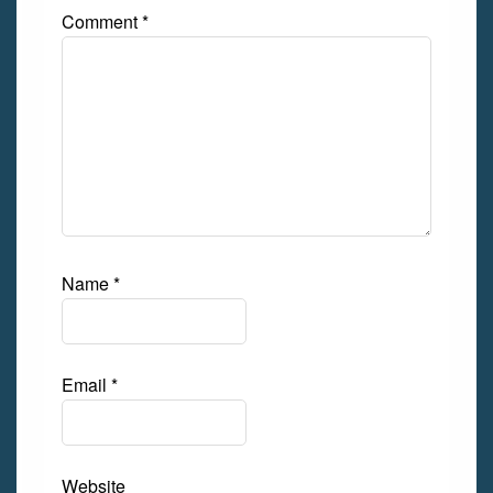
Comment
*
Name
*
Email
*
Website