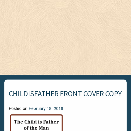
CHILDISFATHER FRONT COVER COPY
Posted on
February 18, 2016