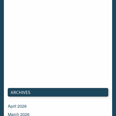
ARCHIVES
April 2026
March 2026