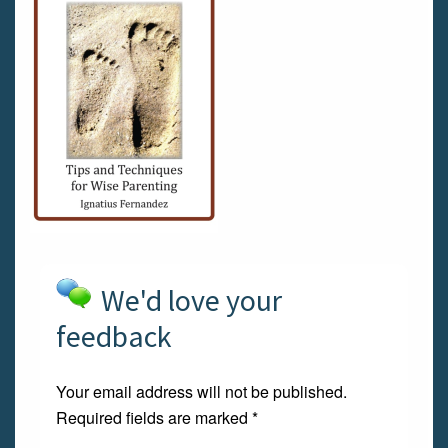
We'd love your
feedback
Your email address will not be published.
Required fields are marked
*