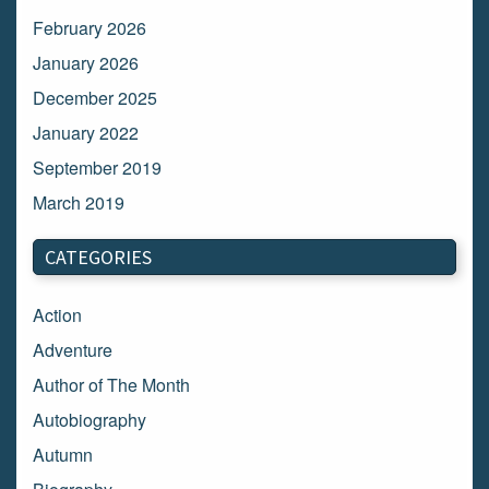
February 2026
January 2026
December 2025
January 2022
September 2019
March 2019
March 2018
CATEGORIES
February 2018
January 2018
Action
December 2017
Adventure
November 2017
Author of The Month
October 2017
Autobiography
September 2017
Autumn
August 2017