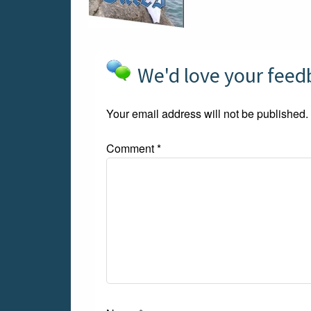
We'd love your fee
Your email address will not be published.
Comment
*