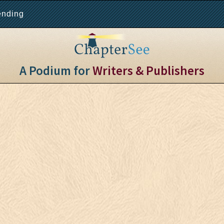
ending
A Podium for
Writers & Publishers