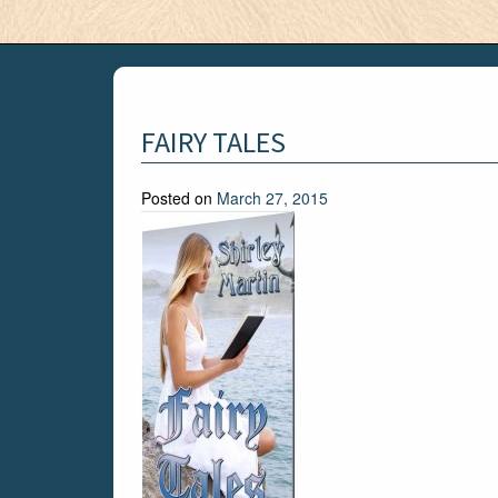
FAIRY TALES
Posted on
March 27, 2015