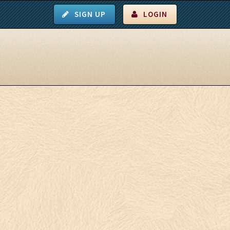
SIGN UP
LOGIN