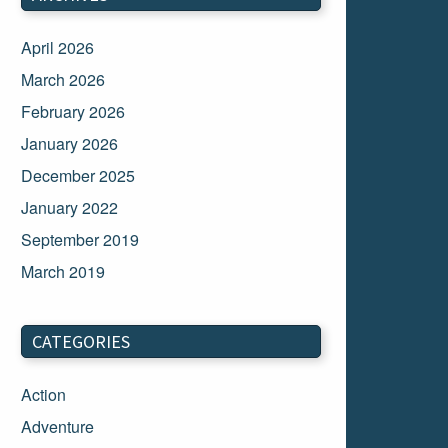
April 2026
March 2026
February 2026
January 2026
December 2025
January 2022
September 2019
March 2019
March 2018
February 2018
CATEGORIES
January 2018
Action
December 2017
Adventure
November 2017