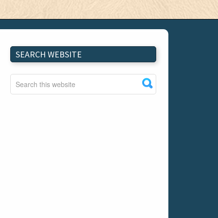
SEARCH WEBSITE