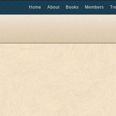
Home
About
Books
Members
Tr