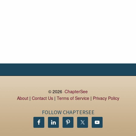
© 2026 ·
ChapterSee
About
|
Contact Us
|
Terms of Service
|
Privacy Policy
FOLLOW CHAPTERSEE