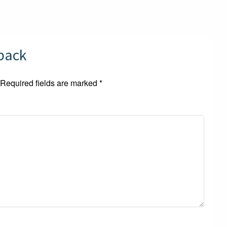
dback
Required fields are marked
*