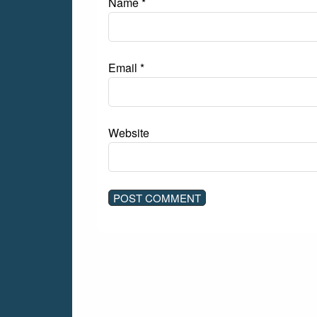
Name
*
Email
*
Website