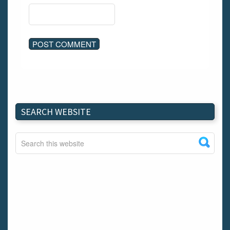
SEARCH WEBSITE