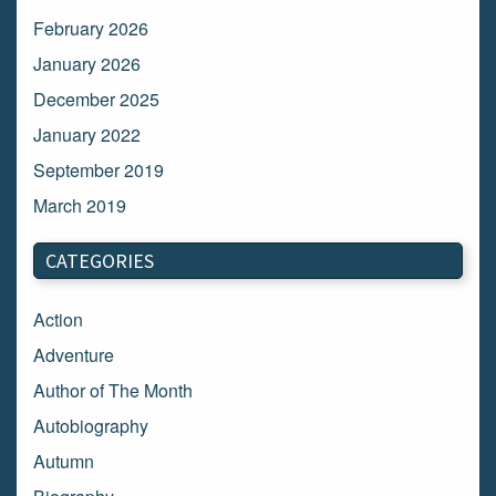
February 2026
January 2026
December 2025
January 2022
September 2019
March 2019
March 2018
CATEGORIES
February 2018
January 2018
Action
December 2017
Adventure
November 2017
Author of The Month
October 2017
Autobiography
September 2017
Autumn
August 2017