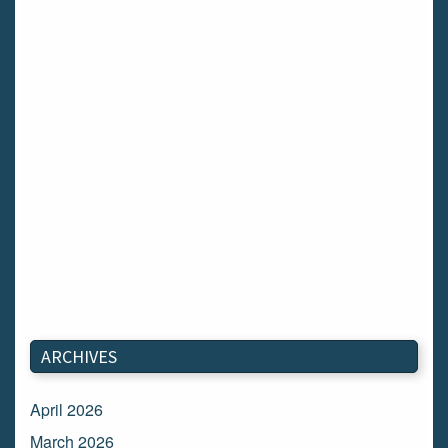
ARCHIVES
April 2026
March 2026