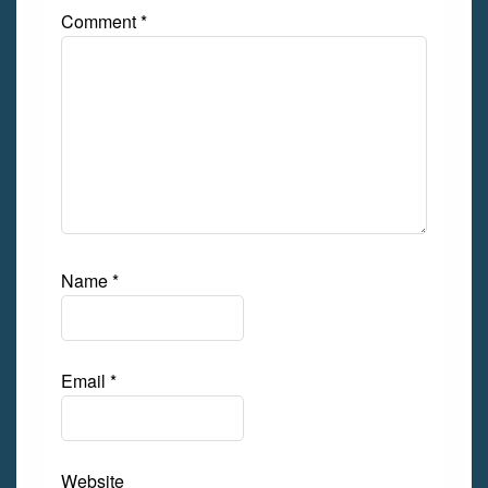
Comment
*
Name
*
Email
*
Website