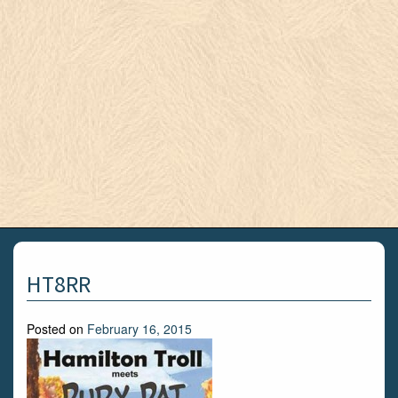
HT8RR
Posted on
February 16, 2015