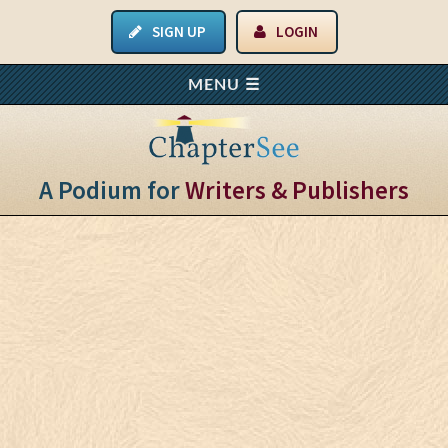
SIGN UP
LOGIN
A Podium for
Writers & Publishers