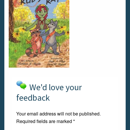
We'd love your
feedback
Your email address will not be published.
Required fields are marked
*