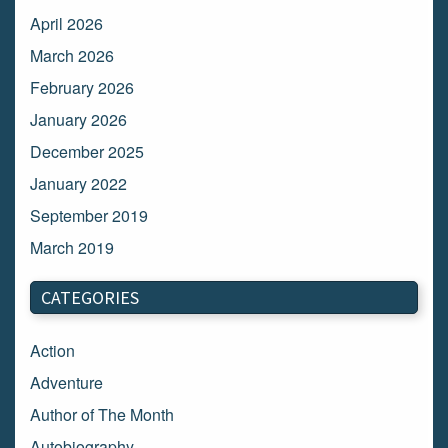
April 2026
March 2026
February 2026
January 2026
December 2025
January 2022
September 2019
March 2019
March 2018
CATEGORIES
February 2018
January 2018
Action
December 2017
Adventure
November 2017
Author of The Month
October 2017
Autobiography