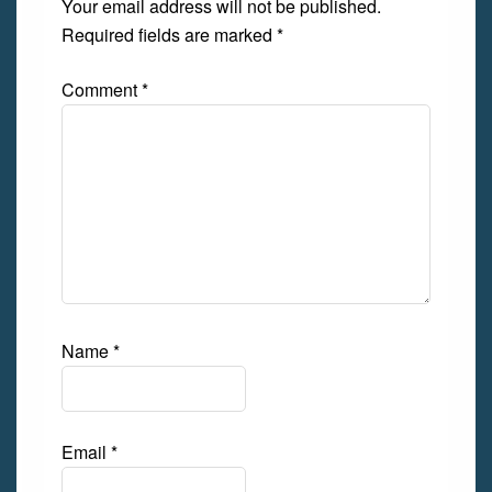
Your email address will not be published.
Required fields are marked
*
Comment
*
Name
*
Email
*