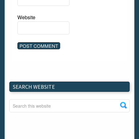
Website
SEARCH WEBSITE