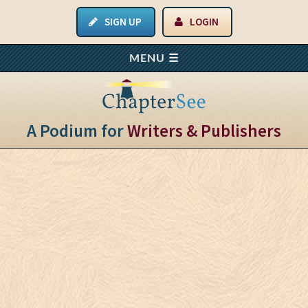
SIGN UP
LOGIN
A Podium for
Writers & Publishers