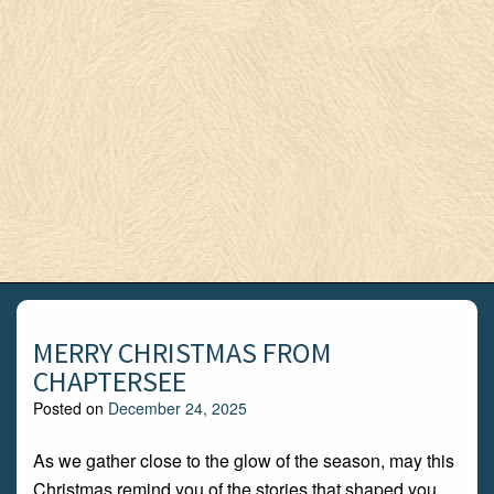
MERRY CHRISTMAS FROM
CHAPTERSEE
Posted on
December 24, 2025
As we gather close to the glow of the season, may this
Christmas remind you of the stories that shaped you,