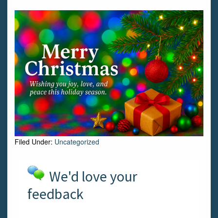
Filed Under:
Uncategorized
We'd love your
feedback