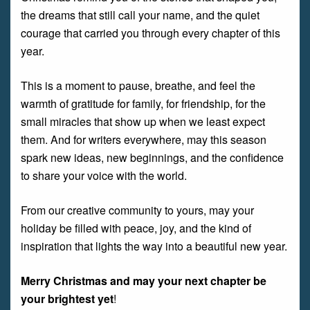
the dreams that still call your name, and the quiet
courage that carried you through every chapter of this
year.
This is a moment to pause, breathe, and feel the
warmth of gratitude for family, for friendship, for the
small miracles that show up when we least expect
them. And for writers everywhere, may this season
spark new ideas, new beginnings, and the confidence
to share your voice with the world.
From our creative community to yours, may your
holiday be filled with peace, joy, and the kind of
inspiration that lights the way into a beautiful new year.
Merry Christmas and may your next chapter be
your brightest yet
!