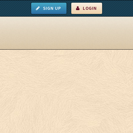
SIGN UP
LOGIN