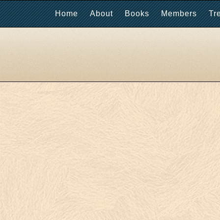
Home
About
Books
Members
Tr