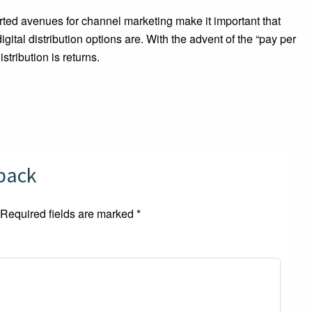
ted avenues for channel marketing make it important that
tal distribution options are. With the advent of the “pay per
stribution is returns.
dback
Required fields are marked
*