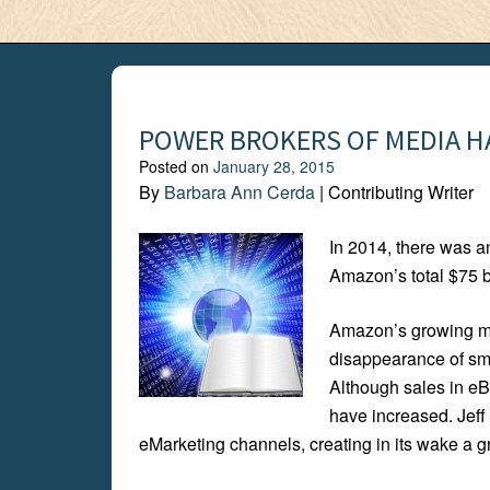
POWER BROKERS OF MEDIA H
Posted on
January 28, 2015
By
Barbara Ann Cerda
| Contributing Writer
In 2014, there was an
Amazon’s total $75 bi
Amazon’s growing mon
disappearance of sma
Although sales in eB
have increased. Jeff
eMarketing channels, creating in its wake a 