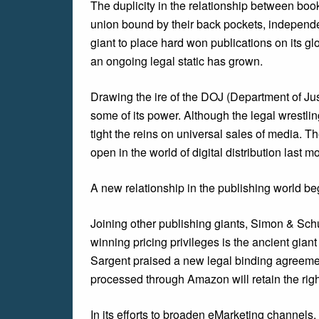
The duplicity in the relationship between b
union bound by their back pockets, independen
giant to place hard won publications on its gl
an ongoing legal static has grown.
Drawing the ire of the DOJ (Department of Ju
some of its power. Although the legal wrestli
tight the reins on universal sales of media. T
open in the world of digital distribution last m
A new relationship in the publishing world b
Joining other publishing giants, Simon & Schu
winning pricing privileges is the ancient gia
Sargent praised a new legal binding agreem
processed through Amazon will retain the right
In its efforts to broaden eMarketing channels