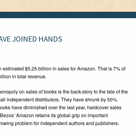
AVE JOINED HANDS
 estimated $5.25 billion in sales for Amazon. That is 7% of
llion in total revenue.
opoly on sales of books is the back-story to the tale of the
ll independent distributors. They have shrunk by 50%.
ooks have diminished over the last year, hardcover sales
 Bezos’ Amazon retains its global grip on important
growing problem for independent authors and publishers.