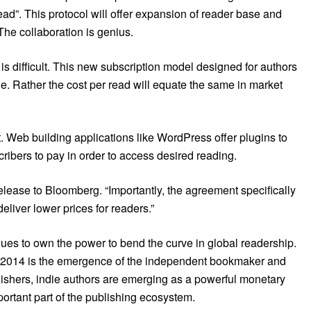
ead”. This protocol will offer expansion of reader base and
he collaboration is genius.
 is difficult. This new subscription model designed for authors
nue. Rather the cost per read will equate the same in market
t. Web building applications like WordPress offer plugins to
ibers to pay in order to access desired reading.
ease to Bloomberg. “Importantly, the agreement specifically
deliver lower prices for readers.”
ues to own the power to bend the curve in global readership.
n 2014 is the emergence of the independent bookmaker and
lishers, indie authors are emerging as a powerful monetary
ortant part of the publishing ecosystem.