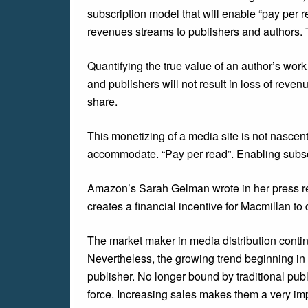
subscription model that will enable “pay per r
revenues streams to publishers and authors. T
Quantifying the true value of an author’s work
and publishers will not result in loss of reve
share.
This monetizing of a media site is not nascen
accommodate. “Pay per read”. Enabling subscr
Amazon’s Sarah Gelman wrote in her press rel
creates a financial incentive for Macmillan to 
The market maker in media distribution contin
Nevertheless, the growing trend beginning i
publisher. No longer bound by traditional pub
force. Increasing sales makes them a very imp