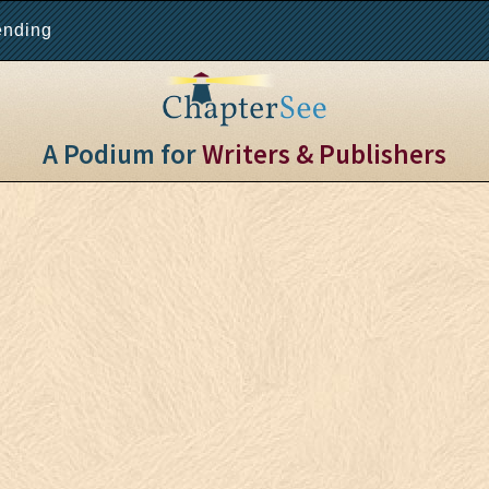
ending
A Podium for
Writers & Publishers