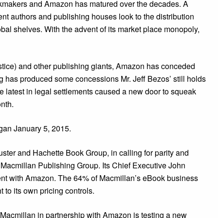
ookmakers and Amazon has matured over the decades. A
t authors and publishing houses look to the distribution
obal shelves. With the advent of its market place monopoly,
stice) and other publishing giants, Amazon has conceded
ng has produced some concessions Mr. Jeff Bezos’ still holds
he latest in legal settlements caused a new door to squeak
onth.
egan January 5, 2015.
ster and Hachette Book Group, in calling for parity and
nt Macmillan Publishing Group. Its Chief Executive John
ent with Amazon. The 64% of Macmillan’s eBook business
 to its own pricing controls.
, Macmillan in partnership with Amazon is testing a new