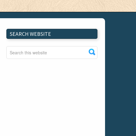
SEARCH WEBSITE