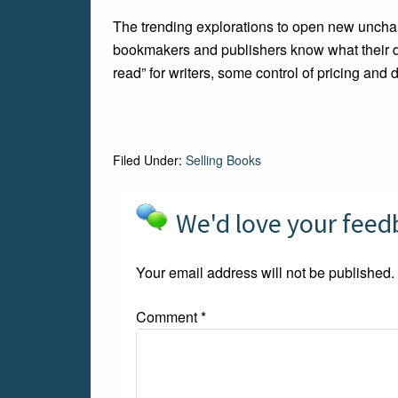
The trending explorations to open new unchar
bookmakers and publishers know what their digi
read” for writers, some control of pricing and di
Filed Under:
Selling Books
We'd love your fee
Your email address will not be published.
Comment
*