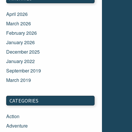
April 2026
March 2026
February 2026
January 2026
December 2025
January 2022
September 2019
March 2019
March 2018
February 2018
CATEGORIES
January 2018
Action
December 2017
Adventure
November 2017