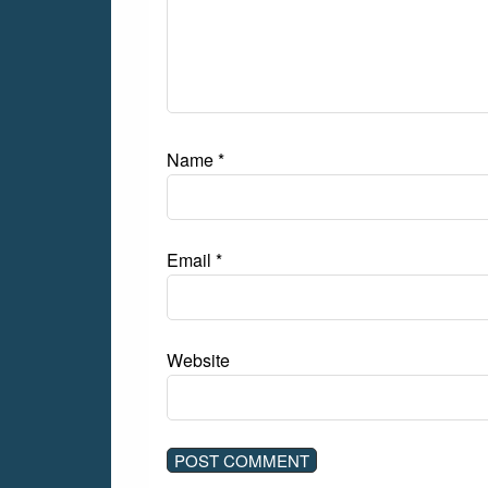
Name
*
Email
*
Website