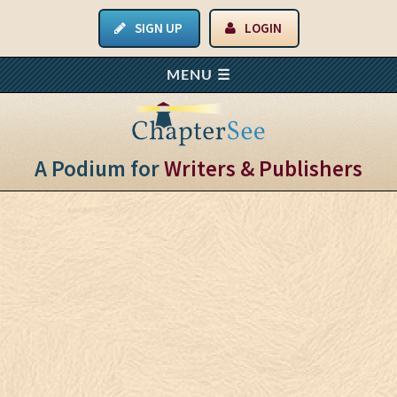
SIGN UP
LOGIN
A Podium for
Writers & Publishers