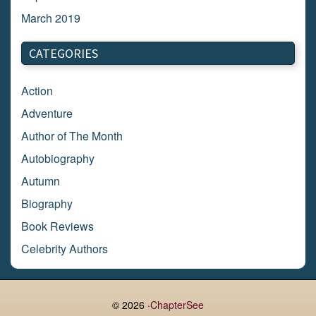
March 2019
March 2018
CATEGORIES
February 2018
January 2018
Action
December 2017
Adventure
November 2017
Author of The Month
October 2017
Autobiography
September 2017
Autumn
August 2017
Biography
July 2017
Book Reviews
June 2017
Celebrity Authors
May 2017
Children's Books
April 2017
Comic Books
© 2026 ·
ChapterSee
March 2017