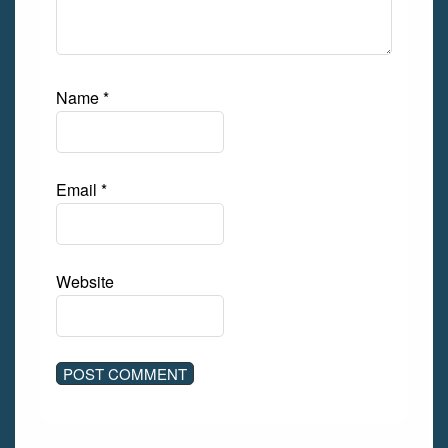
Name
*
Email
*
Website