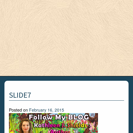
SLIDE7
Posted on
February 16, 2015