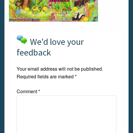
We'd love your
feedback
Your email address will not be published.
Required fields are marked
*
Comment
*