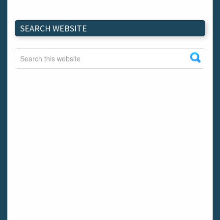
SEARCH WEBSITE