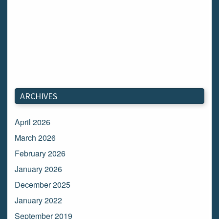
ARCHIVES
April 2026
March 2026
February 2026
January 2026
December 2025
January 2022
September 2019