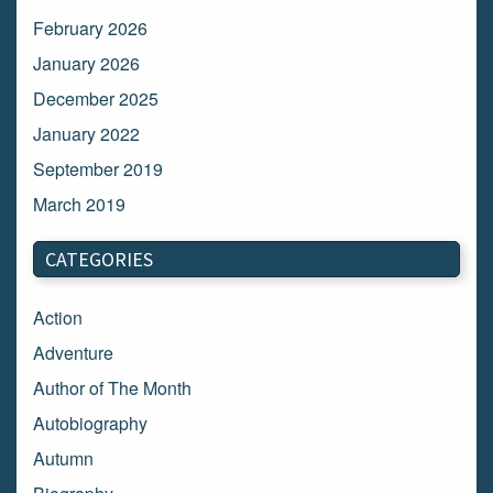
February 2026
January 2026
December 2025
January 2022
September 2019
March 2019
March 2018
CATEGORIES
February 2018
January 2018
Action
December 2017
Adventure
November 2017
Author of The Month
October 2017
Autobiography
September 2017
Autumn
August 2017