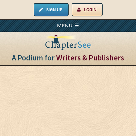
SIGN UP
LOGIN
A Podium for
Writers & Publishers