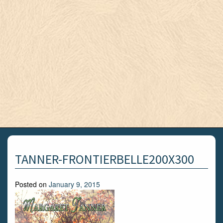
TANNER-FRONTIERBELLE200X300
Posted on
January 9, 2015