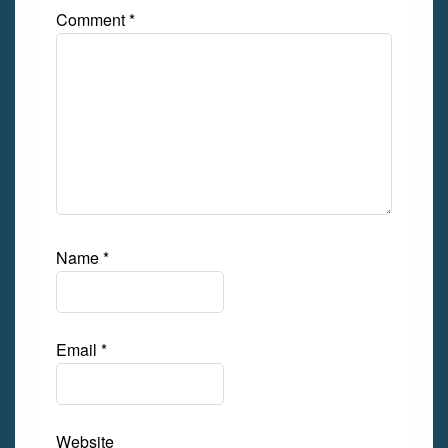
Comment
*
Name
*
Email
*
Website