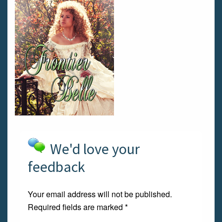
We'd love your
feedback
Your email address will not be published.
Required fields are marked
*