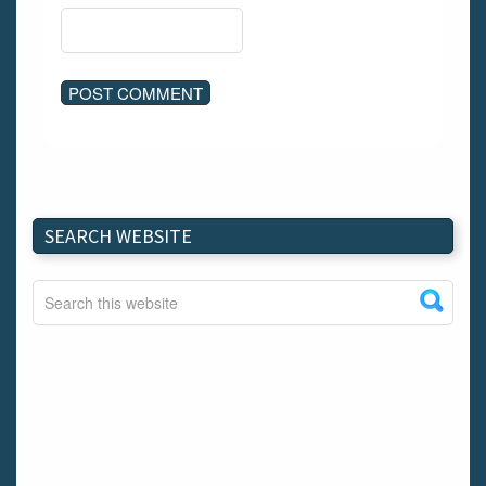
SEARCH WEBSITE