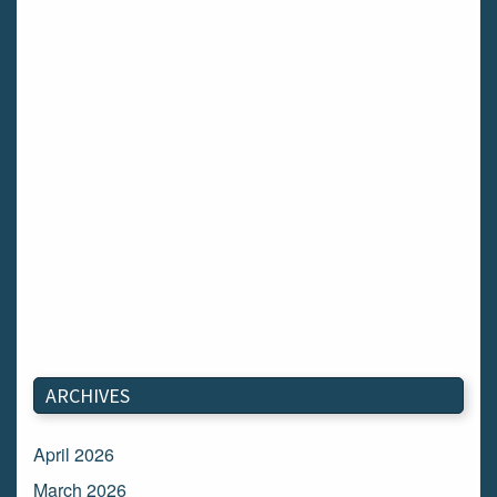
ARCHIVES
April 2026
March 2026