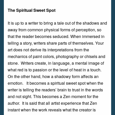
The Spiritual Sweet Spot
It is up to a writer to bring a tale out of the shadows and
away from common physical forms of perception, so
that the reader becomes seduced. When immersed in
telling a story, writers share parts of themselves. Your
art does not derive its interpretations from the
mechanics of paint colors, photography or chisels and
stone. Writers create, in language, a mental image of
what red is to passion or the level of heat in a touch.
On the other hand, how a shadowy form affects an
emotion. It becomes a spiritual sweet spot when the
writer is telling the readers’ brain to trust in the words
and not sight. This becomes a Zen moment for the
author. It is said that all artist experience that Zen
instant when the work reveals what the creator is