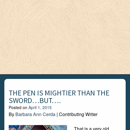
THE PEN IS MIGHTIER THAN THE
SWORD…BUT….
Posted on
April 1, 2015
By
Barbara Ann Cerda
| Contributing Writer
That is a very old