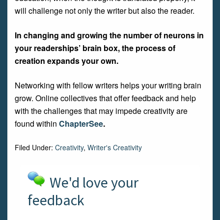
will challenge not only the writer but also the reader.
In changing and growing the number of neurons in
your readerships’ brain box, the process of
creation expands your own.
Networking with fellow writers helps your writing brain
grow. Online collectives that offer feedback and help
with the challenges that may impede creativity are
found within
ChapterSee
.
Filed Under:
Creativity
,
Writer's Creativity
We'd love your
feedback