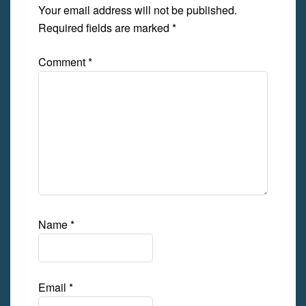
Your email address will not be published.
Required fields are marked
*
Comment
*
Name
*
Email
*