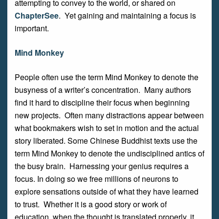
attempting to convey to the world, or shared on
ChapterSee
. Yet gaining and maintaining a focus is
important.
Mind Monkey
People often use the term Mind Monkey to denote the
busyness of a writer’s concentration. Many authors
find it hard to discipline their focus when beginning
new projects. Often many distractions appear between
what bookmakers wish to set in motion and the actual
story liberated. Some Chinese Buddhist texts use the
term Mind Monkey to denote the undisciplined antics of
the busy brain. Harnessing your genius requires a
focus. In doing so we free millions of neurons to
explore sensations outside of what they have learned
to trust. Whether it is a good story or work of
education, when the thought is translated properly, it