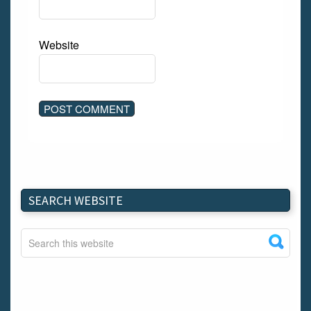
Website
SEARCH WEBSITE