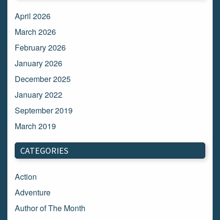
April 2026
March 2026
February 2026
January 2026
December 2025
January 2022
September 2019
March 2019
March 2018
CATEGORIES
February 2018
January 2018
Action
December 2017
Adventure
November 2017
Author of The Month