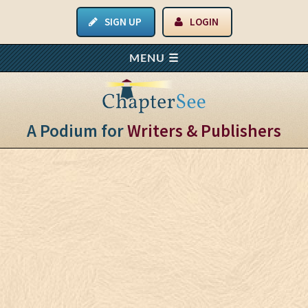
SIGN UP
LOGIN
A Podium for
Writers & Publishers