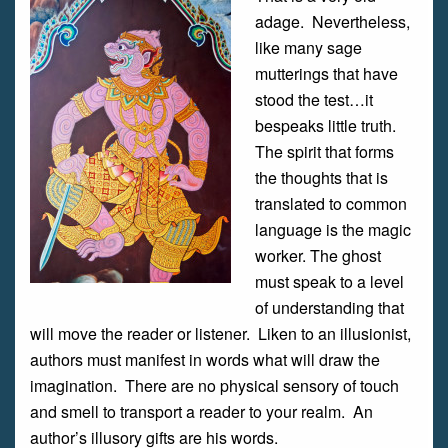
adage. Nevertheless,
like many sage
mutterings that have
stood the test…it
bespeaks little truth.
The spirit that forms
the thoughts that is
translated to common
language is the magic
worker. The ghost
must speak to a level
of understanding that
will move the reader or listener. Liken to an illusionist,
authors must manifest in words what will draw the
imagination. There are no physical sensory of touch
and smell to transport a reader to your realm. An
author’s illusory gifts are his words.